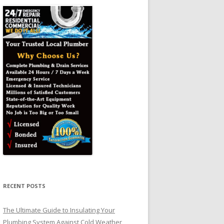
RECENT POSTS
The Ultimate Guide to Insulating Your
Plumbing System Against Cold Weather