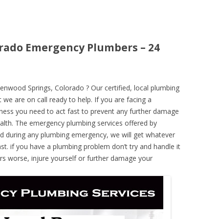
orado Emergency Plumbers – 24
nwood Springs, Colorado ? Our certified, local plumbing
 we are on call ready to help. If you are facing a
ness you need to act fast to prevent any further damage
alth. The emergency plumbing services offered by
nd during any plumbing emergency, we will get whatever
ast. if you have a plumbing problem don’t try and handle it
rs worse, injure yourself or further damage your