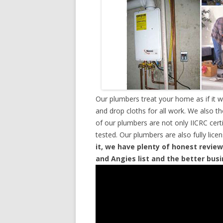
Our plumbers treat your home as if it 
and drop cloths for all work. We also t
of our plumbers are not only IICRC cer
tested. Our plumbers are also fully lic
it, we have plenty of honest review
and Angies list and the better bus