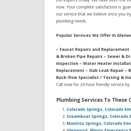
now. Your complete satisfaction is guara
our service that we believe once you try 
plumbing needs.
Popular Services We Offer In Glenw
– Faucet Repairs and Replacement 
& Broken Pipe Repairs – Sewer & D
Inspection – Water Heater Installa
Replacement – Slab Leak Repair – 
Back-flow Specialist / Testing & In
Call now for 24 hour friendly service by
Plumbing Services To These
Colorado Springs, Colorado E
Steamboat Springs, Colorado 
Manitou Springs, Colorado Em
Glenwood, Illinois Emergency 