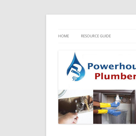
HOME
RESOURCE GUIDE