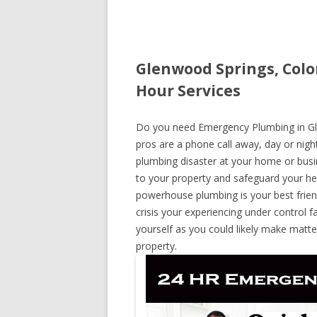
Glenwood Springs, Col
Hour Services
Do you need Emergency Plumbing in Gle
pros are a phone call away, day or night
plumbing disaster at your home or busi
to your property and safeguard your he
powerhouse plumbing is your best frie
crisis your experiencing under control f
yourself as you could likely make matte
property.