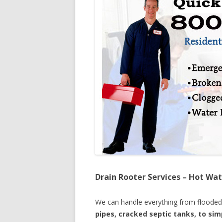
Drain Rooter Services – Hot Wat
We can handle everything from floode
pipes, cracked septic tanks, to si