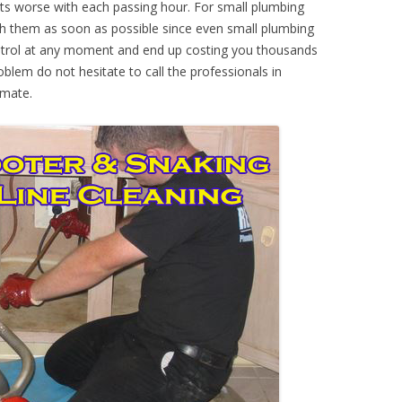
ts worse with each passing hour. For small plumbing
th them as soon as possible since even small plumbing
ontrol at any moment and end up costing you thousands
oblem do not hesitate to call the professionals in
imate.