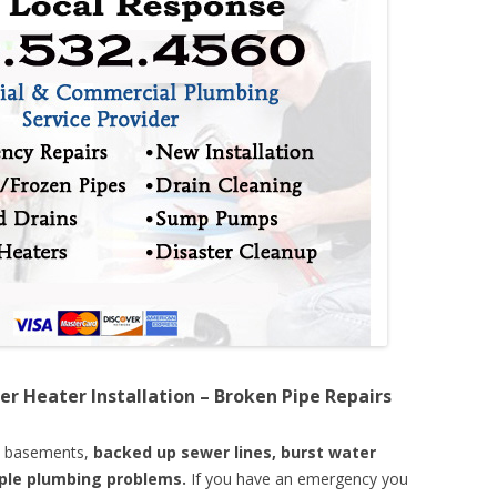
er Heater Installation – Broken Pipe Repairs
d basements,
backed up sewer lines, burst water
mple plumbing problems.
If you have an emergency you