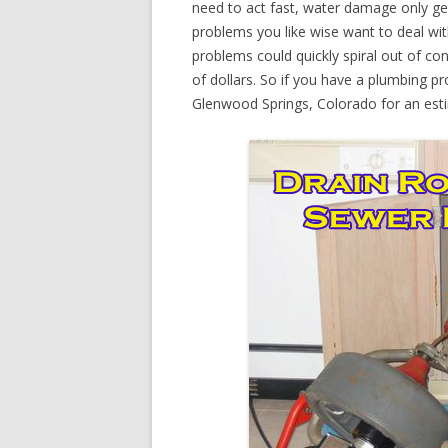
need to act fast, water damage only ge
problems you like wise want to deal wi
problems could quickly spiral out of c
of dollars. So if you have a plumbing pr
Glenwood Springs, Colorado for an est