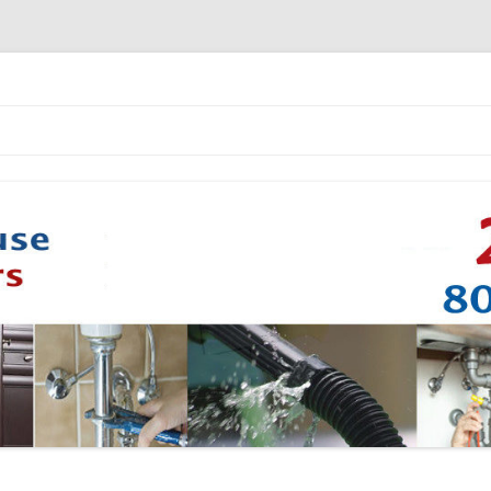
Skip to content