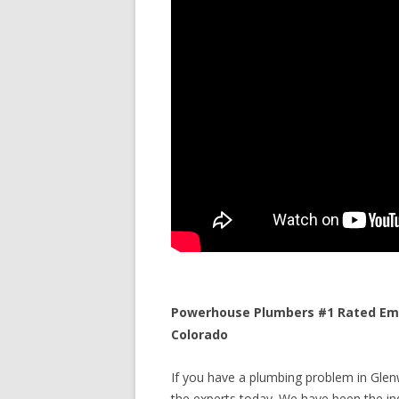
Powerhouse Plumbers #1 Rated Eme
Colorado
If you have a plumbing problem in Glen
the experts today. We have been the ind