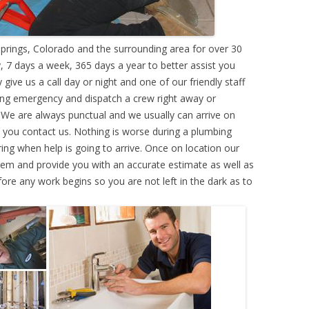
rings, Colorado and the surrounding area for over 30
 7 days a week, 365 days a year to better assist you
ive us a call day or night and one of our friendly staff
ing emergency and dispatch a crew right away or
. We are always punctual and we usually can arrive on
e you contact us. Nothing is worse during a plumbing
g when help is going to arrive. Once on location our
lem and provide you with an accurate estimate as well as
efore any work begins so you are not left in the dark as to