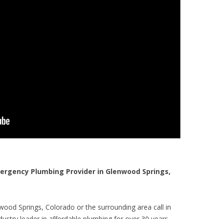
rgency Plumbing Provider in Glenwood Springs,
wood Springs, Colorado or the surrounding area call in
ustry leader in affordable plumbing for over 30 years