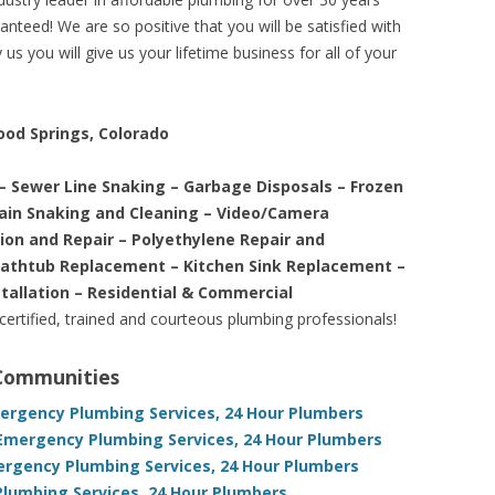
nteed! We are so positive that you will be satisfied with
us you will give us your lifetime business for all of your
ood Springs, Colorado
– Sewer Line Snaking – Garbage Disposals – Frozen
rain Snaking and Cleaning – Video/Camera
tion and Repair – Polyethylene Repair and
Bathtub Replacement – Kitchen Sink Replacement –
stallation – Residential & Commercial
 certified, trained and courteous plumbing professionals!
 Communities
mergency Plumbing Services, 24 Hour Plumbers
Emergency Plumbing Services, 24 Hour Plumbers
ergency Plumbing Services, 24 Hour Plumbers
Plumbing Services, 24 Hour Plumbers