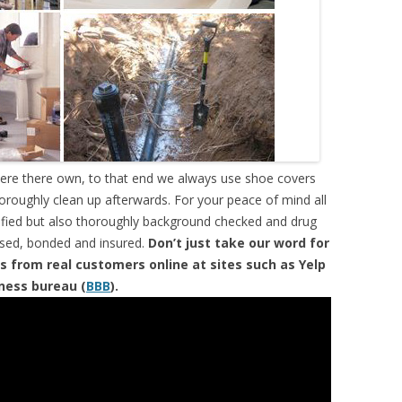
were there own, to that end we always use shoe covers
horoughly clean up afterwards. For your peace of mind all
tified but also thoroughly background checked and drug
ensed, bonded and insured.
Don’t just take our word for
s from real customers online at sites such as Yelp
iness bureau (
BBB
).