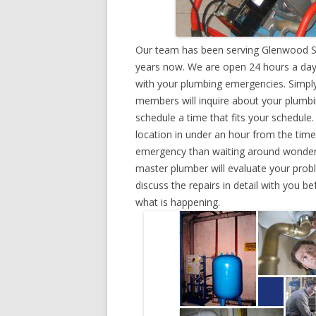
Our team has been serving Glenwood Sp
years now. We are open 24 hours a day,
with your plumbing emergencies. Simply g
members will inquire about your plumb
schedule a time that fits your schedule
location in under an hour from the tim
emergency than waiting around wonderin
master plumber will evaluate your prob
discuss the repairs in detail with you b
what is happening.