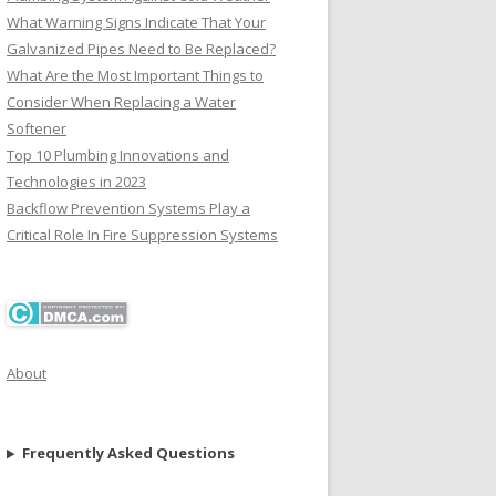
What Warning Signs Indicate That Your
Galvanized Pipes Need to Be Replaced?
What Are the Most Important Things to
Consider When Replacing a Water
Softener
Top 10 Plumbing Innovations and
Technologies in 2023
Backflow Prevention Systems Play a
Critical Role In Fire Suppression Systems
About
Frequently Asked Questions