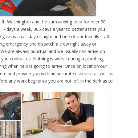
ft, Washington and the surrounding area for over 30
 7 days a week, 365 days a year to better assist you
ive us a call day or night and one of our friendly staff
ing emergency and dispatch a crew right away or
. We are always punctual and we usually can arrive on
e you contact us. Nothing is worse during a plumbing
g when help is going to arrive. Once on location our
lem and provide you with an accurate estimate as well as
efore any work begins so you are not left in the dark as to