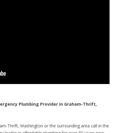
rgency Plumbing Provider in Graham-Thrift,
m-Thrift, Washington or the surrounding area call in the
y leader in affordable plumbing for over 30 years now.