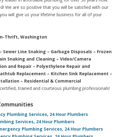
! We are so positive that you will be satisfied with our
ou will give us your lifetime business for all of your
am-Thrift, Washington
– Sewer Line Snaking – Garbage Disposals – Frozen
rain Snaking and Cleaning – Video/Camera
tion and Repair – Polyethylene Repair and
Bathtub Replacement – Kitchen Sink Replacement –
stallation – Residential & Commercial
 certified, trained and courteous plumbing professionals!
 Communities
y Plumbing Services, 24 Hour Plumbers
mbing Services, 24 Hour Plumbers
Emergency Plumbing Services, 24 Hour Plumbers
ency Plumbing Services, 24 Hour Plumbers