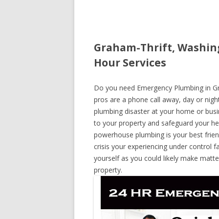
Graham-Thrift, Washin
Hour Services
Do you need Emergency Plumbing in Gra
pros are a phone call away, day or night
plumbing disaster at your home or busi
to your property and safeguard your he
powerhouse plumbing is your best frie
crisis your experiencing under control f
yourself as you could likely make matte
property.