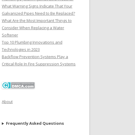
What Warning Signs Indicate That Your
Galvanized Pipes Need to Be Replaced?
What Are the Most Important Things to
Consider When Replacing a Water
Softener
Top 10 Plumbing Innovations and
Technologies in 2023
Backflow Prevention Systems Play a
Critical Role In Fire Suppression Systems
About
Frequently Asked Questions