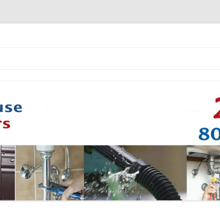
Skip to content