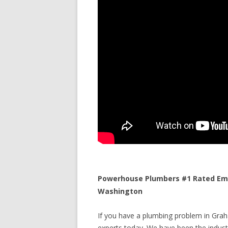
Powerhouse Plumbers #1 Rated Eme
Washington
If you have a plumbing problem in Graha
experts today. We have been the industr