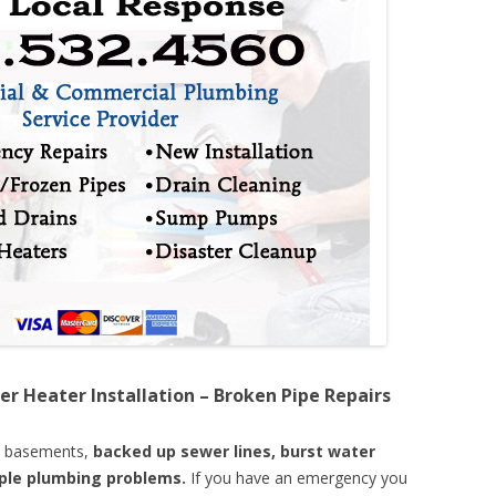
er Heater Installation – Broken Pipe Repairs
d basements,
backed up sewer lines, burst water
mple plumbing problems.
If you have an emergency you