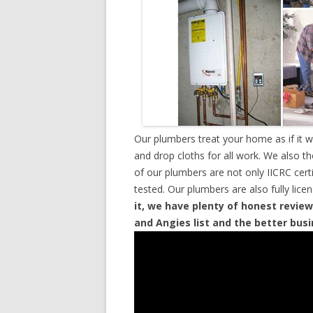
Our plumbers treat your home as if it 
and drop cloths for all work. We also t
of our plumbers are not only IICRC cer
tested. Our plumbers are also fully lic
it, we have plenty of honest review
and Angies list and the better bus