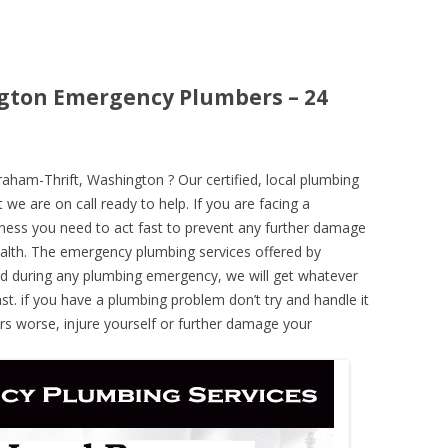
gton Emergency Plumbers – 24
ham-Thrift, Washington ? Our certified, local plumbing
 we are on call ready to help. If you are facing a
ness you need to act fast to prevent any further damage
alth. The emergency plumbing services offered by
nd during any plumbing emergency, we will get whatever
ast. if you have a plumbing problem don’t try and handle it
rs worse, injure yourself or further damage your