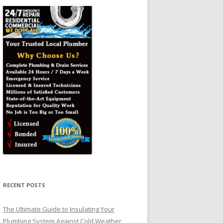
RECENT POSTS
The Ultimate Guide to Insulating Your
Plumbing System Against Cold Weather