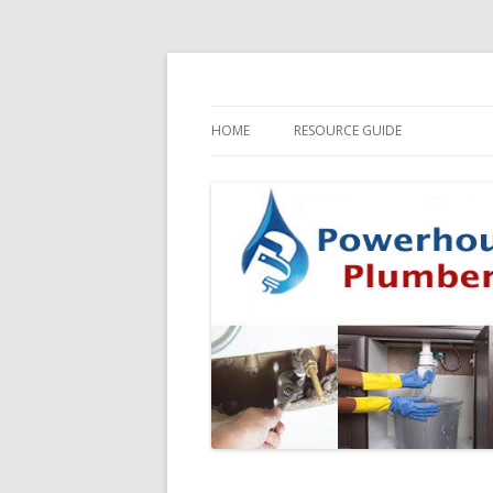
HOME
RESOURCE GUIDE