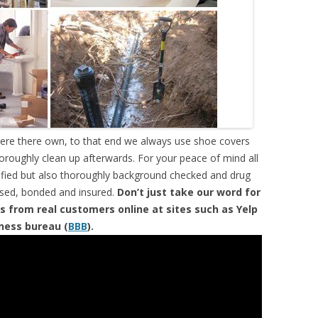
were there own, to that end we always use shoe covers
horoughly clean up afterwards. For your peace of mind all
tified but also thoroughly background checked and drug
ensed, bonded and insured.
Don’t just take our word for
s from real customers online at sites such as Yelp
iness bureau (
BBB
).