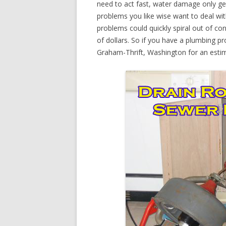
need to act fast, water damage only ge
problems you like wise want to deal wi
problems could quickly spiral out of c
of dollars. So if you have a plumbing pr
Graham-Thrift, Washington for an esti