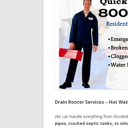
Drain Rooter Services – Hot Wat
We can handle everything from floode
pipes, cracked septic tanks, to si