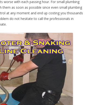
ts worse with each passing hour. For small plumbing
th them as soon as possible since even small plumbing
ontrol at any moment and end up costing you thousands
oblem do not hesitate to call the professionals in
mate.