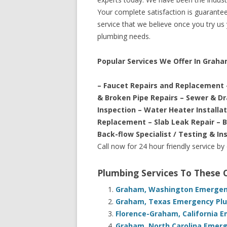
Your complete satisfaction is guaranteed
service that we believe once you try us y
plumbing needs.
Popular Services We Offer In Grah
– Faucet Repairs and Replacement 
& Broken Pipe Repairs – Sewer & D
Inspection – Water Heater Installa
Replacement – Slab Leak Repair – 
Back-flow Specialist / Testing & In
Call now for 24 hour friendly service by
Plumbing Services To These
Graham, Washington Emergenc
Graham, Texas Emergency Plu
Florence-Graham, California 
Graham, North Carolina Emerg