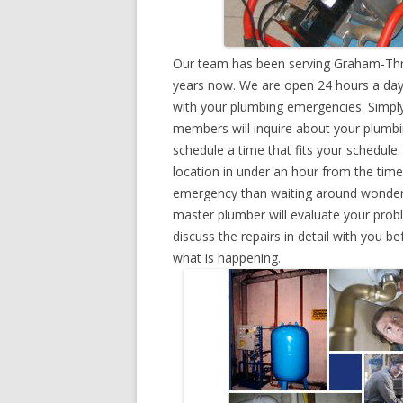
Our team has been serving Graham-Thri
years now. We are open 24 hours a day,
with your plumbing emergencies. Simply g
members will inquire about your plumb
schedule a time that fits your schedule
location in under an hour from the tim
emergency than waiting around wonderin
master plumber will evaluate your prob
discuss the repairs in detail with you b
what is happening.