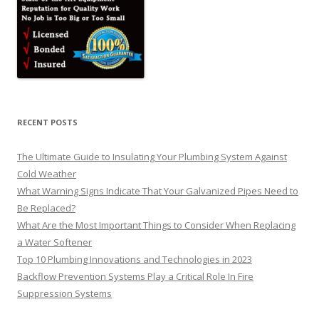
RECENT POSTS
The Ultimate Guide to Insulating Your Plumbing System Against
Cold Weather
What Warning Signs Indicate That Your Galvanized Pipes Need to
Be Replaced?
What Are the Most Important Things to Consider When Replacing
a Water Softener
Top 10 Plumbing Innovations and Technologies in 2023
Backflow Prevention Systems Play a Critical Role In Fire
Suppression Systems