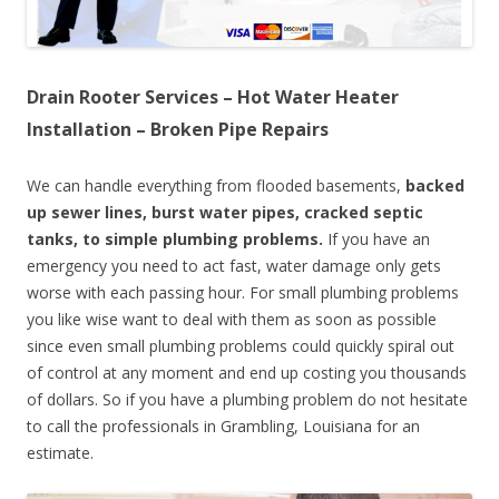
Drain Rooter Services – Hot Water Heater
Installation – Broken Pipe Repairs
We can handle everything from flooded basements,
backed
up sewer lines, burst water pipes, cracked septic
tanks, to simple plumbing problems.
If you have an
emergency you need to act fast, water damage only gets
worse with each passing hour. For small plumbing problems
you like wise want to deal with them as soon as possible
since even small plumbing problems could quickly spiral out
of control at any moment and end up costing you thousands
of dollars. So if you have a plumbing problem do not hesitate
to call the professionals in Grambling, Louisiana for an
estimate.