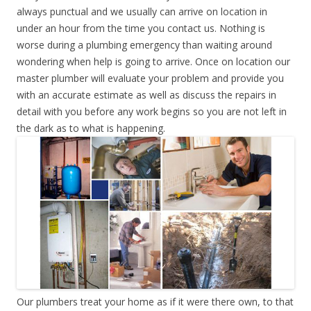
always punctual and we usually can arrive on location in
under an hour from the time you contact us. Nothing is
worse during a plumbing emergency than waiting around
wondering when help is going to arrive. Once on location our
master plumber will evaluate your problem and provide you
with an accurate estimate as well as discuss the repairs in
detail with you before any work begins so you are not left in
the dark as to what is happening.
Our plumbers treat your home as if it were there own, to that