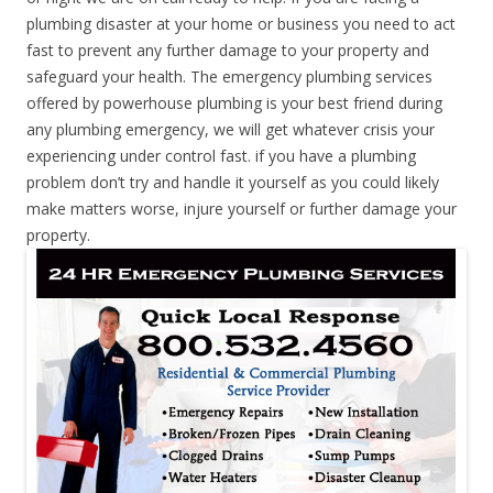
plumbing disaster at your home or business you need to act
fast to prevent any further damage to your property and
safeguard your health. The emergency plumbing services
offered by powerhouse plumbing is your best friend during
any plumbing emergency, we will get whatever crisis your
experiencing under control fast. if you have a plumbing
problem don’t try and handle it yourself as you could likely
make matters worse, injure yourself or further damage your
property.