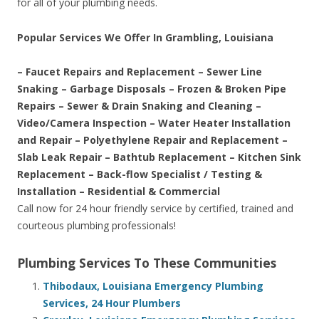
for all of your plumbing needs.
Popular Services We Offer In Grambling, Louisiana
– Faucet Repairs and Replacement – Sewer Line
Snaking – Garbage Disposals – Frozen & Broken Pipe
Repairs – Sewer & Drain Snaking and Cleaning –
Video/Camera Inspection – Water Heater Installation
and Repair – Polyethylene Repair and Replacement –
Slab Leak Repair – Bathtub Replacement – Kitchen Sink
Replacement – Back-flow Specialist / Testing &
Installation – Residential & Commercial
Call now for 24 hour friendly service by certified, trained and
courteous plumbing professionals!
Plumbing Services To These Communities
Thibodaux, Louisiana Emergency Plumbing
Services, 24 Hour Plumbers