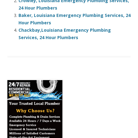
Crowley, Louisiana Emergency Plumbing Services,
24 Hour Plumbers
Baker, Louisiana Emergency Plumbing Services, 24
Hour Plumbers
Chackbay,Louisiana Emergency Plumbing
Services, 24 Hour Plumbers