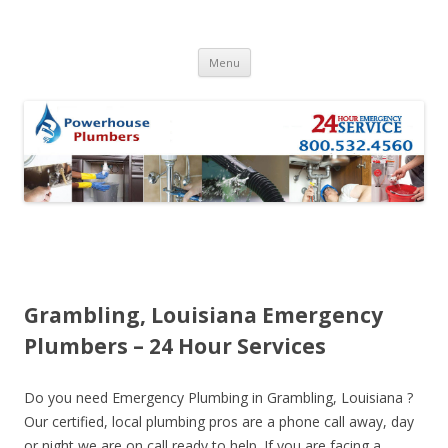
Skip to content
Menu
Grambling, Louisiana Emergency
Plumbers – 24 Hour Services
Do you need Emergency Plumbing in Grambling, Louisiana ?
Our certified, local plumbing pros are a phone call away, day
or night we are on call ready to help. If you are facing a