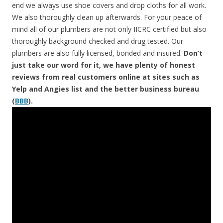
end we always use shoe covers and drop cloths for all work.
We also thoroughly clean up afterwards. For your peace of
mind all of our plumbers are not only IICRC certified but also
thoroughly background checked and drug tested. Our
plumbers are also fully licensed, bonded and insured.
Don’t
just take our word for it, we have plenty of honest
reviews from real customers online at sites such as
Yelp and Angies list and the better business bureau
(
BBB
).