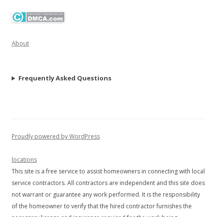
About
Frequently Asked Questions
Proudly powered by WordPress
locations
This site is a free service to assist homeowners in connecting with local
service contractors. All contractors are independent and this site does
not warrant or guarantee any work performed. It is the responsibility
of the homeowner to verify that the hired contractor furnishes the