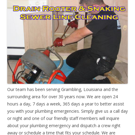
Our team has been serving Grambling, Louisiana and the
surrounding area for over 30 years now. We are open 24
hours a day, 7 days a week, 365 days a year to better assist
you with your plumbing emergencies. Simply give us a call day
or night and one of our friendly staff members will inquire
about your plumbing emergency and dispatch a crew right
away or schedule a time that fits your schedule. We are