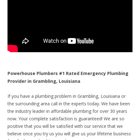
Powerhouse Plumbers #1 Rated Emergency Plumbing
Provider in Grambling, Louisiana
If you have a plumbing problem in Grambling, Louisiana or
the surrounding area call in the experts today. We have been
the industry leader in affordable plumbing for over 30 years
now. Your complete satisfaction is guaranteed! We are so
positive that you will be satisfied with our service that we
believe once you try us you will give us your lifetime business