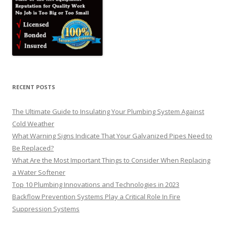
RECENT POSTS
The Ultimate Guide to Insulating Your Plumbing System Against
Cold Weather
What Warning Signs Indicate That Your Galvanized Pipes Need to
Be Replaced?
What Are the Most Important Things to Consider When Replacing
a Water Softener
Top 10 Plumbing Innovations and Technologies in 2023
Backflow Prevention Systems Play a Critical Role In Fire
Suppression Systems