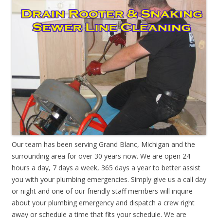
Our team has been serving Grand Blanc, Michigan and the
surrounding area for over 30 years now. We are open 24
hours a day, 7 days a week, 365 days a year to better assist
you with your plumbing emergencies. Simply give us a call day
or night and one of our friendly staff members will inquire
about your plumbing emergency and dispatch a crew right
away or schedule a time that fits your schedule. We are