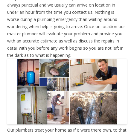
always punctual and we usually can arrive on location in
under an hour from the time you contact us. Nothing is
worse during a plumbing emergency than waiting around
wondering when help is going to arrive. Once on location our
master plumber will evaluate your problem and provide you
with an accurate estimate as well as discuss the repairs in
detail with you before any work begins so you are not left in
the dark as to what is happening.
Our plumbers treat your home as if it were there own, to that