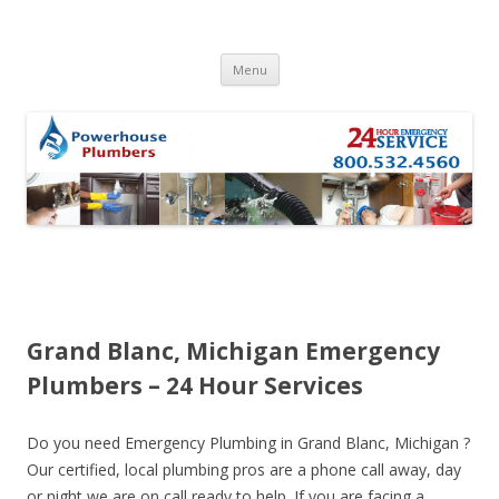
Skip to content
Menu
Grand Blanc, Michigan Emergency
Plumbers – 24 Hour Services
Do you need Emergency Plumbing in Grand Blanc, Michigan ?
Our certified, local plumbing pros are a phone call away, day
or night we are on call ready to help. If you are facing a