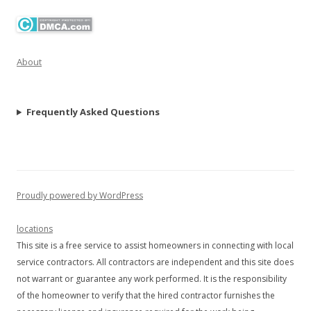
About
Frequently Asked Questions
Proudly powered by WordPress
locations
This site is a free service to assist homeowners in connecting with local
service contractors. All contractors are independent and this site does
not warrant or guarantee any work performed. It is the responsibility
of the homeowner to verify that the hired contractor furnishes the