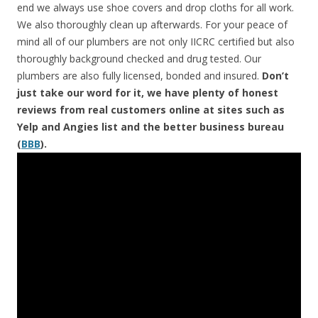
end we always use shoe covers and drop cloths for all work.
We also thoroughly clean up afterwards. For your peace of
mind all of our plumbers are not only IICRC certified but also
thoroughly background checked and drug tested. Our
plumbers are also fully licensed, bonded and insured.
Don’t
just take our word for it, we have plenty of honest
reviews from real customers online at sites such as
Yelp and Angies list and the better business bureau
(
BBB
).