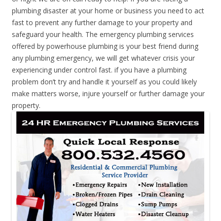
plumbing disaster at your home or business you need to act
fast to prevent any further damage to your property and
safeguard your health. The emergency plumbing services
offered by powerhouse plumbing is your best friend during
any plumbing emergency, we will get whatever crisis your
experiencing under control fast. if you have a plumbing
problem don’t try and handle it yourself as you could likely
make matters worse, injure yourself or further damage your
property.