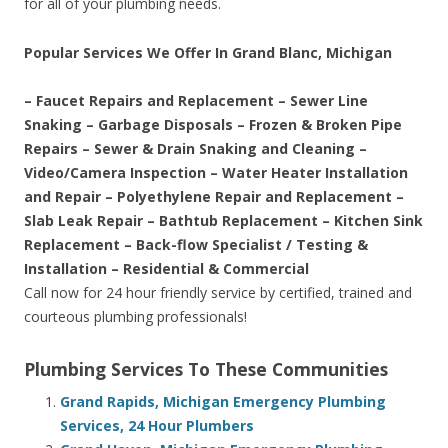
for all of your plumbing needs.
Popular Services We Offer In Grand Blanc, Michigan
– Faucet Repairs and Replacement – Sewer Line
Snaking – Garbage Disposals – Frozen & Broken Pipe
Repairs – Sewer & Drain Snaking and Cleaning –
Video/Camera Inspection – Water Heater Installation
and Repair – Polyethylene Repair and Replacement –
Slab Leak Repair – Bathtub Replacement – Kitchen Sink
Replacement – Back-flow Specialist / Testing &
Installation – Residential & Commercial
Call now for 24 hour friendly service by certified, trained and
courteous plumbing professionals!
Plumbing Services To These Communities
Grand Rapids, Michigan Emergency Plumbing
Services, 24 Hour Plumbers