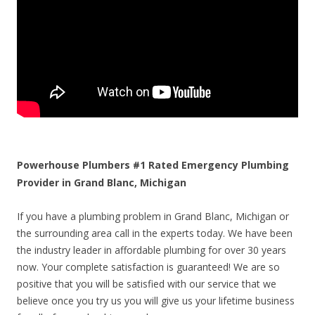
Powerhouse Plumbers #1 Rated Emergency Plumbing
Provider in Grand Blanc, Michigan
If you have a plumbing problem in Grand Blanc, Michigan or
the surrounding area call in the experts today. We have been
the industry leader in affordable plumbing for over 30 years
now. Your complete satisfaction is guaranteed! We are so
positive that you will be satisfied with our service that we
believe once you try us you will give us your lifetime business