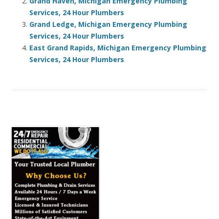
Grand Haven, Michigan Emergency Plumbing
Services, 24 Hour Plumbers
Grand Ledge, Michigan Emergency Plumbing
Services, 24 Hour Plumbers
East Grand Rapids, Michigan Emergency Plumbing
Services, 24 Hour Plumbers