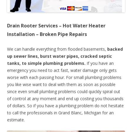
Drain Rooter Services – Hot Water Heater
Installation – Broken Pipe Repairs
We can handle everything from flooded basements,
backed
up sewer lines, burst water pipes, cracked septic
tanks, to simple plumbing problems.
If you have an
emergency you need to act fast, water damage only gets
worse with each passing hour. For small plumbing problems
you like wise want to deal with them as soon as possible
since even small plumbing problems could quickly spiral out
of control at any moment and end up costing you thousands
of dollars. So if you have a plumbing problem do not hesitate
to call the professionals in Grand Blanc, Michigan for an
estimate.