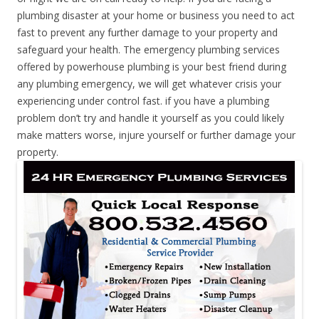
plumbing disaster at your home or business you need to act
fast to prevent any further damage to your property and
safeguard your health. The emergency plumbing services
offered by powerhouse plumbing is your best friend during
any plumbing emergency, we will get whatever crisis your
experiencing under control fast. if you have a plumbing
problem don’t try and handle it yourself as you could likely
make matters worse, injure yourself or further damage your
property.