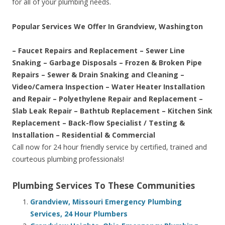
for all of your plumbing needs.
Popular Services We Offer In Grandview, Washington
– Faucet Repairs and Replacement – Sewer Line
Snaking – Garbage Disposals – Frozen & Broken Pipe
Repairs – Sewer & Drain Snaking and Cleaning –
Video/Camera Inspection – Water Heater Installation
and Repair – Polyethylene Repair and Replacement –
Slab Leak Repair – Bathtub Replacement – Kitchen Sink
Replacement – Back-flow Specialist / Testing &
Installation – Residential & Commercial
Call now for 24 hour friendly service by certified, trained and
courteous plumbing professionals!
Plumbing Services To These Communities
Grandview, Missouri Emergency Plumbing
Services, 24 Hour Plumbers