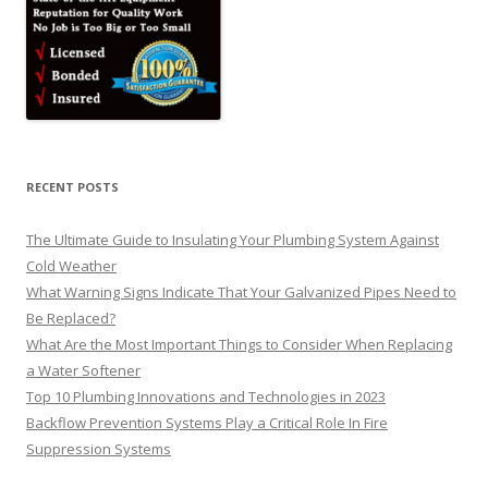
RECENT POSTS
The Ultimate Guide to Insulating Your Plumbing System Against
Cold Weather
What Warning Signs Indicate That Your Galvanized Pipes Need to
Be Replaced?
What Are the Most Important Things to Consider When Replacing
a Water Softener
Top 10 Plumbing Innovations and Technologies in 2023
Backflow Prevention Systems Play a Critical Role In Fire
Suppression Systems