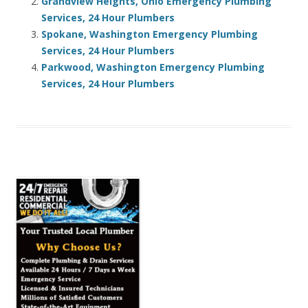
Grandview Heights, Ohio Emergency Plumbing
Services, 24 Hour Plumbers
Spokane, Washington Emergency Plumbing
Services, 24 Hour Plumbers
Parkwood, Washington Emergency Plumbing
Services, 24 Hour Plumbers