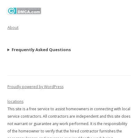
About
Frequently Asked Questions
Proudly powered by WordPress
locations
This site is a free service to assist homeowners in connecting with local
service contractors. All contractors are independent and this site does
not warrant or guarantee any work performed. It is the responsibility
of the homeowner to verify that the hired contractor furnishes the