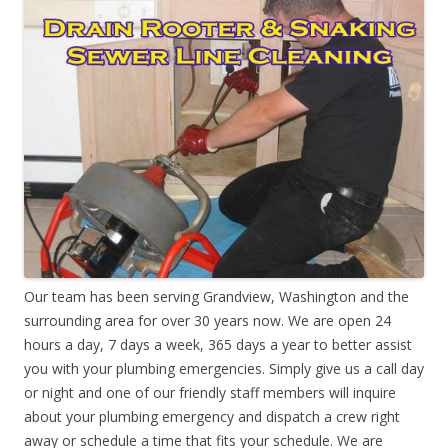
Our team has been serving Grandview, Washington and the
surrounding area for over 30 years now. We are open 24
hours a day, 7 days a week, 365 days a year to better assist
you with your plumbing emergencies. Simply give us a call day
or night and one of our friendly staff members will inquire
about your plumbing emergency and dispatch a crew right
away or schedule a time that fits your schedule. We are