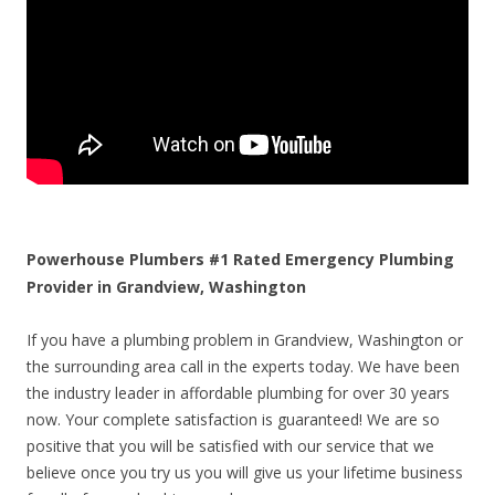
Powerhouse Plumbers #1 Rated Emergency Plumbing
Provider in Grandview, Washington
If you have a plumbing problem in Grandview, Washington or
the surrounding area call in the experts today. We have been
the industry leader in affordable plumbing for over 30 years
now. Your complete satisfaction is guaranteed! We are so
positive that you will be satisfied with our service that we
believe once you try us you will give us your lifetime business