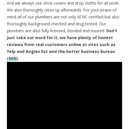
end we always use shoe covers and drop cloths for all work.
We also thoroughly clean up afterwards. For your peace of
mind all of our plumbers are not only IICRC certified but also
thoroughly background checked and drug tested. Our
plumbers are also fully licensed, bonded and insured.
Don’t
just take our word for it, we have plenty of honest
reviews from real customers online at sites such as
Yelp and Angies list and the better business bureau
(
BBB
).