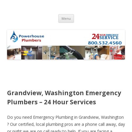
Skip to content
Menu
Grandview, Washington Emergency
Plumbers – 24 Hour Services
Do you need Emergency Plumbing in Grandview, Washington
? Our certified, local plumbing pros are a phone call away, day
or night we are on call ready to help. If you are facing a