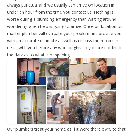
always punctual and we usually can arrive on location in
under an hour from the time you contact us. Nothing is
worse during a plumbing emergency than waiting around
wondering when help is going to arrive. Once on location our
master plumber will evaluate your problem and provide you
with an accurate estimate as well as discuss the repairs in
detail with you before any work begins so you are not left in
the dark as to what is happening.
Our plumbers treat your home as if it were there own, to that