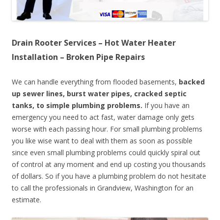
Drain Rooter Services – Hot Water Heater
Installation – Broken Pipe Repairs
We can handle everything from flooded basements,
backed
up sewer lines, burst water pipes, cracked septic
tanks, to simple plumbing problems.
If you have an
emergency you need to act fast, water damage only gets
worse with each passing hour. For small plumbing problems
you like wise want to deal with them as soon as possible
since even small plumbing problems could quickly spiral out
of control at any moment and end up costing you thousands
of dollars. So if you have a plumbing problem do not hesitate
to call the professionals in Grandview, Washington for an
estimate.