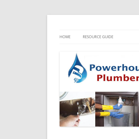
HOME
RESOURCE GUIDE