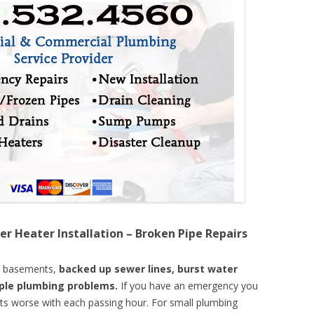
er Heater Installation – Broken Pipe Repairs
d basements,
backed up sewer lines, burst water
mple plumbing problems.
If you have an emergency you
ts worse with each passing hour. For small plumbing