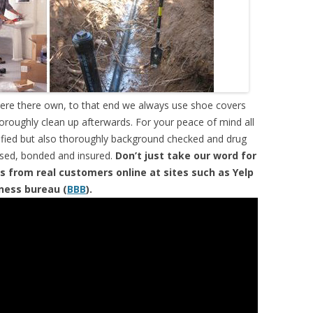
were there own, to that end we always use shoe covers
horoughly clean up afterwards. For your peace of mind all
tified but also thoroughly background checked and drug
ensed, bonded and insured.
Don’t just take our word for
s from real customers online at sites such as Yelp
iness bureau (
BBB
).