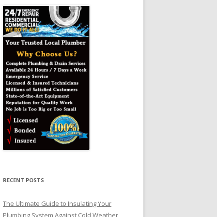
RECENT POSTS
The Ultimate Guide to Insulating Your
Plumbing System Against Cold Weather