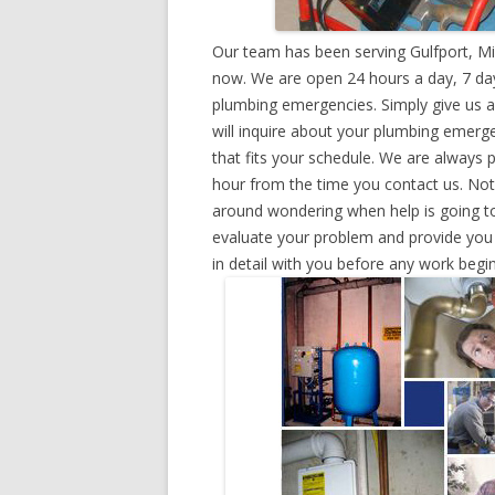
Our team has been serving Gulfport, Mi
now. We are open 24 hours a day, 7 day
plumbing emergencies. Simply give us a 
will inquire about your plumbing emerg
that fits your schedule. We are always 
hour from the time you contact us. Not
around wondering when help is going to
evaluate your problem and provide you w
in detail with you before any work begin