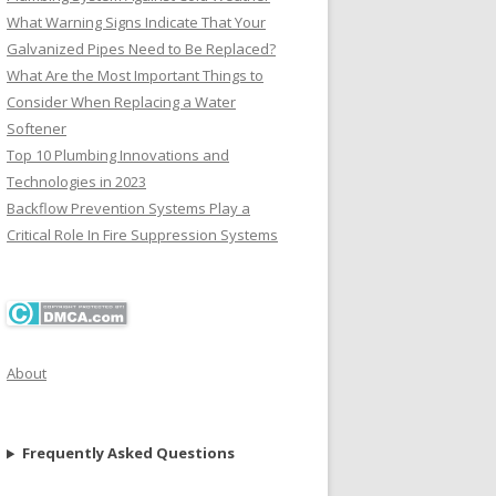
What Warning Signs Indicate That Your
Galvanized Pipes Need to Be Replaced?
What Are the Most Important Things to
Consider When Replacing a Water
Softener
Top 10 Plumbing Innovations and
Technologies in 2023
Backflow Prevention Systems Play a
Critical Role In Fire Suppression Systems
About
Frequently Asked Questions