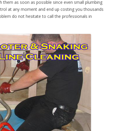
th them as soon as possible since even small plumbing
ontrol at any moment and end up costing you thousands
oblem do not hesitate to call the professionals in