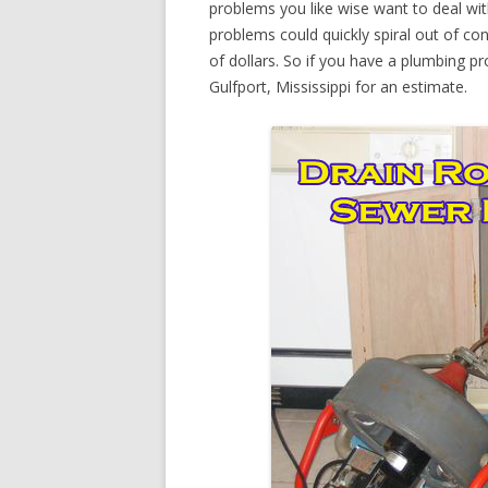
problems you like wise want to deal wi
problems could quickly spiral out of c
of dollars. So if you have a plumbing pr
Gulfport, Mississippi for an estimate.