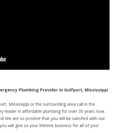
gency Plumbing Provider in Gulfport, Mississippi
rt, Mississippi or the surrounding area call in the
y leader in affordable plumbing for over 30 years now.
! We are so positive that you will be satisfied with our
ou will give us your lifetime business for all of your