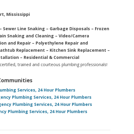
rt, Mississippi
– Sewer Line Snaking – Garbage Disposals – Frozen
rain Snaking and Cleaning – Video/Camera
tion and Repair – Polyethylene Repair and
Bathtub Replacement – Kitchen Sink Replacement –
stallation – Residential & Commercial
 certified, trained and courteous plumbing professionals!
 Communities
lumbing Services, 24 Hour Plumbers
gency Plumbing Services, 24 Hour Plumbers
gency Plumbing Services, 24 Hour Plumbers
ncy Plumbing Services, 24 Hour Plumbers