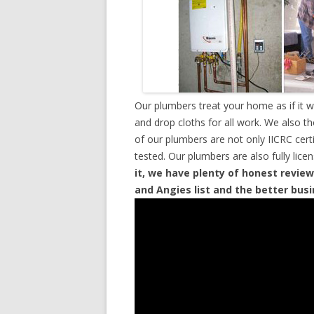
Our plumbers treat your home as if it 
and drop cloths for all work. We also t
of our plumbers are not only IICRC cer
tested. Our plumbers are also fully lic
it, we have plenty of honest review
and Angies list and the better bus