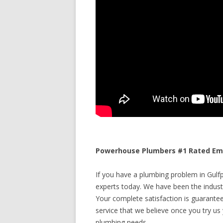
Powerhouse Plumbers #1 Rated Emer
If you have a plumbing problem in Gulfpo
experts today. We have been the industr
Your complete satisfaction is guaranteed
service that we believe once you try us y
plumbing needs.