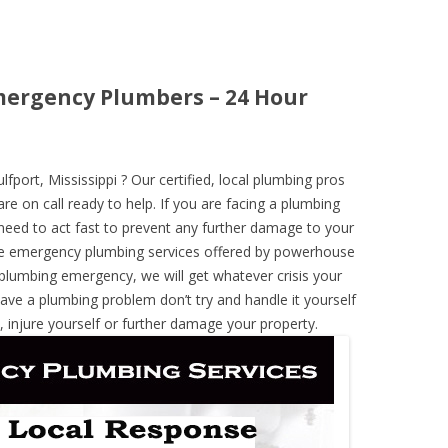
Emergency Plumbers – 24 Hour
ort, Mississippi ? Our certified, local plumbing pros
re on call ready to help. If you are facing a plumbing
need to act fast to prevent any further damage to your
he emergency plumbing services offered by powerhouse
 plumbing emergency, we will get whatever crisis your
have a plumbing problem don’t try and handle it yourself
 injure yourself or further damage your property.