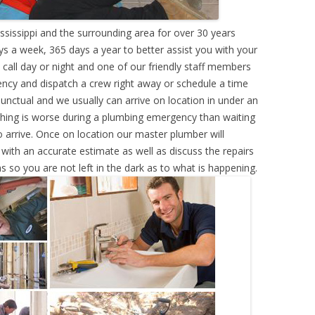
ssissippi and the surrounding area for over 30 years
s a week, 365 days a year to better assist you with your
call day or night and one of our friendly staff members
ency and dispatch a crew right away or schedule a time
punctual and we usually can arrive on location in under an
hing is worse during a plumbing emergency than waiting
 arrive. Once on location our master plumber will
ith an accurate estimate as well as discuss the repairs
s so you are not left in the dark as to what is happening.