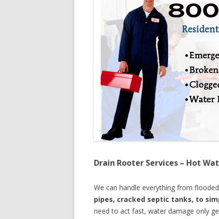
Drain Rooter Services – Hot Wat
We can handle everything from floode
pipes, cracked septic tanks, to si
need to act fast, water damage only ge