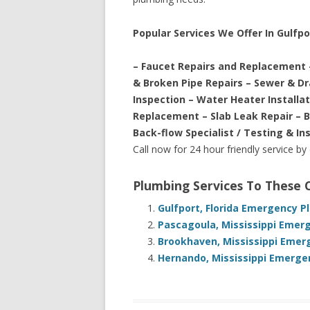
Popular Services We Offer In Gulfpo
– Faucet Repairs and Replacement 
& Broken Pipe Repairs – Sewer & D
Inspection – Water Heater Installa
Replacement – Slab Leak Repair – 
Back-flow Specialist / Testing & In
Call now for 24 hour friendly service by
Plumbing Services To These
Gulfport, Florida Emergency P
Pascagoula, Mississippi Emer
Brookhaven, Mississippi Emer
Hernando, Mississippi Emerge