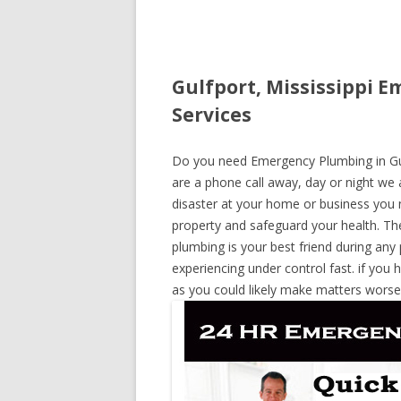
Gulfport, Mississippi 
Services
Do you need Emergency Plumbing in Gulfp
are a phone call away, day or night we a
disaster at your home or business you 
property and safeguard your health. T
plumbing is your best friend during any
experiencing under control fast. if you 
as you could likely make matters worse,