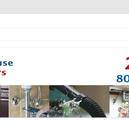
Skip to content