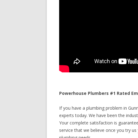
Powerhouse Plumbers #1 Rated Eme
If you have a plumbing problem in Gunni
experts today. We have been the industr
Your complete satisfaction is guaranteed
service that we believe once you try us y
plumbing needs.