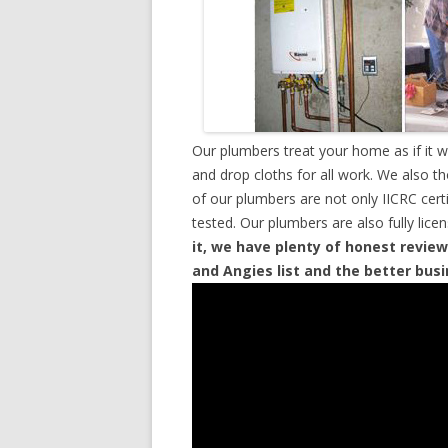
Our plumbers treat your home as if it 
and drop cloths for all work. We also t
of our plumbers are not only IICRC cer
tested. Our plumbers are also fully lic
it, we have plenty of honest review
and Angies list and the better bus