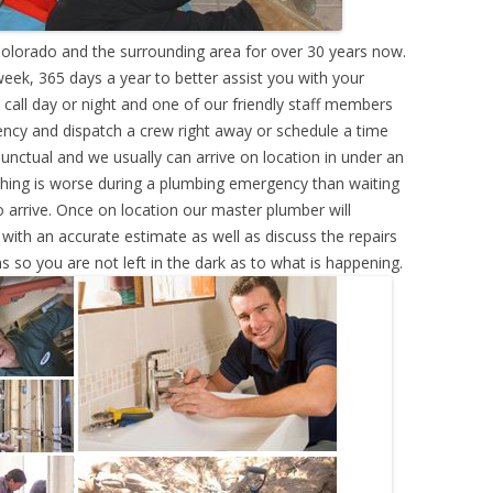
olorado and the surrounding area for over 30 years now.
eek, 365 days a year to better assist you with your
call day or night and one of our friendly staff members
ency and dispatch a crew right away or schedule a time
punctual and we usually can arrive on location in under an
hing is worse during a plumbing emergency than waiting
 arrive. Once on location our master plumber will
ith an accurate estimate as well as discuss the repairs
s so you are not left in the dark as to what is happening.