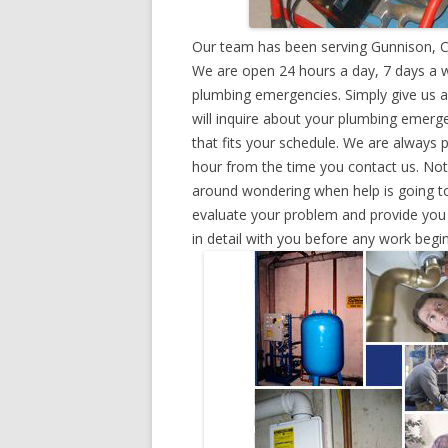
Our team has been serving Gunnison, C
We are open 24 hours a day, 7 days a w
plumbing emergencies. Simply give us a 
will inquire about your plumbing emerg
that fits your schedule. We are always 
hour from the time you contact us. Not
around wondering when help is going to
evaluate your problem and provide you w
in detail with you before any work begin