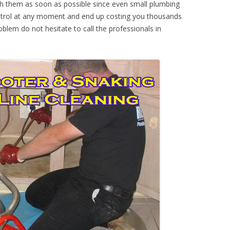
th them as soon as possible since even small plumbing
ontrol at any moment and end up costing you thousands
oblem do not hesitate to call the professionals in