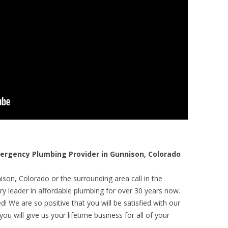
rgency Plumbing Provider in Gunnison, Colorado
son, Colorado or the surrounding area call in the
y leader in affordable plumbing for over 30 years now.
! We are so positive that you will be satisfied with our
ou will give us your lifetime business for all of your