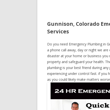
Gunnison, Colorado Em
Services
Do you need Emergency Plumbing in Gunn
a phone call away, day or night we are o
disaster at your home or business you 
property and safeguard your health. T
plumbing is your best friend during any
experiencing under control fast. if you 
as you could likely make matters worse,