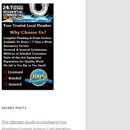
RECENT POSTS
The Ultimate Guide to Insulating Your
Plumbing System Against Cold Weather