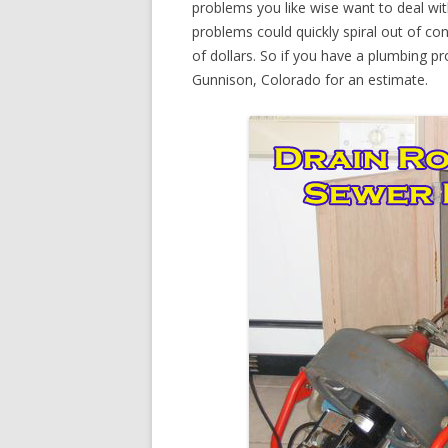
problems you like wise want to deal wi
problems could quickly spiral out of c
of dollars. So if you have a plumbing pr
Gunnison, Colorado for an estimate.