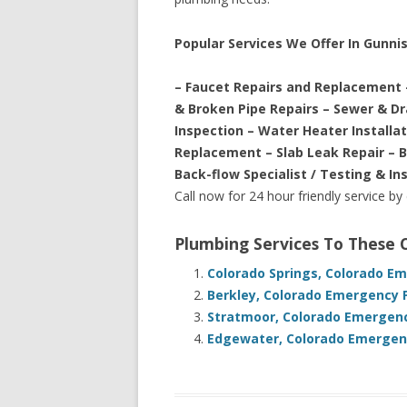
Popular Services We Offer In Gunni
– Faucet Repairs and Replacement 
& Broken Pipe Repairs – Sewer & D
Inspection – Water Heater Installa
Replacement – Slab Leak Repair – 
Back-flow Specialist / Testing & In
Call now for 24 hour friendly service by
Plumbing Services To These
Colorado Springs, Colorado E
Berkley, Colorado Emergency 
Stratmoor, Colorado Emergenc
Edgewater, Colorado Emergenc