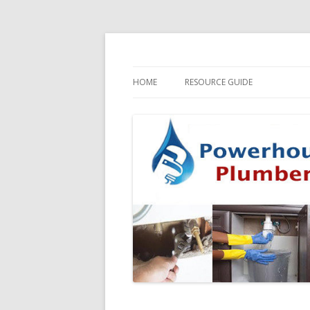
HOME
RESOURCE GUIDE