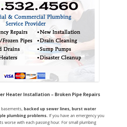
er Heater Installation – Broken Pipe Repairs
d basements,
backed up sewer lines, burst water
mple plumbing problems.
If you have an emergency you
ts worse with each passing hour. For small plumbing