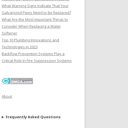
What Warning Signs Indicate That Your
Galvanized Pipes Need to Be Replaced?
What Are the Most Important Things to
Consider When Replacing a Water
Softener
Top 10 Plumbing Innovations and
Technologies in 2023
Backflow Prevention Systems Play a
Critical Role In Fire Suppression Systems
About
Frequently Asked Questions