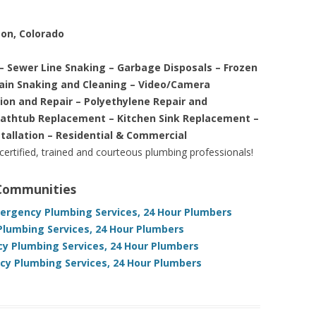
son, Colorado
– Sewer Line Snaking – Garbage Disposals – Frozen
rain Snaking and Cleaning – Video/Camera
tion and Repair – Polyethylene Repair and
Bathtub Replacement – Kitchen Sink Replacement –
stallation – Residential & Commercial
 certified, trained and courteous plumbing professionals!
 Communities
mergency Plumbing Services, 24 Hour Plumbers
Plumbing Services, 24 Hour Plumbers
y Plumbing Services, 24 Hour Plumbers
y Plumbing Services, 24 Hour Plumbers