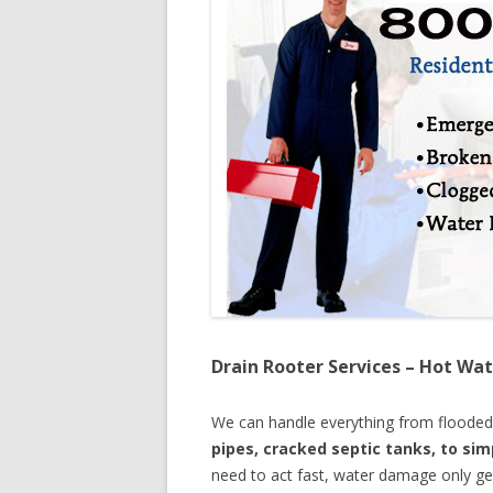
Drain Rooter Services – Hot Wat
We can handle everything from floode
pipes, cracked septic tanks, to si
need to act fast, water damage only ge