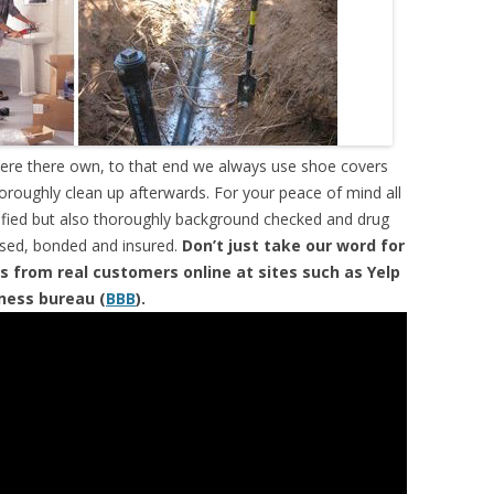
were there own, to that end we always use shoe covers
horoughly clean up afterwards. For your peace of mind all
tified but also thoroughly background checked and drug
ensed, bonded and insured.
Don’t just take our word for
s from real customers online at sites such as Yelp
iness bureau (
BBB
).