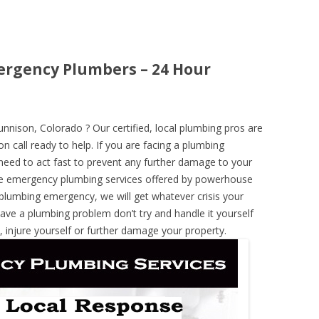
ergency Plumbers – 24 Hour
ison, Colorado ? Our certified, local plumbing pros are
n call ready to help. If you are facing a plumbing
need to act fast to prevent any further damage to your
he emergency plumbing services offered by powerhouse
 plumbing emergency, we will get whatever crisis your
have a plumbing problem don’t try and handle it yourself
 injure yourself or further damage your property.