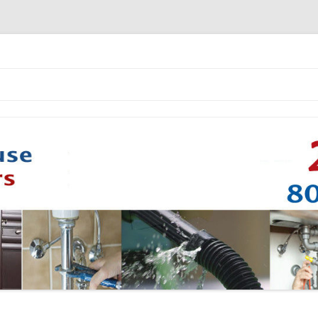
Skip to content