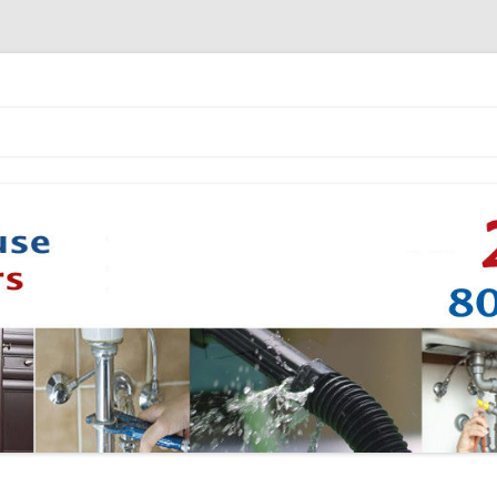
Skip to content