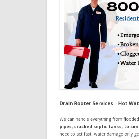
Drain Rooter Services – Hot Wat
We can handle everything from floode
pipes, cracked septic tanks, to si
need to act fast, water damage only ge