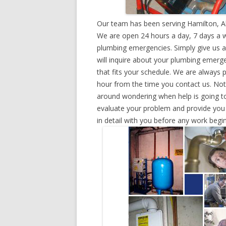
Our team has been serving Hamilton, A
We are open 24 hours a day, 7 days a w
plumbing emergencies. Simply give us a 
will inquire about your plumbing emerg
that fits your schedule. We are always 
hour from the time you contact us. Not
around wondering when help is going to
evaluate your problem and provide you w
in detail with you before any work begin