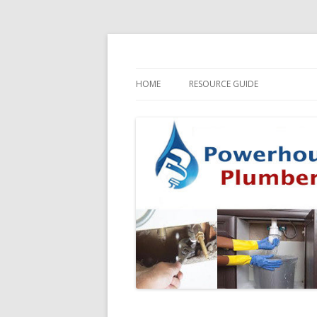
HOME
RESOURCE GUIDE