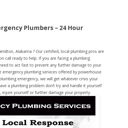
rgency Plumbers – 24 Hour
ilton, Alabama ? Our certified, local plumbing pros are
n call ready to help. If you are facing a plumbing
need to act fast to prevent any further damage to your
he emergency plumbing services offered by powerhouse
 plumbing emergency, we will get whatever crisis your
have a plumbing problem don’t try and handle it yourself
 injure yourself or further damage your property.