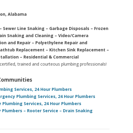
ton, Alabama
– Sewer Line Snaking – Garbage Disposals – Frozen
rain Snaking and Cleaning – Video/Camera
tion and Repair – Polyethylene Repair and
Bathtub Replacement – Kitchen Sink Replacement –
stallation – Residential & Commercial
 certified, trained and courteous plumbing professionals!
 Communities
mbing Services, 24 Hour Plumbers
gency Plumbing Services, 24 Hour Plumbers
Plumbing Services, 24 Hour Plumbers
Plumbers – Rooter Service – Drain Snaking