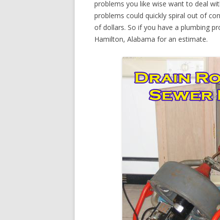
problems you like wise want to deal wi
problems could quickly spiral out of c
of dollars. So if you have a plumbing pr
Hamilton, Alabama for an estimate.