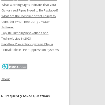
What Warning Signs Indicate That Your
Galvanized Pipes Need to Be Replaced?
What Are the Most Important Things to
Consider When Replacing a Water
Softener
Top 10 Plumbing Innovations and
Technologies in 2023
Backflow Prevention Systems Play a
Critical Role In Fire Suppression Systems
About
Frequently Asked Questions