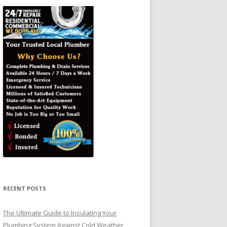
RECENT POSTS
The Ultimate Guide to Insulating Your
Plumbing System Against Cold Weather