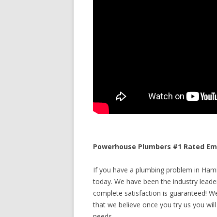
Powerhouse Plumbers #1 Rated Eme
If you have a plumbing problem in Hamil
today. We have been the industry leade
complete satisfaction is guaranteed! We 
that we believe once you try us you will
needs.