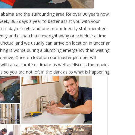
labama and the surrounding area for over 30 years now.
eek, 365 days a year to better assist you with your
call day or night and one of our friendly staff members
ency and dispatch a crew right away or schedule a time
punctual and we usually can arrive on location in under an
hing is worse during a plumbing emergency than waiting
 arrive. Once on location our master plumber will
ith an accurate estimate as well as discuss the repairs
s so you are not left in the dark as to what is happening.