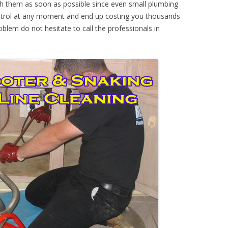
th them as soon as possible since even small plumbing
ontrol at any moment and end up costing you thousands
oblem do not hesitate to call the professionals in