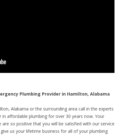
rgency Plumbing Provider in Hamilton, Alabama
ton, Alabama or the surrounding area call in the experts
r in affordable plumbing for over 30 years now. Your
are so positive that you will be satisfied with our service
 give us your lifetime business for all of your plumbing