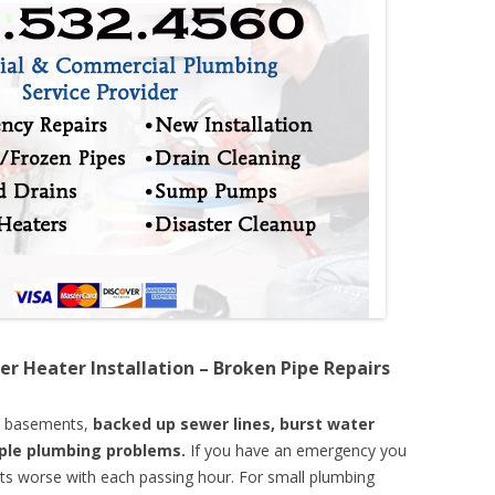
er Heater Installation – Broken Pipe Repairs
d basements,
backed up sewer lines, burst water
mple plumbing problems.
If you have an emergency you
ts worse with each passing hour. For small plumbing