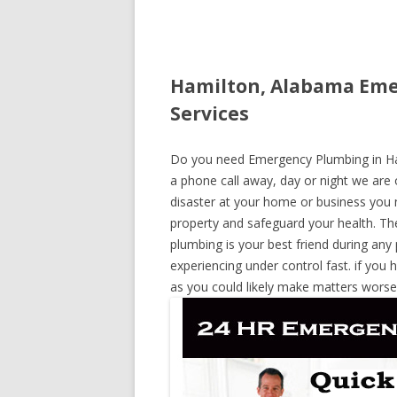
Hamilton, Alabama Eme
Services
Do you need Emergency Plumbing in Ham
a phone call away, day or night we are o
disaster at your home or business you 
property and safeguard your health. T
plumbing is your best friend during any
experiencing under control fast. if you 
as you could likely make matters worse,