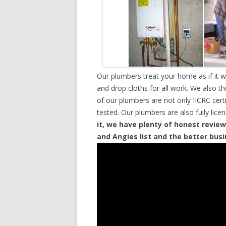
Our plumbers treat your home as if it 
and drop cloths for all work. We also t
of our plumbers are not only IICRC cer
tested. Our plumbers are also fully lic
it, we have plenty of honest review
and Angies list and the better bus