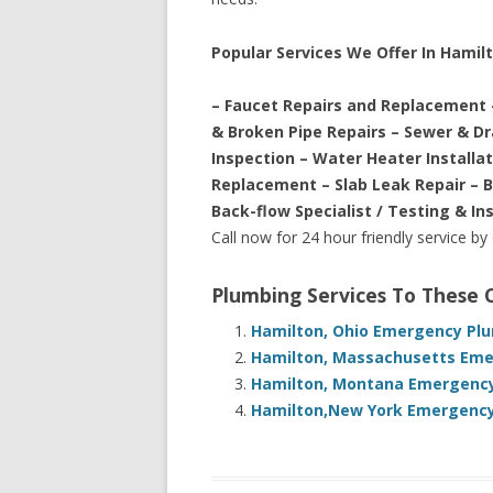
Popular Services We Offer In Hamil
– Faucet Repairs and Replacement 
& Broken Pipe Repairs – Sewer & D
Inspection – Water Heater Installa
Replacement – Slab Leak Repair – 
Back-flow Specialist / Testing & In
Call now for 24 hour friendly service by
Plumbing Services To These
Hamilton, Ohio Emergency Plu
Hamilton, Massachusetts Emer
Hamilton, Montana Emergency 
Hamilton,New York Emergency 