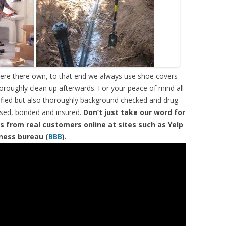
were there own, to that end we always use shoe covers
horoughly clean up afterwards. For your peace of mind all
tified but also thoroughly background checked and drug
ensed, bonded and insured.
Don’t just take our word for
s from real customers online at sites such as Yelp
iness bureau (
BBB
).