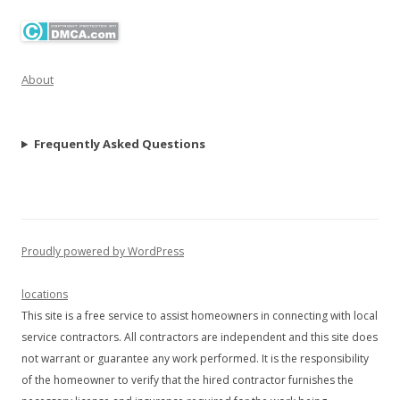
About
Frequently Asked Questions
Proudly powered by WordPress
locations
This site is a free service to assist homeowners in connecting with local
service contractors. All contractors are independent and this site does
not warrant or guarantee any work performed. It is the responsibility
of the homeowner to verify that the hired contractor furnishes the