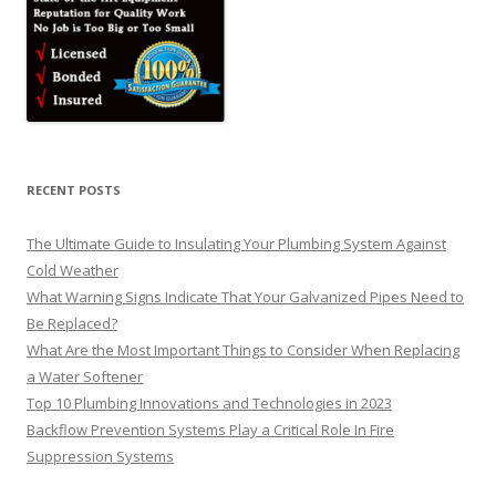
RECENT POSTS
The Ultimate Guide to Insulating Your Plumbing System Against
Cold Weather
What Warning Signs Indicate That Your Galvanized Pipes Need to
Be Replaced?
What Are the Most Important Things to Consider When Replacing
a Water Softener
Top 10 Plumbing Innovations and Technologies in 2023
Backflow Prevention Systems Play a Critical Role In Fire
Suppression Systems