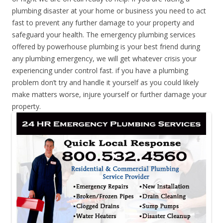
plumbing disaster at your home or business you need to act
fast to prevent any further damage to your property and
safeguard your health. The emergency plumbing services
offered by powerhouse plumbing is your best friend during
any plumbing emergency, we will get whatever crisis your
experiencing under control fast. if you have a plumbing
problem don’t try and handle it yourself as you could likely
make matters worse, injure yourself or further damage your
property.