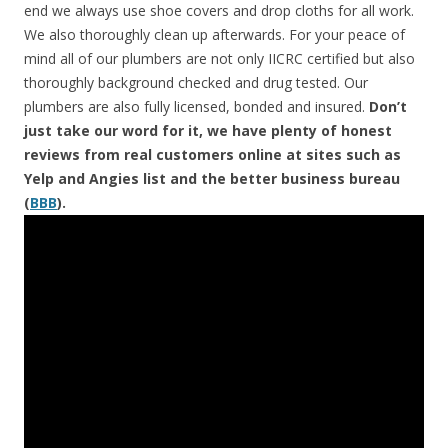
end we always use shoe covers and drop cloths for all work.
We also thoroughly clean up afterwards. For your peace of
mind all of our plumbers are not only IICRC certified but also
thoroughly background checked and drug tested. Our
plumbers are also fully licensed, bonded and insured.
Don’t
just take our word for it, we have plenty of honest
reviews from real customers online at sites such as
Yelp and Angies list and the better business bureau
(
BBB
).