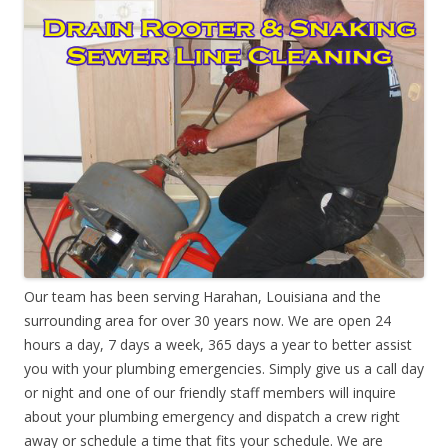
Our team has been serving Harahan, Louisiana and the
surrounding area for over 30 years now. We are open 24
hours a day, 7 days a week, 365 days a year to better assist
you with your plumbing emergencies. Simply give us a call day
or night and one of our friendly staff members will inquire
about your plumbing emergency and dispatch a crew right
away or schedule a time that fits your schedule. We are