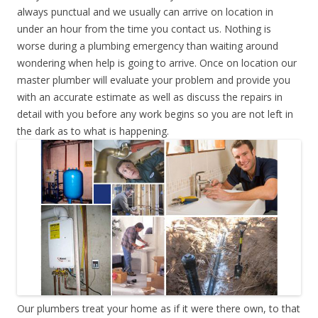
always punctual and we usually can arrive on location in
under an hour from the time you contact us. Nothing is
worse during a plumbing emergency than waiting around
wondering when help is going to arrive. Once on location our
master plumber will evaluate your problem and provide you
with an accurate estimate as well as discuss the repairs in
detail with you before any work begins so you are not left in
the dark as to what is happening.
Our plumbers treat your home as if it were there own, to that