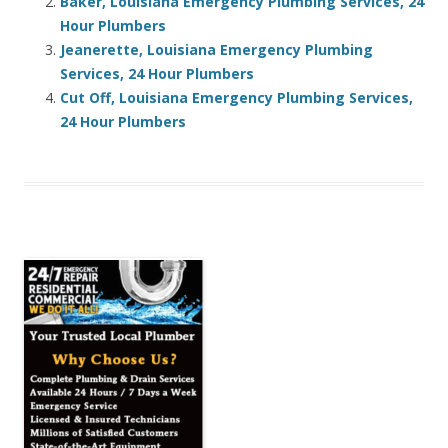
Baker, Louisiana Emergency Plumbing Services, 24
Hour Plumbers
Jeanerette, Louisiana Emergency Plumbing
Services, 24 Hour Plumbers
Cut Off, Louisiana Emergency Plumbing Services,
24 Hour Plumbers