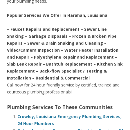
your plumbing needs.
Popular Services We Offer In Harahan, Louisiana
– Faucet Repairs and Replacement – Sewer Line
Snaking – Garbage Disposals – Frozen & Broken Pipe
Repairs – Sewer & Drain Snaking and Cleaning –
Video/Camera Inspection – Water Heater Installation
and Repair – Polyethylene Repair and Replacement –
Slab Leak Repair – Bathtub Replacement – Kitchen Sink
Replacement – Back-flow Specialist / Testing &
Installation – Residential & Commercial
Call now for 24 hour friendly service by certified, trained and
courteous plumbing professionals!
Plumbing Services To These Communities
Crowley, Louisiana Emergency Plumbing Services,
24 Hour Plumbers