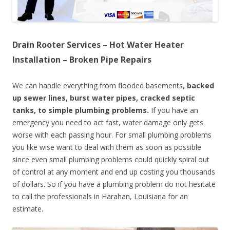
Drain Rooter Services – Hot Water Heater
Installation – Broken Pipe Repairs
We can handle everything from flooded basements,
backed
up sewer lines, burst water pipes, cracked septic
tanks, to simple plumbing problems.
If you have an
emergency you need to act fast, water damage only gets
worse with each passing hour. For small plumbing problems
you like wise want to deal with them as soon as possible
since even small plumbing problems could quickly spiral out
of control at any moment and end up costing you thousands
of dollars. So if you have a plumbing problem do not hesitate
to call the professionals in Harahan, Louisiana for an
estimate.