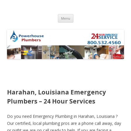
Skip to content
Menu
Harahan, Louisiana Emergency
Plumbers – 24 Hour Services
Do you need Emergency Plumbing in Harahan, Louisiana ?
Our certified, local plumbing pros are a phone call away, day
or night we are on call ready to help. If you are facing a