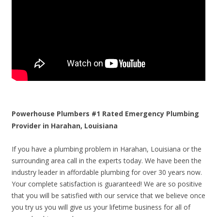
Powerhouse Plumbers #1 Rated Emergency Plumbing
Provider in Harahan, Louisiana
If you have a plumbing problem in Harahan, Louisiana or the
surrounding area call in the experts today. We have been the
industry leader in affordable plumbing for over 30 years now.
Your complete satisfaction is guaranteed! We are so positive
that you will be satisfied with our service that we believe once
you try us you will give us your lifetime business for all of