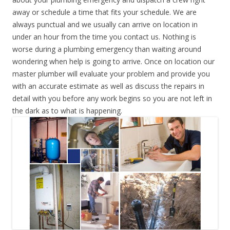
away or schedule a time that fits your schedule. We are
always punctual and we usually can arrive on location in
under an hour from the time you contact us. Nothing is
worse during a plumbing emergency than waiting around
wondering when help is going to arrive. Once on location our
master plumber will evaluate your problem and provide you
with an accurate estimate as well as discuss the repairs in
detail with you before any work begins so you are not left in
the dark as to what is happening.