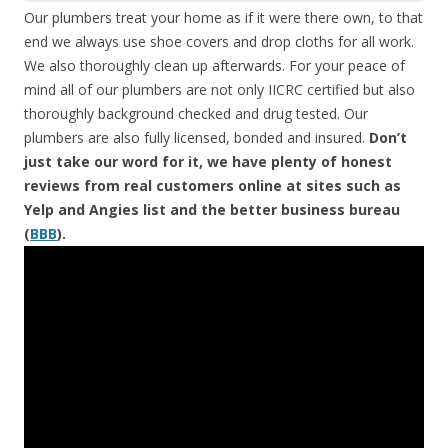
Our plumbers treat your home as if it were there own, to that
end we always use shoe covers and drop cloths for all work.
We also thoroughly clean up afterwards. For your peace of
mind all of our plumbers are not only IICRC certified but also
thoroughly background checked and drug tested. Our
plumbers are also fully licensed, bonded and insured.
Don’t
just take our word for it, we have plenty of honest
reviews from real customers online at sites such as
Yelp and Angies list and the better business bureau
(
BBB
).