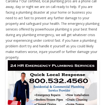
Carolina ? Our certified, local plumbing pros are a phone call
away, day or night we are on call ready to help. If you are
facing a plumbing disaster at your home or business you
need to act fast to prevent any further damage to your
property and safeguard your health. The emergency plumbing
services offered by powerhouse plumbing is your best friend
during any plumbing emergency, we will get whatever crisis
your experiencing under control fast. if you have a plumbing
problem don’t try and handle it yourself as you could likely
make matters worse, injure yourself or further damage your
property.