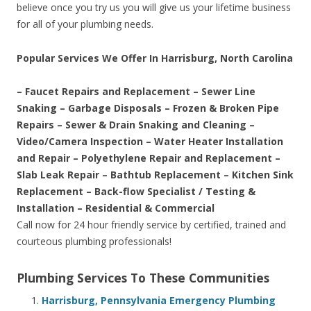
believe once you try us you will give us your lifetime business
for all of your plumbing needs.
Popular Services We Offer In Harrisburg, North Carolina
– Faucet Repairs and Replacement – Sewer Line
Snaking – Garbage Disposals – Frozen & Broken Pipe
Repairs – Sewer & Drain Snaking and Cleaning –
Video/Camera Inspection – Water Heater Installation
and Repair – Polyethylene Repair and Replacement –
Slab Leak Repair – Bathtub Replacement – Kitchen Sink
Replacement – Back-flow Specialist / Testing &
Installation – Residential & Commercial
Call now for 24 hour friendly service by certified, trained and
courteous plumbing professionals!
Plumbing Services To These Communities
Harrisburg, Pennsylvania Emergency Plumbing