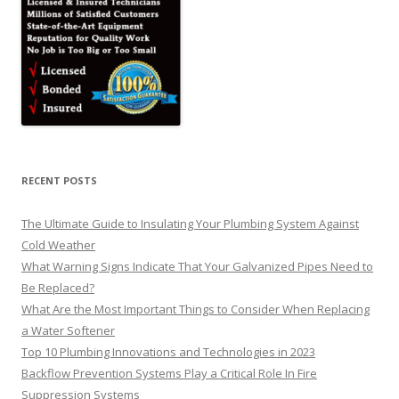
RECENT POSTS
The Ultimate Guide to Insulating Your Plumbing System Against
Cold Weather
What Warning Signs Indicate That Your Galvanized Pipes Need to
Be Replaced?
What Are the Most Important Things to Consider When Replacing
a Water Softener
Top 10 Plumbing Innovations and Technologies in 2023
Backflow Prevention Systems Play a Critical Role In Fire
Suppression Systems