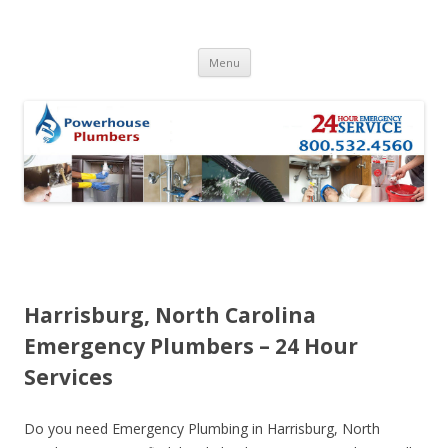
Skip to content
Menu
Harrisburg, North Carolina
Emergency Plumbers – 24 Hour
Services
Do you need Emergency Plumbing in Harrisburg, North