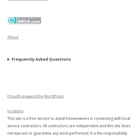
About
Frequently Asked Questions
Proudly powered by WordPress
locations
This site is a free service to assist homeowners in connecting with local
service contractors. All contractors are independent and this site does
not warrant or guarantee any work performed. It is the responsibility