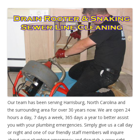
Our team has been serving Harrisburg, North Carolina and
the surrounding area for over 30 years now. We are open 24
hours a day, 7 days a week, 365 days a year to better assist
you with your plumbing emergencies. Simply give us a call day
or night and one of our friendly staff members will inquire
about your plumbing emergency and dispatch a crew right