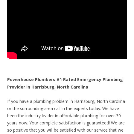
Powerhouse Plumbers #1 Rated Emergency Plumbing
Provider in Harrisburg, North Carolina
If you have a plumbing problem in Harrisburg, North Carolina
or the surrounding area call in the experts today. We have
been the industry leader in affordable plumbing for over 30
years now. Your complete satisfaction is guaranteed! We are
so positive that you will be satisfied with our service that we