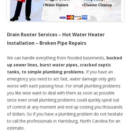
Drain Rooter Services – Hot Water Heater
Installation – Broken Pipe Repairs
We can handle everything from flooded basements,
backed
up sewer lines, burst water pipes, cracked septic
tanks, to simple plumbing problems.
If you have an
emergency you need to act fast, water damage only gets
worse with each passing hour. For small plumbing problems
you like wise want to deal with them as soon as possible
since even small plumbing problems could quickly spiral out
of control at any moment and end up costing you thousands
of dollars. So if you have a plumbing problem do not hesitate
to call the professionals in Harrisburg, North Carolina for an
estimate.