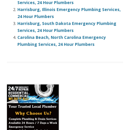
Services, 24 Hour Plumbers
Harrisburg, Illinois Emergency Plumbing Services,
24 Hour Plumbers
Harrisburg, South Dakota Emergency Plumbing
Services, 24 Hour Plumbers
Carolina Beach, North Carolina Emergency
Plumbing Services, 24 Hour Plumbers