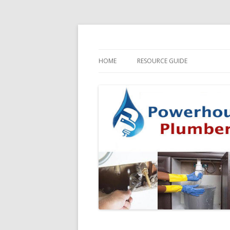
HOME
RESOURCE GUIDE