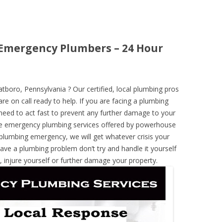
 Emergency Plumbers – 24 Hour
oro, Pennsylvania ? Our certified, local plumbing pros
re on call ready to help. If you are facing a plumbing
need to act fast to prevent any further damage to your
he emergency plumbing services offered by powerhouse
 plumbing emergency, we will get whatever crisis your
have a plumbing problem don’t try and handle it yourself
 injure yourself or further damage your property.