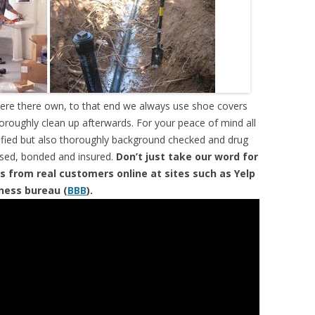
were there own, to that end we always use shoe covers
horoughly clean up afterwards. For your peace of mind all
tified but also thoroughly background checked and drug
ensed, bonded and insured.
Don’t just take our word for
s from real customers online at sites such as Yelp
iness bureau (
BBB
).