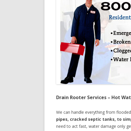
Drain Rooter Services – Hot Wat
We can handle everything from floode
pipes, cracked septic tanks, to si
need to act fast, water damage only ge