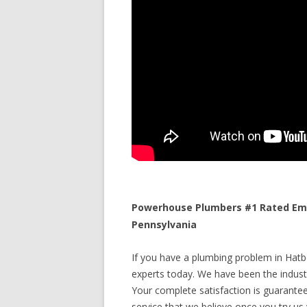
Powerhouse Plumbers #1 Rated Eme
Pennsylvania
If you have a plumbing problem in Hatbo
experts today. We have been the industr
Your complete satisfaction is guaranteed
service that we believe once you try us y