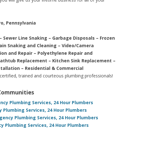
ro, Pennsylvania
– Sewer Line Snaking – Garbage Disposals – Frozen
rain Snaking and Cleaning – Video/Camera
tion and Repair – Polyethylene Repair and
Bathtub Replacement – Kitchen Sink Replacement –
stallation – Residential & Commercial
 certified, trained and courteous plumbing professionals!
 Communities
ncy Plumbing Services, 24 Hour Plumbers
y Plumbing Services, 24 Hour Plumbers
gency Plumbing Services, 24 Hour Plumbers
y Plumbing Services, 24 Hour Plumbers