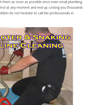
th them as soon as possible since even small plumbing
ontrol at any moment and end up costing you thousands
oblem do not hesitate to call the professionals in