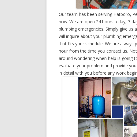
Our team has been serving Hatboro, Pe
now. We are open 24 hours a day, 7 day
plumbing emergencies. Simply give us a 
will inquire about your plumbing emerg
that fits your schedule. We are always 
hour from the time you contact us. Not
around wondering when help is going to
evaluate your problem and provide you w
in detail with you before any work begin