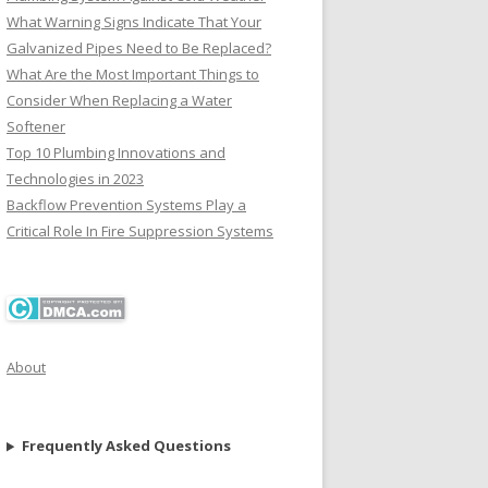
What Warning Signs Indicate That Your
Galvanized Pipes Need to Be Replaced?
What Are the Most Important Things to
Consider When Replacing a Water
Softener
Top 10 Plumbing Innovations and
Technologies in 2023
Backflow Prevention Systems Play a
Critical Role In Fire Suppression Systems
About
Frequently Asked Questions