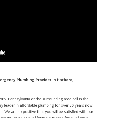
rgency Plumbing Provider in Hatboro,
ro, Pennsylvania or the surrounding area call in the
y leader in affordable plumbing for over 30 years now.
! We are so positive that you will be satisfied with our
ou will give us your lifetime business for all of your