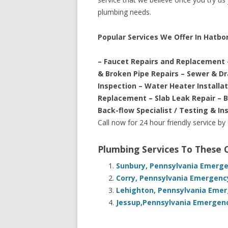
plumbing needs.
Popular Services We Offer In Hatbo
– Faucet Repairs and Replacement 
& Broken Pipe Repairs – Sewer & D
Inspection – Water Heater Installa
Replacement – Slab Leak Repair – 
Back-flow Specialist / Testing & In
Call now for 24 hour friendly service by
Plumbing Services To These
Sunbury, Pennsylvania Emerge
Corry, Pennsylvania Emergenc
Lehighton, Pennsylvania Emer
Jessup,Pennsylvania Emergenc