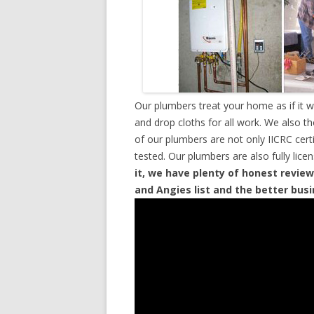
Our plumbers treat your home as if it 
and drop cloths for all work. We also t
of our plumbers are not only IICRC cer
tested. Our plumbers are also fully lic
it, we have plenty of honest review
and Angies list and the better bus