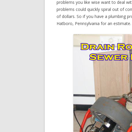
problems you like wise want to deal wi
problems could quickly spiral out of c
of dollars. So if you have a plumbing pr
Hatboro, Pennsylvania for an estimate.