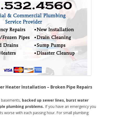
er Heater Installation – Broken Pipe Repairs
d basements,
backed up sewer lines, burst water
mple plumbing problems.
If you have an emergency you
ts worse with each passing hour. For small plumbing