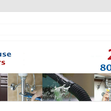
Skip to content