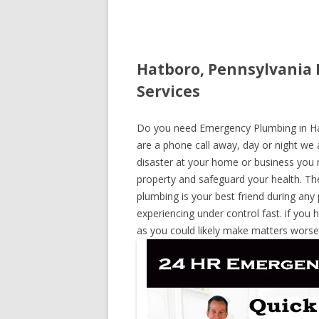
Hatboro, Pennsylvania
Services
Do you need Emergency Plumbing in Hatb
are a phone call away, day or night we a
disaster at your home or business you 
property and safeguard your health. T
plumbing is your best friend during any
experiencing under control fast. if you 
as you could likely make matters worse,