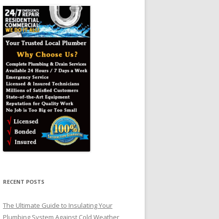
RECENT POSTS
The Ultimate Guide to Insulating Your
Plumbing System Against Cold Weather