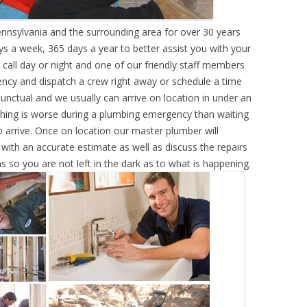
nnsylvania and the surrounding area for over 30 years
s a week, 365 days a year to better assist you with your
call day or night and one of our friendly staff members
ency and dispatch a crew right away or schedule a time
punctual and we usually can arrive on location in under an
hing is worse during a plumbing emergency than waiting
 arrive. Once on location our master plumber will
ith an accurate estimate as well as discuss the repairs
s so you are not left in the dark as to what is happening.