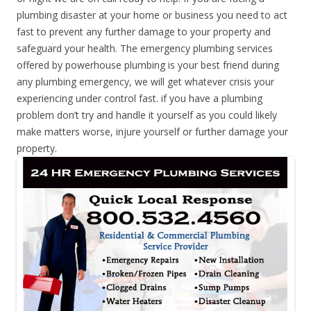
plumbing disaster at your home or business you need to act
fast to prevent any further damage to your property and
safeguard your health. The emergency plumbing services
offered by powerhouse plumbing is your best friend during
any plumbing emergency, we will get whatever crisis your
experiencing under control fast. if you have a plumbing
problem don’t try and handle it yourself as you could likely
make matters worse, injure yourself or further damage your
property.