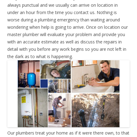
always punctual and we usually can arrive on location in
under an hour from the time you contact us. Nothing is
worse during a plumbing emergency than waiting around
wondering when help is going to arrive. Once on location our
master plumber will evaluate your problem and provide you
with an accurate estimate as well as discuss the repairs in
detail with you before any work begins so you are not left in
the dark as to what is happening.
Our plumbers treat your home as if it were there own, to that