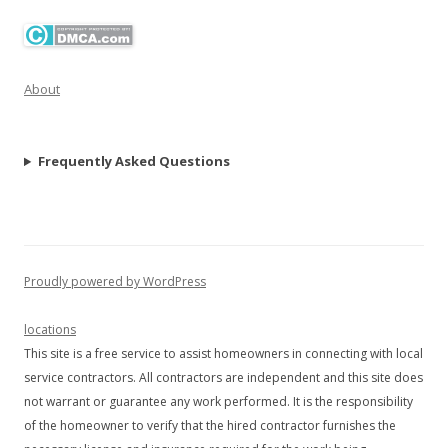
About
Frequently Asked Questions
Proudly powered by WordPress
locations
This site is a free service to assist homeowners in connecting with local
service contractors. All contractors are independent and this site does
not warrant or guarantee any work performed. It is the responsibility
of the homeowner to verify that the hired contractor furnishes the