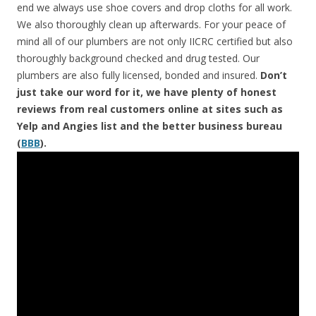
end we always use shoe covers and drop cloths for all work.
We also thoroughly clean up afterwards. For your peace of
mind all of our plumbers are not only IICRC certified but also
thoroughly background checked and drug tested. Our
plumbers are also fully licensed, bonded and insured.
Don’t
just take our word for it, we have plenty of honest
reviews from real customers online at sites such as
Yelp and Angies list and the better business bureau
(
BBB
).