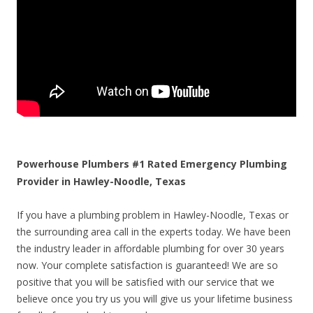
Powerhouse Plumbers #1 Rated Emergency Plumbing
Provider in Hawley-Noodle, Texas
If you have a plumbing problem in Hawley-Noodle, Texas or
the surrounding area call in the experts today. We have been
the industry leader in affordable plumbing for over 30 years
now. Your complete satisfaction is guaranteed! We are so
positive that you will be satisfied with our service that we
believe once you try us you will give us your lifetime business