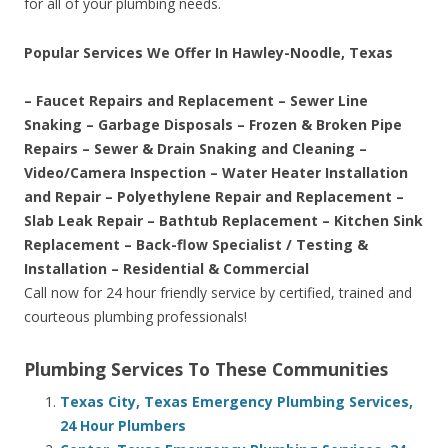
for all of your plumbing needs.
Popular Services We Offer In Hawley-Noodle, Texas
– Faucet Repairs and Replacement – Sewer Line
Snaking – Garbage Disposals – Frozen & Broken Pipe
Repairs – Sewer & Drain Snaking and Cleaning –
Video/Camera Inspection – Water Heater Installation
and Repair – Polyethylene Repair and Replacement –
Slab Leak Repair – Bathtub Replacement – Kitchen Sink
Replacement – Back-flow Specialist / Testing &
Installation – Residential & Commercial
Call now for 24 hour friendly service by certified, trained and
courteous plumbing professionals!
Plumbing Services To These Communities
Texas City, Texas Emergency Plumbing Services,
24 Hour Plumbers