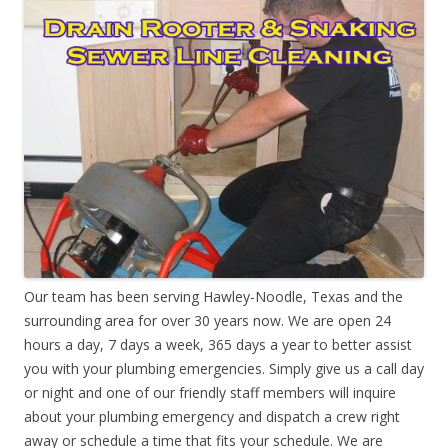
Our team has been serving Hawley-Noodle, Texas and the
surrounding area for over 30 years now. We are open 24
hours a day, 7 days a week, 365 days a year to better assist
you with your plumbing emergencies. Simply give us a call day
or night and one of our friendly staff members will inquire
about your plumbing emergency and dispatch a crew right
away or schedule a time that fits your schedule. We are