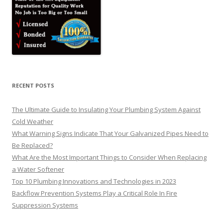
RECENT POSTS
The Ultimate Guide to Insulating Your Plumbing System Against
Cold Weather
What Warning Signs Indicate That Your Galvanized Pipes Need to
Be Replaced?
What Are the Most Important Things to Consider When Replacing
a Water Softener
Top 10 Plumbing Innovations and Technologies in 2023
Backflow Prevention Systems Play a Critical Role In Fire
Suppression Systems