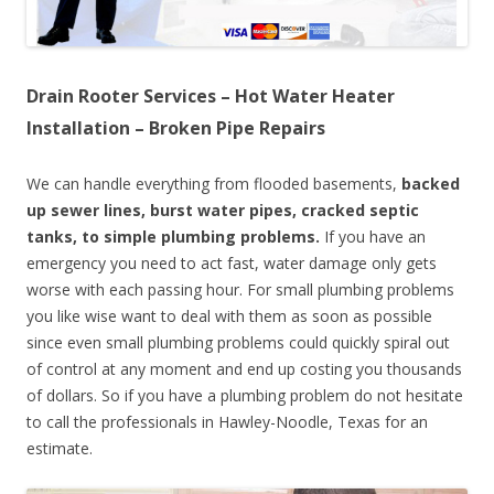
Drain Rooter Services – Hot Water Heater
Installation – Broken Pipe Repairs
We can handle everything from flooded basements,
backed
up sewer lines, burst water pipes, cracked septic
tanks, to simple plumbing problems.
If you have an
emergency you need to act fast, water damage only gets
worse with each passing hour. For small plumbing problems
you like wise want to deal with them as soon as possible
since even small plumbing problems could quickly spiral out
of control at any moment and end up costing you thousands
of dollars. So if you have a plumbing problem do not hesitate
to call the professionals in Hawley-Noodle, Texas for an
estimate.