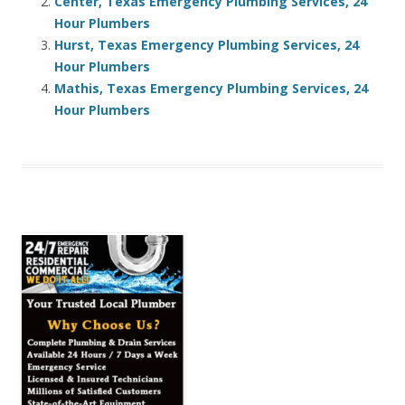
Center, Texas Emergency Plumbing Services, 24
Hour Plumbers
Hurst, Texas Emergency Plumbing Services, 24
Hour Plumbers
Mathis, Texas Emergency Plumbing Services, 24
Hour Plumbers