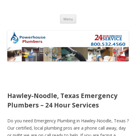
Skip to content
Menu
Hawley-Noodle, Texas Emergency
Plumbers – 24 Hour Services
Do you need Emergency Plumbing in Hawley-Noodle, Texas ?
Our certified, local plumbing pros are a phone call away, day
or night we are on call ready to help. If you are facing a