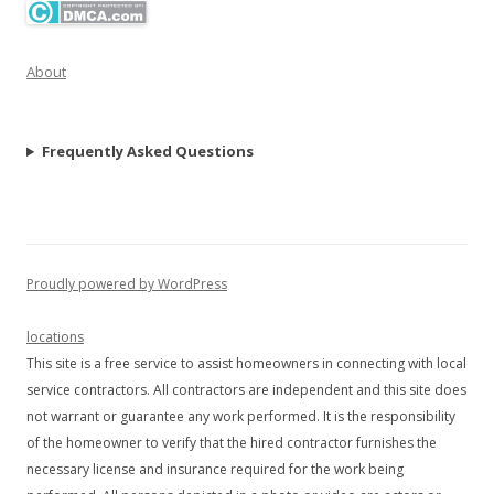
About
Frequently Asked Questions
Proudly powered by WordPress
locations
This site is a free service to assist homeowners in connecting with local
service contractors. All contractors are independent and this site does
not warrant or guarantee any work performed. It is the responsibility
of the homeowner to verify that the hired contractor furnishes the
necessary license and insurance required for the work being