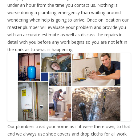
under an hour from the time you contact us. Nothing is
worse during a plumbing emergency than waiting around
wondering when help is going to arrive. Once on location our
master plumber will evaluate your problem and provide you
with an accurate estimate as well as discuss the repairs in
detail with you before any work begins so you are not left in
the dark as to what is happening.
Our plumbers treat your home as if it were there own, to that
end we always use shoe covers and drop cloths for all work.