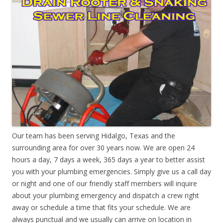
Our team has been serving Hidalgo, Texas and the
surrounding area for over 30 years now. We are open 24
hours a day, 7 days a week, 365 days a year to better assist
you with your plumbing emergencies. Simply give us a call day
or night and one of our friendly staff members will inquire
about your plumbing emergency and dispatch a crew right
away or schedule a time that fits your schedule. We are
always punctual and we usually can arrive on location in