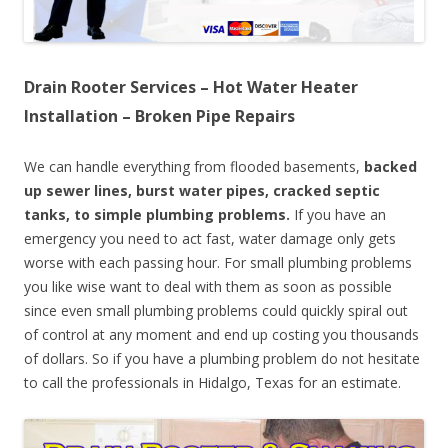
Drain Rooter Services – Hot Water Heater
Installation – Broken Pipe Repairs
We can handle everything from flooded basements,
backed
up sewer lines, burst water pipes, cracked septic
tanks, to simple plumbing problems.
If you have an
emergency you need to act fast, water damage only gets
worse with each passing hour. For small plumbing problems
you like wise want to deal with them as soon as possible
since even small plumbing problems could quickly spiral out
of control at any moment and end up costing you thousands
of dollars. So if you have a plumbing problem do not hesitate
to call the professionals in Hidalgo, Texas for an estimate.