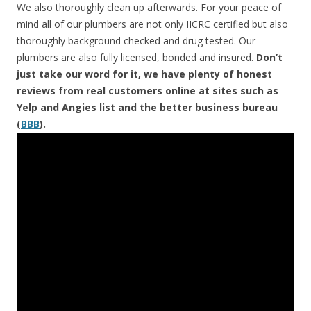
We also thoroughly clean up afterwards. For your peace of
mind all of our plumbers are not only IICRC certified but also
thoroughly background checked and drug tested. Our
plumbers are also fully licensed, bonded and insured.
Don’t
just take our word for it, we have plenty of honest
reviews from real customers online at sites such as
Yelp and Angies list and the better business bureau
(
BBB
).