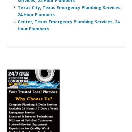
Services, 24 Hour Plumbers
Texas City, Texas Emergency Plumbing Services,
24 Hour Plumbers
Center, Texas Emergency Plumbing Services, 24
Hour Plumbers