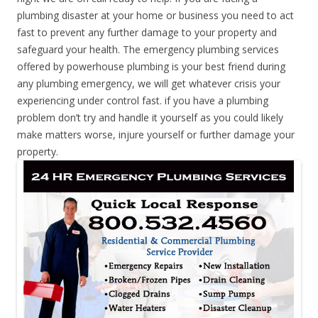
plumbing disaster at your home or business you need to act
fast to prevent any further damage to your property and
safeguard your health. The emergency plumbing services
offered by powerhouse plumbing is your best friend during
any plumbing emergency, we will get whatever crisis your
experiencing under control fast. if you have a plumbing
problem don’t try and handle it yourself as you could likely
make matters worse, injure yourself or further damage your
property.