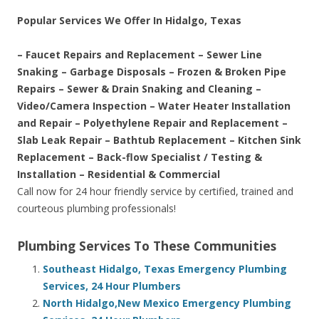
Popular Services We Offer In Hidalgo, Texas
– Faucet Repairs and Replacement – Sewer Line
Snaking – Garbage Disposals – Frozen & Broken Pipe
Repairs – Sewer & Drain Snaking and Cleaning –
Video/Camera Inspection – Water Heater Installation
and Repair – Polyethylene Repair and Replacement –
Slab Leak Repair – Bathtub Replacement – Kitchen Sink
Replacement – Back-flow Specialist / Testing &
Installation – Residential & Commercial
Call now for 24 hour friendly service by certified, trained and
courteous plumbing professionals!
Plumbing Services To These Communities
Southeast Hidalgo, Texas Emergency Plumbing
Services, 24 Hour Plumbers
North Hidalgo,New Mexico Emergency Plumbing