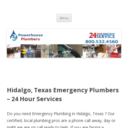
Skip to content
Menu
Hidalgo, Texas Emergency Plumbers
– 24 Hour Services
Do you need Emergency Plumbing in Hidalgo, Texas ? Our
certified, local plumbing pros are a phone call away, day or
night we are on call ready to help. If you are facing a