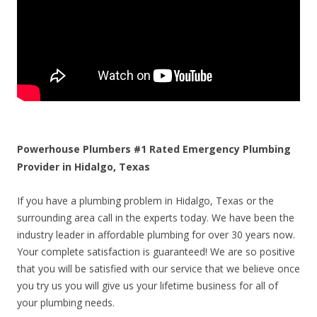
Powerhouse Plumbers #1 Rated Emergency Plumbing
Provider in Hidalgo, Texas
If you have a plumbing problem in Hidalgo, Texas or the
surrounding area call in the experts today. We have been the
industry leader in affordable plumbing for over 30 years now.
Your complete satisfaction is guaranteed! We are so positive
that you will be satisfied with our service that we believe once
you try us you will give us your lifetime business for all of
your plumbing needs.