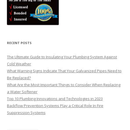
RECENT POSTS
The Ultimate Guide to Insulating Your Plumbing System Against
Cold Weather
What Warning Signs Indicate That Your Galvanized Pipes Need to
Be Replaced?
What Are the Most Important Things to Consider When Replacing
a Water Softener
Top 10 Plumbing Innovations and Technologies in 2023
Backflow Prevention Systems Play a Critical Role In Fire
Suppression Systems