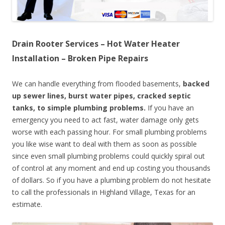
Drain Rooter Services – Hot Water Heater
Installation – Broken Pipe Repairs
We can handle everything from flooded basements,
backed
up sewer lines, burst water pipes, cracked septic
tanks, to simple plumbing problems.
If you have an
emergency you need to act fast, water damage only gets
worse with each passing hour. For small plumbing problems
you like wise want to deal with them as soon as possible
since even small plumbing problems could quickly spiral out
of control at any moment and end up costing you thousands
of dollars. So if you have a plumbing problem do not hesitate
to call the professionals in Highland Village, Texas for an
estimate.