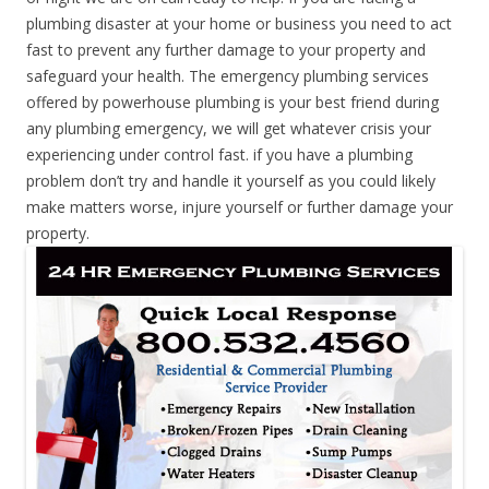
plumbing disaster at your home or business you need to act
fast to prevent any further damage to your property and
safeguard your health. The emergency plumbing services
offered by powerhouse plumbing is your best friend during
any plumbing emergency, we will get whatever crisis your
experiencing under control fast. if you have a plumbing
problem don’t try and handle it yourself as you could likely
make matters worse, injure yourself or further damage your
property.