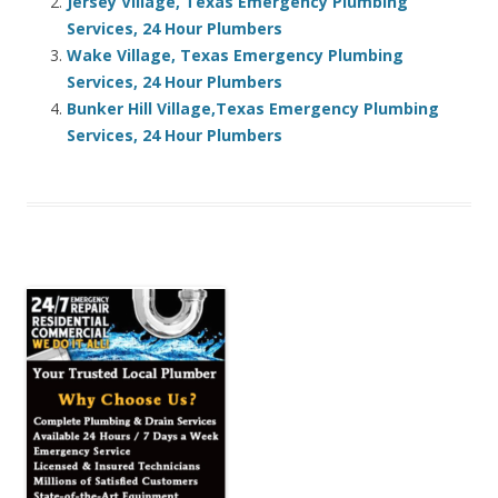
Jersey Village, Texas Emergency Plumbing
Services, 24 Hour Plumbers
Wake Village, Texas Emergency Plumbing
Services, 24 Hour Plumbers
Bunker Hill Village,Texas Emergency Plumbing
Services, 24 Hour Plumbers