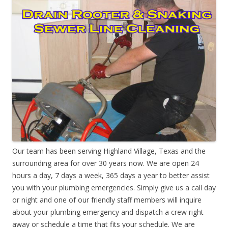
Our team has been serving Highland Village, Texas and the
surrounding area for over 30 years now. We are open 24
hours a day, 7 days a week, 365 days a year to better assist
you with your plumbing emergencies. Simply give us a call day
or night and one of our friendly staff members will inquire
about your plumbing emergency and dispatch a crew right
away or schedule a time that fits your schedule. We are