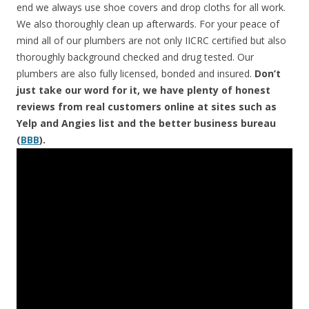
end we always use shoe covers and drop cloths for all work.
We also thoroughly clean up afterwards. For your peace of
mind all of our plumbers are not only IICRC certified but also
thoroughly background checked and drug tested. Our
plumbers are also fully licensed, bonded and insured.
Don’t
just take our word for it, we have plenty of honest
reviews from real customers online at sites such as
Yelp and Angies list and the better business bureau
(
BBB
).