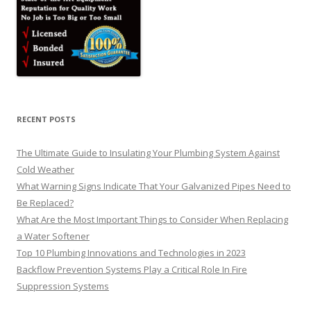
RECENT POSTS
The Ultimate Guide to Insulating Your Plumbing System Against
Cold Weather
What Warning Signs Indicate That Your Galvanized Pipes Need to
Be Replaced?
What Are the Most Important Things to Consider When Replacing
a Water Softener
Top 10 Plumbing Innovations and Technologies in 2023
Backflow Prevention Systems Play a Critical Role In Fire
Suppression Systems