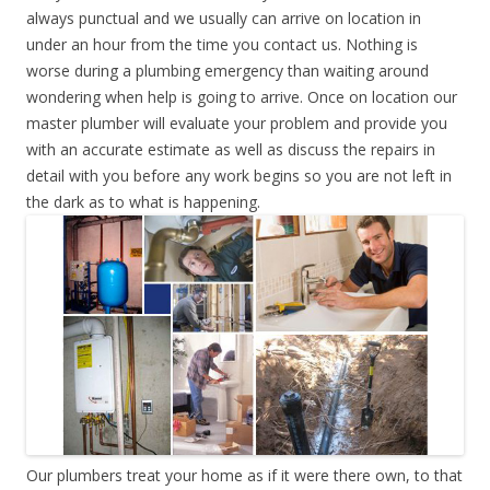
always punctual and we usually can arrive on location in
under an hour from the time you contact us. Nothing is
worse during a plumbing emergency than waiting around
wondering when help is going to arrive. Once on location our
master plumber will evaluate your problem and provide you
with an accurate estimate as well as discuss the repairs in
detail with you before any work begins so you are not left in
the dark as to what is happening.
Our plumbers treat your home as if it were there own, to that