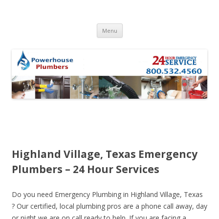
Skip to content
Menu
Highland Village, Texas Emergency
Plumbers – 24 Hour Services
Do you need Emergency Plumbing in Highland Village, Texas
? Our certified, local plumbing pros are a phone call away, day
or night we are on call ready to help. If you are facing a