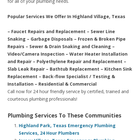
for all of your plumbing needs.
Popular Services We Offer In Highland Village, Texas
– Faucet Repairs and Replacement – Sewer Line
Snaking – Garbage Disposals – Frozen & Broken Pipe
Repairs – Sewer & Drain Snaking and Cleaning –
Video/Camera Inspection – Water Heater Installation
and Repair – Polyethylene Repair and Replacement –
Slab Leak Repair – Bathtub Replacement – Kitchen Sink
Replacement – Back-flow Specialist / Testing &
Installation – Residential & Commercial
Call now for 24 hour friendly service by certified, trained and
courteous plumbing professionals!
Plumbing Services To These Communities
Highland Park, Texas Emergency Plumbing
Services, 24 Hour Plumbers