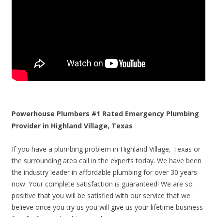
Powerhouse Plumbers #1 Rated Emergency Plumbing
Provider in Highland Village, Texas
If you have a plumbing problem in Highland Village, Texas or
the surrounding area call in the experts today. We have been
the industry leader in affordable plumbing for over 30 years
now. Your complete satisfaction is guaranteed! We are so
positive that you will be satisfied with our service that we
believe once you try us you will give us your lifetime business