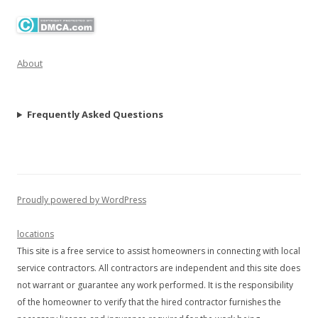
About
Frequently Asked Questions
Proudly powered by WordPress
locations
This site is a free service to assist homeowners in connecting with local
service contractors. All contractors are independent and this site does
not warrant or guarantee any work performed. It is the responsibility
of the homeowner to verify that the hired contractor furnishes the