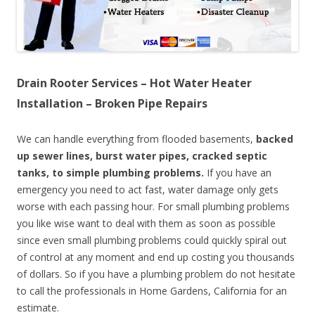
Drain Rooter Services – Hot Water Heater
Installation – Broken Pipe Repairs
We can handle everything from flooded basements,
backed
up sewer lines, burst water pipes, cracked septic
tanks, to simple plumbing problems.
If you have an
emergency you need to act fast, water damage only gets
worse with each passing hour. For small plumbing problems
you like wise want to deal with them as soon as possible
since even small plumbing problems could quickly spiral out
of control at any moment and end up costing you thousands
of dollars. So if you have a plumbing problem do not hesitate
to call the professionals in Home Gardens, California for an
estimate.