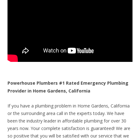
Powerhouse Plumbers #1 Rated Emergency Plumbing
Provider in Home Gardens, California
If you have a plumbing problem in Home Gardens, California
or the surrounding area call in the experts today. We have
been the industry leader in affordable plumbing for over 30
years now. Your complete satisfaction is guaranteed! We are
so positive that you will be satisfied with our service that we