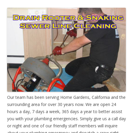
Our team has been serving Home Gardens, California and the
surrounding area for over 30 years now. We are open 24
hours a day, 7 days a week, 365 days a year to better assist
you with your plumbing emergencies. Simply give us a call day
or night and one of our friendly staff members will inquire
about your plumbing emergency and dispatch a crew right