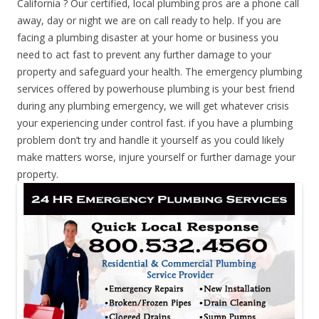
California ? Our certified, local plumbing pros are a phone call
away, day or night we are on call ready to help. If you are
facing a plumbing disaster at your home or business you
need to act fast to prevent any further damage to your
property and safeguard your health. The emergency plumbing
services offered by powerhouse plumbing is your best friend
during any plumbing emergency, we will get whatever crisis
your experiencing under control fast. if you have a plumbing
problem don’t try and handle it yourself as you could likely
make matters worse, injure yourself or further damage your
property.