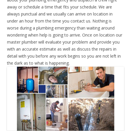
away or schedule a time that fits your schedule. We are
always punctual and we usually can arrive on location in
under an hour from the time you contact us. Nothing is
worse during a plumbing emergency than waiting around
wondering when help is going to arrive. Once on location our
master plumber will evaluate your problem and provide you
with an accurate estimate as well as discuss the repairs in
detail with you before any work begins so you are not left in
the dark as to what is happening.