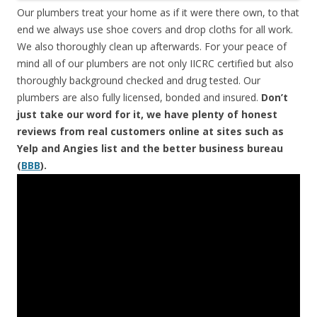
Our plumbers treat your home as if it were there own, to that
end we always use shoe covers and drop cloths for all work.
We also thoroughly clean up afterwards. For your peace of
mind all of our plumbers are not only IICRC certified but also
thoroughly background checked and drug tested. Our
plumbers are also fully licensed, bonded and insured.
Don’t
just take our word for it, we have plenty of honest
reviews from real customers online at sites such as
Yelp and Angies list and the better business bureau
(
BBB
).