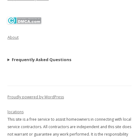
About
Frequently Asked Questions
Proudly powered by WordPress
locations
This site is a free service to assist homeowners in connecting with local
service contractors. All contractors are independent and this site does
not warrant or guarantee any work performed. It is the responsibility