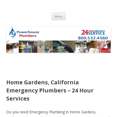
Skip to content
Menu
Home Gardens, California
Emergency Plumbers – 24 Hour
Services
Do you need Emergency Plumbing in Home Gardens,