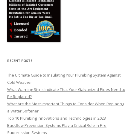
RECENT POSTS
The Ultimate Guide to Insulating Your Plumbing System Against
Cold Weather
What Warning Signs Indicate That Your Galvanized Pipes Need to
Be Replaced?
What Are the Most Important Things to Consider When Replacing
a Water Softener
Top 10 Plumbing Innovations and Technologies in 2023
Backflow Prevention Systems Play a Critical Role In Fire
Suppression Systems