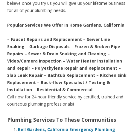
believe once you try us you will give us your lifetime business
for all of your plumbing needs.
Popular Services We Offer In Home Gardens, California
– Faucet Repairs and Replacement – Sewer Line
Snaking – Garbage Disposals – Frozen & Broken Pipe
Repairs – Sewer & Drain Snaking and Cleaning –
Video/Camera Inspection – Water Heater Installation
and Repair – Polyethylene Repair and Replacement –
Slab Leak Repair – Bathtub Replacement – Kitchen Sink
Replacement – Back-flow Specialist / Testing &
Installation – Residential & Commercial
Call now for 24 hour friendly service by certified, trained and
courteous plumbing professionals!
Plumbing Services To These Communities
Bell Gardens, California Emergency Plumbing