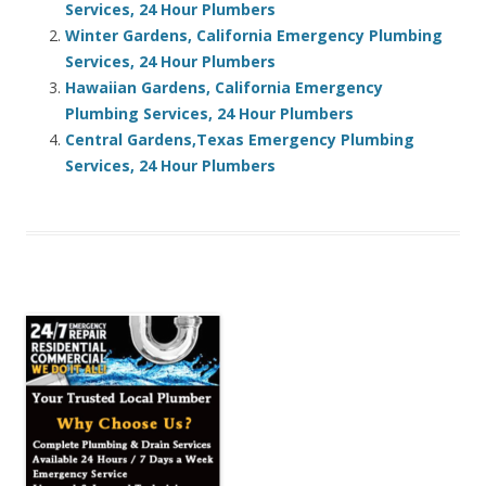
Services, 24 Hour Plumbers
Winter Gardens, California Emergency Plumbing
Services, 24 Hour Plumbers
Hawaiian Gardens, California Emergency
Plumbing Services, 24 Hour Plumbers
Central Gardens,Texas Emergency Plumbing
Services, 24 Hour Plumbers