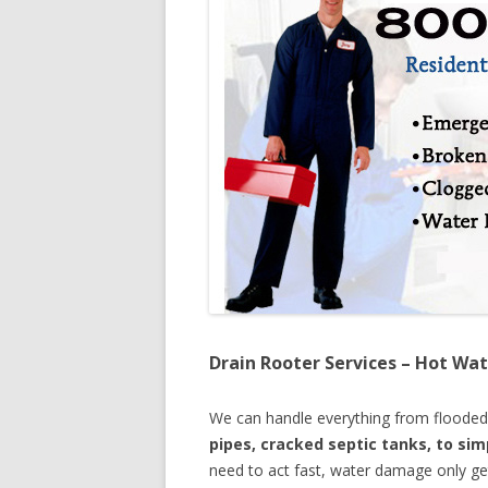
Drain Rooter Services – Hot Wat
We can handle everything from floode
pipes, cracked septic tanks, to si
need to act fast, water damage only ge