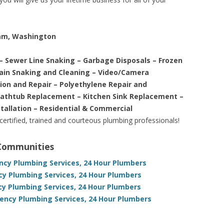
iam, Washington
– Sewer Line Snaking – Garbage Disposals – Frozen
rain Snaking and Cleaning – Video/Camera
tion and Repair – Polyethylene Repair and
Bathtub Replacement – Kitchen Sink Replacement –
stallation – Residential & Commercial
 certified, trained and courteous plumbing professionals!
 Communities
cy Plumbing Services, 24 Hour Plumbers
y Plumbing Services, 24 Hour Plumbers
y Plumbing Services, 24 Hour Plumbers
ncy Plumbing Services, 24 Hour Plumbers