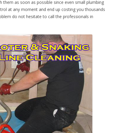
th them as soon as possible since even small plumbing
ontrol at any moment and end up costing you thousands
oblem do not hesitate to call the professionals in