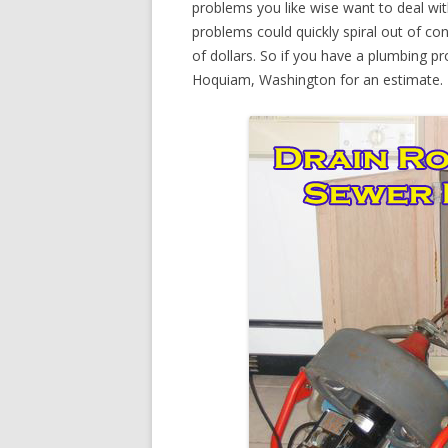
problems you like wise want to deal wi
problems could quickly spiral out of c
of dollars. So if you have a plumbing pr
Hoquiam, Washington for an estimate.