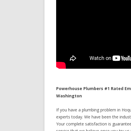
Powerhouse Plumbers #1 Rated Eme
Washington
If you have a plumbing problem in Hoqu
experts today. We have been the industr
Your complete satisfaction is guaranteed
service that we believe once you try us y