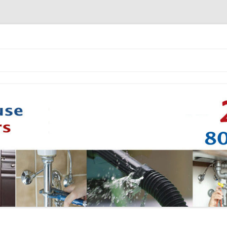
Skip to content