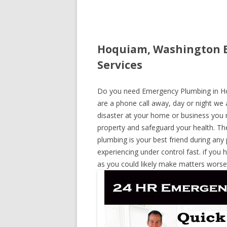
Hoquiam, Washington E
Services
Do you need Emergency Plumbing in Hoq
are a phone call away, day or night we a
disaster at your home or business you 
property and safeguard your health. T
plumbing is your best friend during any
experiencing under control fast. if you 
as you could likely make matters worse,