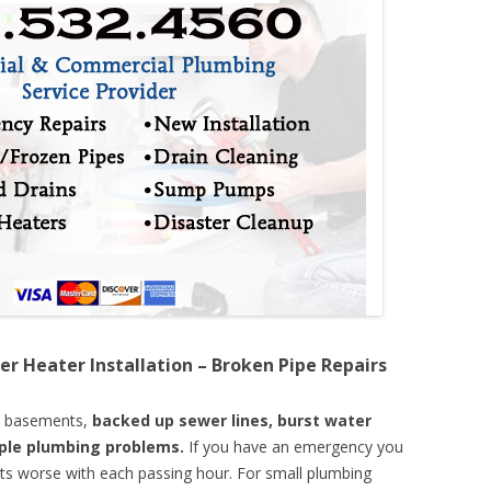
er Heater Installation – Broken Pipe Repairs
d basements,
backed up sewer lines, burst water
mple plumbing problems.
If you have an emergency you
ts worse with each passing hour. For small plumbing