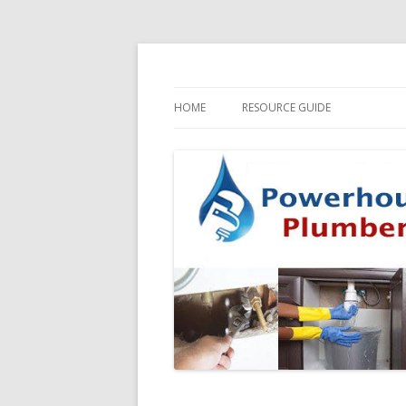
HOME
RESOURCE GUIDE