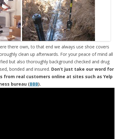
were there own, to that end we always use shoe covers
horoughly clean up afterwards. For your peace of mind all
tified but also thoroughly background checked and drug
ensed, bonded and insured.
Don’t just take our word for
s from real customers online at sites such as Yelp
iness bureau (
BBB
).