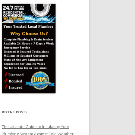
RECENT POSTS
The Ultimate Guide to Insulating Your
Plumbing System Against Cold Weather