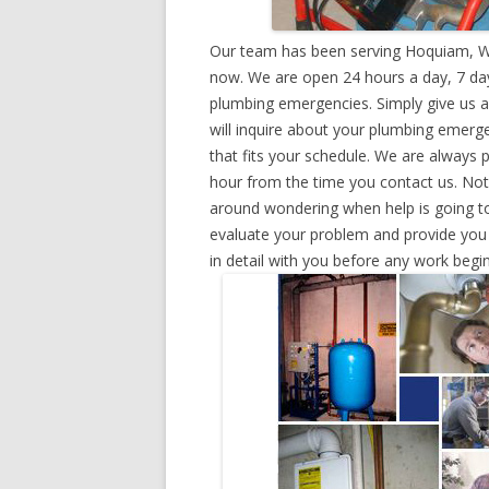
Our team has been serving Hoquiam, Wa
now. We are open 24 hours a day, 7 day
plumbing emergencies. Simply give us a 
will inquire about your plumbing emerg
that fits your schedule. We are always 
hour from the time you contact us. Not
around wondering when help is going to
evaluate your problem and provide you w
in detail with you before any work begin