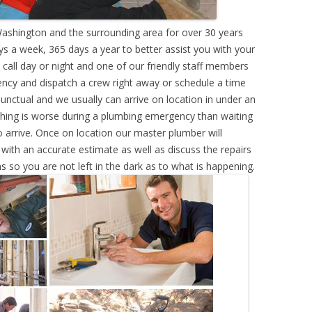
shington and the surrounding area for over 30 years
s a week, 365 days a year to better assist you with your
call day or night and one of our friendly staff members
ency and dispatch a crew right away or schedule a time
punctual and we usually can arrive on location in under an
hing is worse during a plumbing emergency than waiting
 arrive. Once on location our master plumber will
ith an accurate estimate as well as discuss the repairs
s so you are not left in the dark as to what is happening.