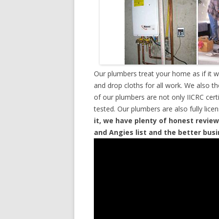
Our plumbers treat your home as if it 
and drop cloths for all work. We also t
of our plumbers are not only IICRC cer
tested. Our plumbers are also fully lic
it, we have plenty of honest review
and Angies list and the better bus