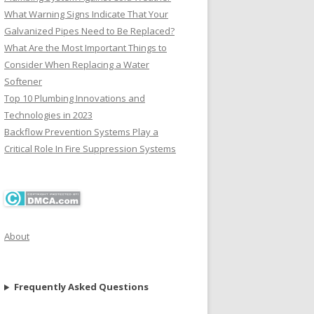
What Warning Signs Indicate That Your
Galvanized Pipes Need to Be Replaced?
What Are the Most Important Things to
Consider When Replacing a Water
Softener
Top 10 Plumbing Innovations and
Technologies in 2023
Backflow Prevention Systems Play a
Critical Role In Fire Suppression Systems
About
Frequently Asked Questions