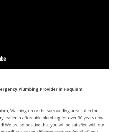
rgency Plumbing Provider in Hoquiam,
iam, Washington or the surrounding area call in the
y leader in affordable plumbing for over 30 years now.
! We are so positive that you will be satisfied with our
ou will give us your lifetime business for all of your