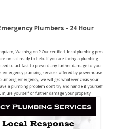
mergency Plumbers – 24 Hour
uiam, Washington ? Our certified, local plumbing pros
re on call ready to help. If you are facing a plumbing
need to act fast to prevent any further damage to your
he emergency plumbing services offered by powerhouse
 plumbing emergency, we will get whatever crisis your
have a plumbing problem don’t try and handle it yourself
 injure yourself or further damage your property.