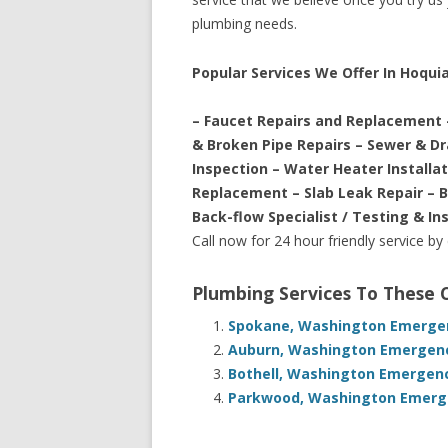
plumbing needs.
Popular Services We Offer In Hoqu
– Faucet Repairs and Replacement 
& Broken Pipe Repairs – Sewer & D
Inspection – Water Heater Installa
Replacement – Slab Leak Repair – 
Back-flow Specialist / Testing & In
Call now for 24 hour friendly service by
Plumbing Services To These
Spokane, Washington Emergen
Auburn, Washington Emergenc
Bothell, Washington Emergenc
Parkwood, Washington Emerge