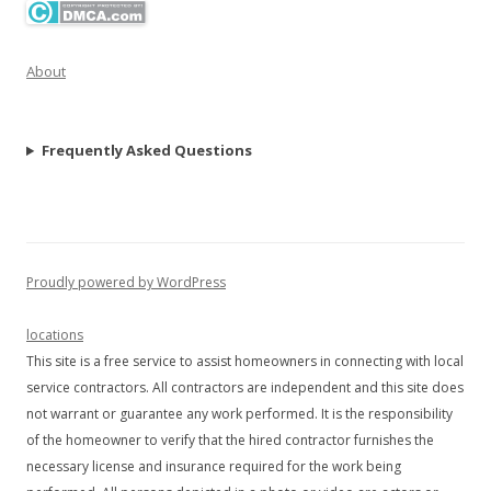
About
Frequently Asked Questions
Proudly powered by WordPress
locations
This site is a free service to assist homeowners in connecting with local
service contractors. All contractors are independent and this site does
not warrant or guarantee any work performed. It is the responsibility
of the homeowner to verify that the hired contractor furnishes the
necessary license and insurance required for the work being