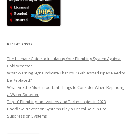
RECENT POSTS
The Ultimate Guide to Insulating Your Plumbing System Against
Cold Weather
What Warning Signs Indicate That Your Galvanized Pipes Need to
Be Replaced?
What Are the Most Important Things to Consider When Replacing
a Water Softener
Top 10 Plumbing Innovations and Technologies in 2023
Backflow Prevention Systems Play a Critical Role In Fire
Suppression Systems