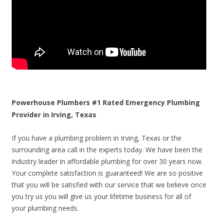
Powerhouse Plumbers #1 Rated Emergency Plumbing
Provider in Irving, Texas
If you have a plumbing problem in Irving, Texas or the
surrounding area call in the experts today. We have been the
industry leader in affordable plumbing for over 30 years now.
Your complete satisfaction is guaranteed! We are so positive
that you will be satisfied with our service that we believe once
you try us you will give us your lifetime business for all of
your plumbing needs.