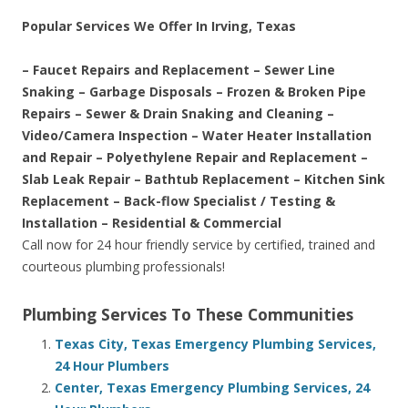
Popular Services We Offer In Irving, Texas
– Faucet Repairs and Replacement – Sewer Line
Snaking – Garbage Disposals – Frozen & Broken Pipe
Repairs – Sewer & Drain Snaking and Cleaning –
Video/Camera Inspection – Water Heater Installation
and Repair – Polyethylene Repair and Replacement –
Slab Leak Repair – Bathtub Replacement – Kitchen Sink
Replacement – Back-flow Specialist / Testing &
Installation – Residential & Commercial
Call now for 24 hour friendly service by certified, trained and
courteous plumbing professionals!
Plumbing Services To These Communities
Texas City, Texas Emergency Plumbing Services,
24 Hour Plumbers
Center, Texas Emergency Plumbing Services, 24