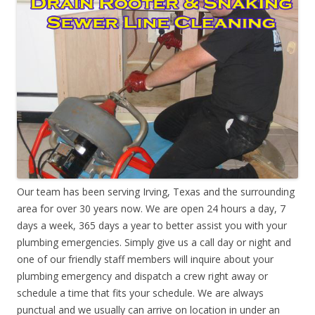
Our team has been serving Irving, Texas and the surrounding
area for over 30 years now. We are open 24 hours a day, 7
days a week, 365 days a year to better assist you with your
plumbing emergencies. Simply give us a call day or night and
one of our friendly staff members will inquire about your
plumbing emergency and dispatch a crew right away or
schedule a time that fits your schedule. We are always
punctual and we usually can arrive on location in under an