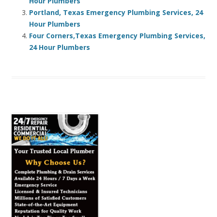
Hour Plumbers
Portland, Texas Emergency Plumbing Services, 24
Hour Plumbers
Four Corners,Texas Emergency Plumbing Services,
24 Hour Plumbers