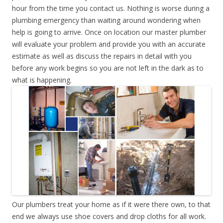
hour from the time you contact us. Nothing is worse during a
plumbing emergency than waiting around wondering when
help is going to arrive. Once on location our master plumber
will evaluate your problem and provide you with an accurate
estimate as well as discuss the repairs in detail with you
before any work begins so you are not left in the dark as to
what is happening.
Our plumbers treat your home as if it were there own, to that
end we always use shoe covers and drop cloths for all work.