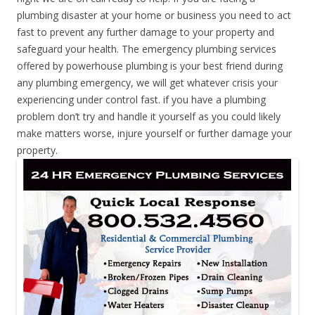
plumbing disaster at your home or business you need to act
fast to prevent any further damage to your property and
safeguard your health. The emergency plumbing services
offered by powerhouse plumbing is your best friend during
any plumbing emergency, we will get whatever crisis your
experiencing under control fast. if you have a plumbing
problem don’t try and handle it yourself as you could likely
make matters worse, injure yourself or further damage your
property.