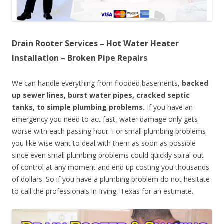
Drain Rooter Services – Hot Water Heater
Installation – Broken Pipe Repairs
We can handle everything from flooded basements,
backed
up sewer lines, burst water pipes, cracked septic
tanks, to simple plumbing problems.
If you have an
emergency you need to act fast, water damage only gets
worse with each passing hour. For small plumbing problems
you like wise want to deal with them as soon as possible
since even small plumbing problems could quickly spiral out
of control at any moment and end up costing you thousands
of dollars. So if you have a plumbing problem do not hesitate
to call the professionals in Irving, Texas for an estimate.