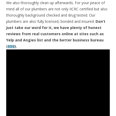
We also thoroughly clean up afterwards. For your peace of
mind all of our plumbers are not only IICRC certified but also
thoroughly background checked and drug tested. Our
plumbers are also fully licensed, bonded and insured.
Don’t
just take our word for it, we have plenty of honest
reviews from real customers online at sites such as
Yelp and Angies list and the better business bureau
(
BBB
).