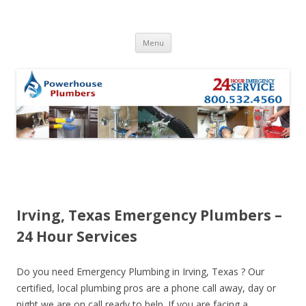
Skip to content
Menu
Irving, Texas Emergency Plumbers –
24 Hour Services
Do you need Emergency Plumbing in Irving, Texas ? Our
certified, local plumbing pros are a phone call away, day or
night we are on call ready to help. If you are facing a