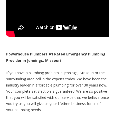
Powerhouse Plumbers #1 Rated Emergency Plumbing
Provider in Jennings, Missouri
If you have a plumbing problem in Jennings, Missouri or the
surrounding area call in the experts today. We have been the
industry leader in affordable plumbing for over 30 years now.
Your complete satisfaction is guaranteed! We are so positive
that you will be satisfied with our service that we believe once
you try us you will give us your lifetime business for all of
your plumbing needs.