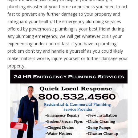
plumbing disaster at your home or business you need to act
fast to prevent any further damage to your property and
safeguard your health. The emergency plumbing services
offered by powerhouse plumbing is your best friend during
any plumbing emergency, we will get whatever crisis your
experiencing under control fast. if you have a plumbing
problem don’t try and handle it yourself as you could likely
make matters worse, injure yourself or further damage your
property.