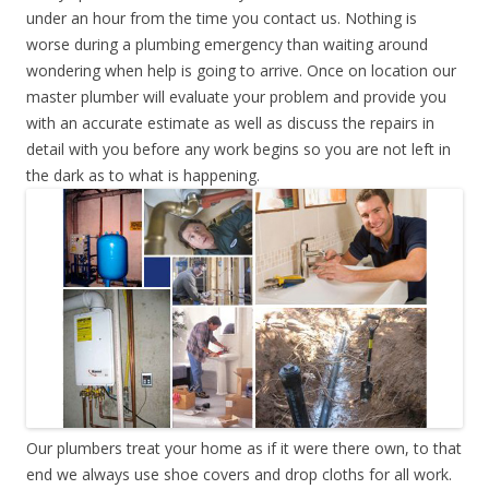
under an hour from the time you contact us. Nothing is
worse during a plumbing emergency than waiting around
wondering when help is going to arrive. Once on location our
master plumber will evaluate your problem and provide you
with an accurate estimate as well as discuss the repairs in
detail with you before any work begins so you are not left in
the dark as to what is happening.
Our plumbers treat your home as if it were there own, to that
end we always use shoe covers and drop cloths for all work.