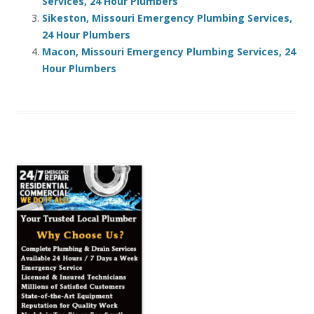
Services, 24 Hour Plumbers
Sikeston, Missouri Emergency Plumbing Services,
24 Hour Plumbers
Macon, Missouri Emergency Plumbing Services, 24
Hour Plumbers