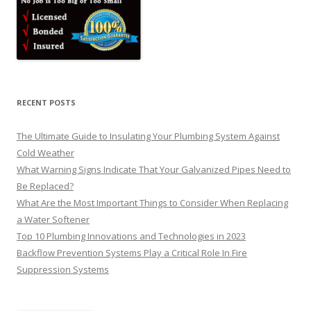
RECENT POSTS
The Ultimate Guide to Insulating Your Plumbing System Against
Cold Weather
What Warning Signs Indicate That Your Galvanized Pipes Need to
Be Replaced?
What Are the Most Important Things to Consider When Replacing
a Water Softener
Top 10 Plumbing Innovations and Technologies in 2023
Backflow Prevention Systems Play a Critical Role In Fire
Suppression Systems