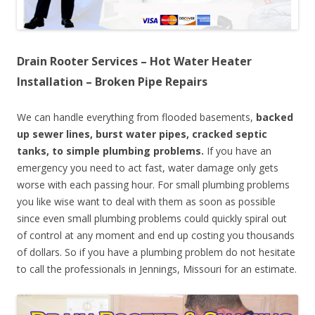
Drain Rooter Services – Hot Water Heater
Installation – Broken Pipe Repairs
We can handle everything from flooded basements,
backed
up sewer lines, burst water pipes, cracked septic
tanks, to simple plumbing problems.
If you have an
emergency you need to act fast, water damage only gets
worse with each passing hour. For small plumbing problems
you like wise want to deal with them as soon as possible
since even small plumbing problems could quickly spiral out
of control at any moment and end up costing you thousands
of dollars. So if you have a plumbing problem do not hesitate
to call the professionals in Jennings, Missouri for an estimate.