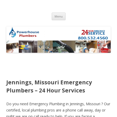
Skip to content
Menu
Jennings, Missouri Emergency
Plumbers – 24 Hour Services
Do you need Emergency Plumbing in Jennings, Missouri ? Our
certified, local plumbing pros are a phone call away, day or
night we are on call ready to help. If you are facing a