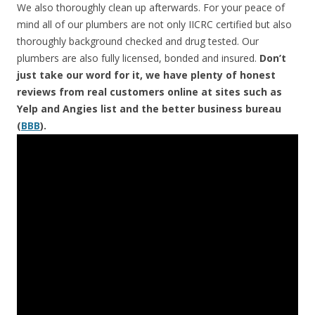
We also thoroughly clean up afterwards. For your peace of
mind all of our plumbers are not only IICRC certified but also
thoroughly background checked and drug tested. Our
plumbers are also fully licensed, bonded and insured.
Don’t
just take our word for it, we have plenty of honest
reviews from real customers online at sites such as
Yelp and Angies list and the better business bureau
(
BBB
).