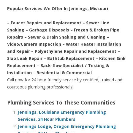
Popular Services We Offer In Jennings, Missouri
– Faucet Repairs and Replacement – Sewer Line
Snaking – Garbage Disposals – Frozen & Broken Pipe
Repairs – Sewer & Drain Snaking and Cleaning –
Video/Camera Inspection – Water Heater Installation
and Repair – Polyethylene Repair and Replacement –
Slab Leak Repair – Bathtub Replacement – Kitchen Sink
Replacement – Back-flow Specialist / Testing &
Installation – Residential & Commercial
Call now for 24 hour friendly service by certified, trained and
courteous plumbing professionals!
Plumbing Services To These Communities
Jennings, Louisiana Emergency Plumbing
Services, 24 Hour Plumbers
Jennings Lodge, Oregon Emergency Plumbing