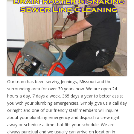
Our team has been serving Jennings, Missouri and the
surrounding area for over 30 years now. We are open 24
hours a day, 7 days a week, 365 days a year to better assist
you with your plumbing emergencies. Simply give us a call day
or night and one of our friendly staff members will inquire
about your plumbing emergency and dispatch a crew right
away or schedule a time that fits your schedule. We are
always punctual and we usually can arrive on location in