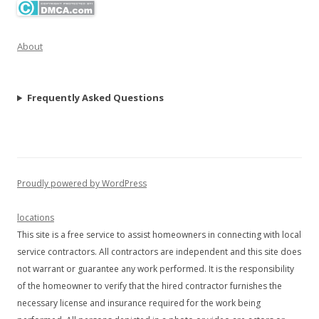
About
Frequently Asked Questions
Proudly powered by WordPress
locations
This site is a free service to assist homeowners in connecting with local
service contractors. All contractors are independent and this site does
not warrant or guarantee any work performed. It is the responsibility
of the homeowner to verify that the hired contractor furnishes the
necessary license and insurance required for the work being