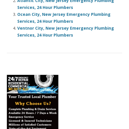
Atlantic City, New Jersey Emergency Plumbing
Services, 24 Hour Plumbers
Ocean City, New Jersey Emergency Plumbing
Services, 24 Hour Plumbers
Ventnor City, New Jersey Emergency Plumbing
Services, 24 Hour Plumbers