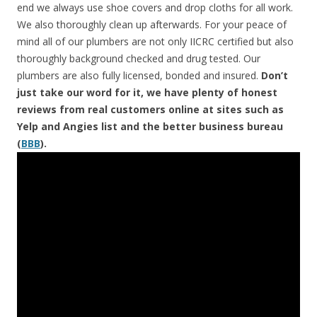
end we always use shoe covers and drop cloths for all work.
We also thoroughly clean up afterwards. For your peace of
mind all of our plumbers are not only IICRC certified but also
thoroughly background checked and drug tested. Our
plumbers are also fully licensed, bonded and insured.
Don’t
just take our word for it, we have plenty of honest
reviews from real customers online at sites such as
Yelp and Angies list and the better business bureau
(
BBB
).