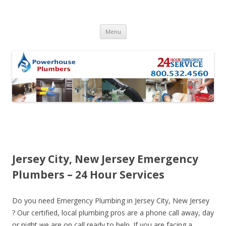
Skip to content
Menu
Jersey City, New Jersey Emergency
Plumbers – 24 Hour Services
Do you need Emergency Plumbing in Jersey City, New Jersey
? Our certified, local plumbing pros are a phone call away, day
or night we are on call ready to help. If you are facing a