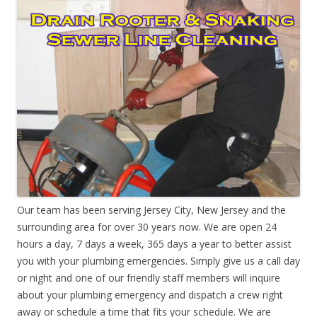
Our team has been serving Jersey City, New Jersey and the
surrounding area for over 30 years now. We are open 24
hours a day, 7 days a week, 365 days a year to better assist
you with your plumbing emergencies. Simply give us a call day
or night and one of our friendly staff members will inquire
about your plumbing emergency and dispatch a crew right
away or schedule a time that fits your schedule. We are