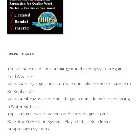
RECENT POSTS
The Ultimate Guide to Insulating Your Plumbing System Against
Cold Weather
What Warning Signs Indicate That Your Galvanized Pipes Need to
Be Replaced?
What Are the Most Important Things to Consider When Replacing
a Water Softener
Top 10 Plumbing Innovations and Technologies in 2023
Backflow Prevention Systems Play a Critical Role In Fire
Suppression Systems