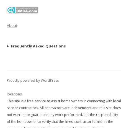
About
Frequently Asked Questions
Proudly powered by WordPress
locations
This site is a free service to assist homeowners in connecting with local
service contractors. All contractors are independent and this site does
not warrant or guarantee any work performed. It is the responsibility
of the homeowner to verify that the hired contractor furnishes the