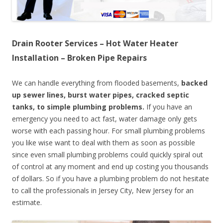
Drain Rooter Services – Hot Water Heater
Installation – Broken Pipe Repairs
We can handle everything from flooded basements,
backed
up sewer lines, burst water pipes, cracked septic
tanks, to simple plumbing problems.
If you have an
emergency you need to act fast, water damage only gets
worse with each passing hour. For small plumbing problems
you like wise want to deal with them as soon as possible
since even small plumbing problems could quickly spiral out
of control at any moment and end up costing you thousands
of dollars. So if you have a plumbing problem do not hesitate
to call the professionals in Jersey City, New Jersey for an
estimate.