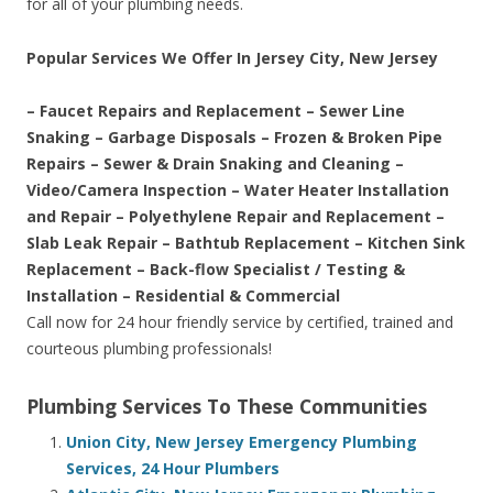
for all of your plumbing needs.
Popular Services We Offer In Jersey City, New Jersey
– Faucet Repairs and Replacement – Sewer Line
Snaking – Garbage Disposals – Frozen & Broken Pipe
Repairs – Sewer & Drain Snaking and Cleaning –
Video/Camera Inspection – Water Heater Installation
and Repair – Polyethylene Repair and Replacement –
Slab Leak Repair – Bathtub Replacement – Kitchen Sink
Replacement – Back-flow Specialist / Testing &
Installation – Residential & Commercial
Call now for 24 hour friendly service by certified, trained and
courteous plumbing professionals!
Plumbing Services To These Communities
Union City, New Jersey Emergency Plumbing
Services, 24 Hour Plumbers