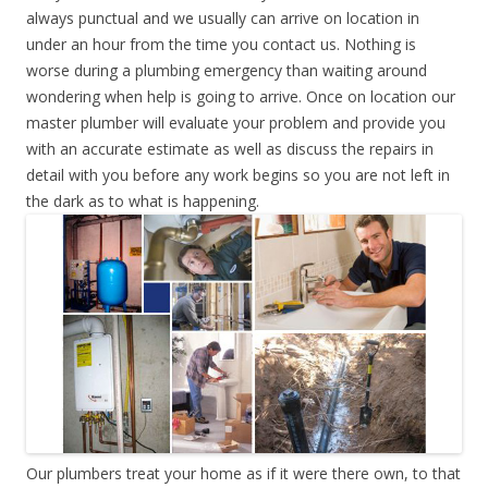
always punctual and we usually can arrive on location in
under an hour from the time you contact us. Nothing is
worse during a plumbing emergency than waiting around
wondering when help is going to arrive. Once on location our
master plumber will evaluate your problem and provide you
with an accurate estimate as well as discuss the repairs in
detail with you before any work begins so you are not left in
the dark as to what is happening.
Our plumbers treat your home as if it were there own, to that