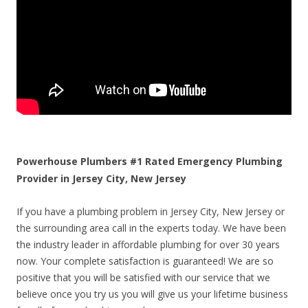
Powerhouse Plumbers #1 Rated Emergency Plumbing
Provider in Jersey City, New Jersey
If you have a plumbing problem in Jersey City, New Jersey or
the surrounding area call in the experts today. We have been
the industry leader in affordable plumbing for over 30 years
now. Your complete satisfaction is guaranteed! We are so
positive that you will be satisfied with our service that we
believe once you try us you will give us your lifetime business