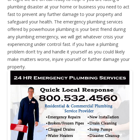
plumbing disaster at your home or business you need to act
fast to prevent any further damage to your property and
safeguard your health. The emergency plumbing services
offered by powerhouse plumbing is your best friend during
any plumbing emergency, we will get whatever crisis your
experiencing under control fast. if you have a plumbing
problem don’t try and handle it yourself as you could likely
make matters worse, injure yourself or further damage your
property.