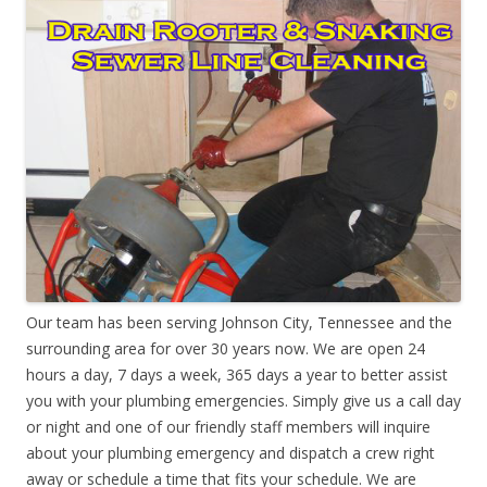
Our team has been serving Johnson City, Tennessee and the
surrounding area for over 30 years now. We are open 24
hours a day, 7 days a week, 365 days a year to better assist
you with your plumbing emergencies. Simply give us a call day
or night and one of our friendly staff members will inquire
about your plumbing emergency and dispatch a crew right
away or schedule a time that fits your schedule. We are