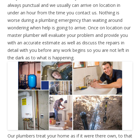
always punctual and we usually can arrive on location in
under an hour from the time you contact us. Nothing is
worse during a plumbing emergency than waiting around
wondering when help is going to arrive. Once on location our
master plumber will evaluate your problem and provide you
with an accurate estimate as well as discuss the repairs in
detail with you before any work begins so you are not left in
the dark as to what is happening.
Our plumbers treat your home as if it were there own, to that