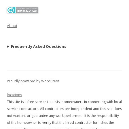
About
Frequently Asked Questions
Proudly powered by WordPress
locations
This site is a free service to assist homeowners in connecting with local
service contractors. All contractors are independent and this site does
not warrant or guarantee any work performed. It is the responsibility
of the homeowner to verify that the hired contractor furnishes the