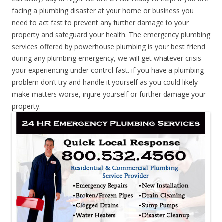
facing a plumbing disaster at your home or business you
need to act fast to prevent any further damage to your
property and safeguard your health. The emergency plumbing
services offered by powerhouse plumbing is your best friend
during any plumbing emergency, we will get whatever crisis
your experiencing under control fast. if you have a plumbing
problem don’t try and handle it yourself as you could likely
make matters worse, injure yourself or further damage your
property.