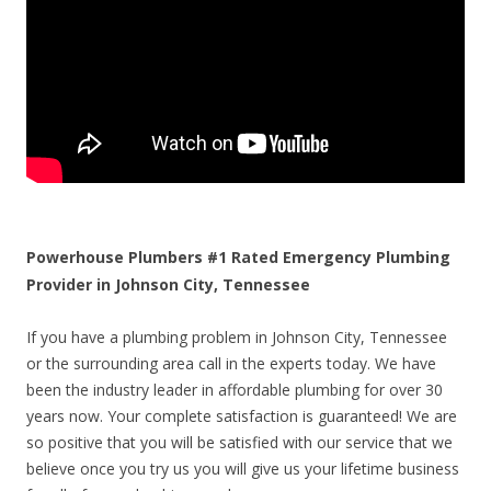
Powerhouse Plumbers #1 Rated Emergency Plumbing
Provider in Johnson City, Tennessee
If you have a plumbing problem in Johnson City, Tennessee
or the surrounding area call in the experts today. We have
been the industry leader in affordable plumbing for over 30
years now. Your complete satisfaction is guaranteed! We are
so positive that you will be satisfied with our service that we
believe once you try us you will give us your lifetime business