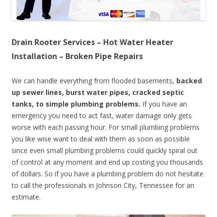
Drain Rooter Services – Hot Water Heater
Installation – Broken Pipe Repairs
We can handle everything from flooded basements,
backed
up sewer lines, burst water pipes, cracked septic
tanks, to simple plumbing problems.
If you have an
emergency you need to act fast, water damage only gets
worse with each passing hour. For small plumbing problems
you like wise want to deal with them as soon as possible
since even small plumbing problems could quickly spiral out
of control at any moment and end up costing you thousands
of dollars. So if you have a plumbing problem do not hesitate
to call the professionals in Johnson City, Tennessee for an
estimate.