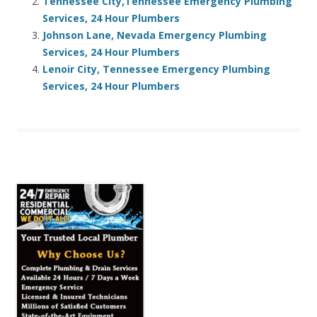
Tennessee City,Tennessee Emergency Plumbing
Services, 24 Hour Plumbers
Johnson Lane, Nevada Emergency Plumbing
Services, 24 Hour Plumbers
Lenoir City, Tennessee Emergency Plumbing
Services, 24 Hour Plumbers