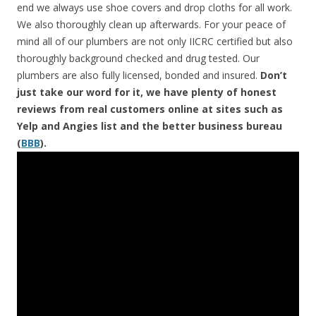
end we always use shoe covers and drop cloths for all work.
We also thoroughly clean up afterwards. For your peace of
mind all of our plumbers are not only IICRC certified but also
thoroughly background checked and drug tested. Our
plumbers are also fully licensed, bonded and insured.
Don’t
just take our word for it, we have plenty of honest
reviews from real customers online at sites such as
Yelp and Angies list and the better business bureau
(
BBB
).