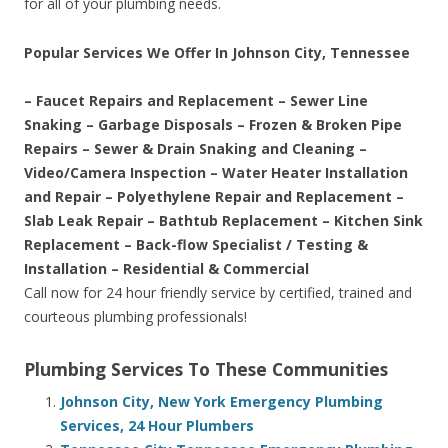
for all of your plumbing needs.
Popular Services We Offer In Johnson City, Tennessee
– Faucet Repairs and Replacement – Sewer Line
Snaking – Garbage Disposals – Frozen & Broken Pipe
Repairs – Sewer & Drain Snaking and Cleaning –
Video/Camera Inspection – Water Heater Installation
and Repair – Polyethylene Repair and Replacement –
Slab Leak Repair – Bathtub Replacement – Kitchen Sink
Replacement – Back-flow Specialist / Testing &
Installation – Residential & Commercial
Call now for 24 hour friendly service by certified, trained and
courteous plumbing professionals!
Plumbing Services To These Communities
Johnson City, New York Emergency Plumbing
Services, 24 Hour Plumbers