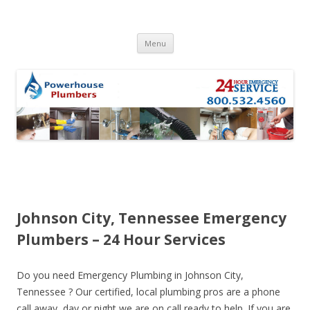
Skip to content
Menu
Johnson City, Tennessee Emergency
Plumbers – 24 Hour Services
Do you need Emergency Plumbing in Johnson City,
Tennessee ? Our certified, local plumbing pros are a phone
call away, day or night we are on call ready to help. If you are