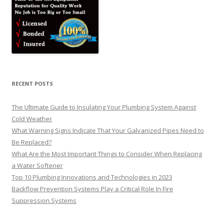
RECENT POSTS
The Ultimate Guide to Insulating Your Plumbing System Against
Cold Weather
What Warning Signs Indicate That Your Galvanized Pipes Need to
Be Replaced?
What Are the Most Important Things to Consider When Replacing
a Water Softener
Top 10 Plumbing Innovations and Technologies in 2023
Backflow Prevention Systems Play a Critical Role In Fire
Suppression Systems