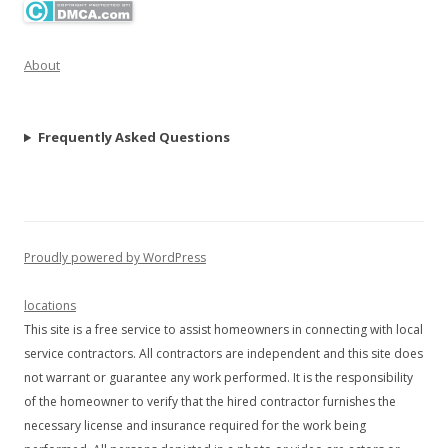
About
Frequently Asked Questions
Proudly powered by WordPress
locations
This site is a free service to assist homeowners in connecting with local
service contractors. All contractors are independent and this site does
not warrant or guarantee any work performed. It is the responsibility
of the homeowner to verify that the hired contractor furnishes the
necessary license and insurance required for the work being