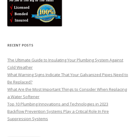
RECENT POSTS
The Ultimate Guide to Insulating Your Plumbing System Against
Cold Weather
What Warning Signs Indicate That Your Galvanized Pipes Need to
Be Replaced?
What Are the Most Important Things to Consider When Replacing
a Water Softener
Top 10 Plumbing Innovations and Technologies in 2023
Backflow Prevention Systems Play a Critical Role In Fire
Suppression Systems