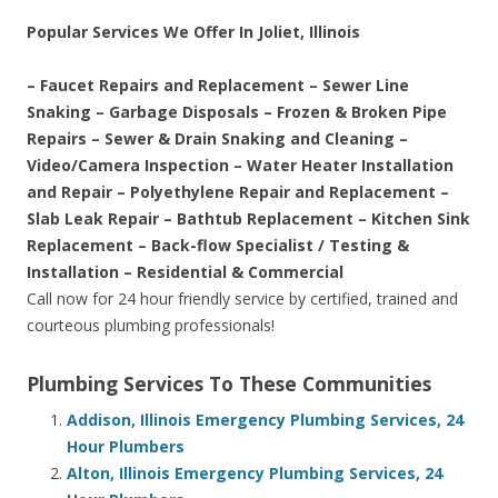
Popular Services We Offer In Joliet, Illinois
– Faucet Repairs and Replacement – Sewer Line
Snaking – Garbage Disposals – Frozen & Broken Pipe
Repairs – Sewer & Drain Snaking and Cleaning –
Video/Camera Inspection – Water Heater Installation
and Repair – Polyethylene Repair and Replacement –
Slab Leak Repair – Bathtub Replacement – Kitchen Sink
Replacement – Back-flow Specialist / Testing &
Installation – Residential & Commercial
Call now for 24 hour friendly service by certified, trained and
courteous plumbing professionals!
Plumbing Services To These Communities
Addison, Illinois Emergency Plumbing Services, 24
Hour Plumbers
Alton, Illinois Emergency Plumbing Services, 24