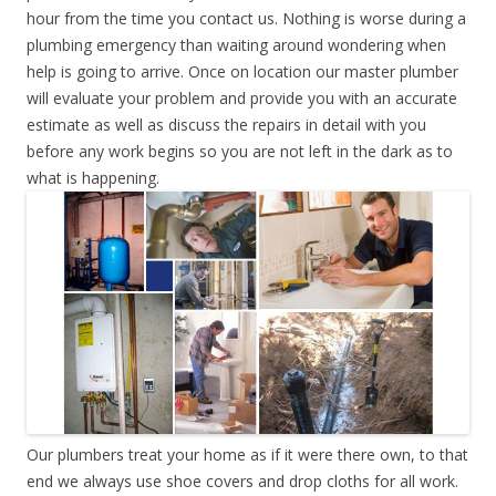
hour from the time you contact us. Nothing is worse during a
plumbing emergency than waiting around wondering when
help is going to arrive. Once on location our master plumber
will evaluate your problem and provide you with an accurate
estimate as well as discuss the repairs in detail with you
before any work begins so you are not left in the dark as to
what is happening.
Our plumbers treat your home as if it were there own, to that
end we always use shoe covers and drop cloths for all work.