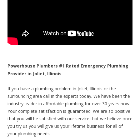
Powerhouse Plumbers #1 Rated Emergency Plumbing
Provider in Joliet, Illinois
If you have a plumbing problem in Joliet, Illinois or the
surrounding area call in the experts today. We have been the
industry leader in affordable plumbing for over 30 years now.
Your complete satisfaction is guaranteed! We are so positive
that you will be satisfied with our service that we believe once
you try us you will give us your lifetime business for all of
your plumbing needs.