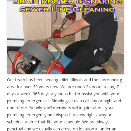
Our team has been serving Joliet, Illinois and the surrounding
area for over 30 years now. We are open 24 hours a day, 7
days a week, 365 days a year to better assist you with your
plumbing emergencies. Simply give us a call day or night and
one of our friendly staff members will inquire about your
plumbing emergency and dispatch a crew right away or
schedule a time that fits your schedule. We are always
punctual and we usually can arrive on location in under an