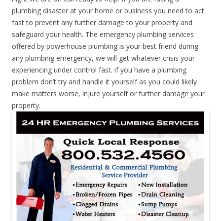
plumbing disaster at your home or business you need to act
fast to prevent any further damage to your property and
safeguard your health. The emergency plumbing services
offered by powerhouse plumbing is your best friend during
any plumbing emergency, we will get whatever crisis your
experiencing under control fast. if you have a plumbing
problem don’t try and handle it yourself as you could likely
make matters worse, injure yourself or further damage your
property.