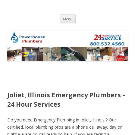
Skip to content
Menu
Joliet, Illinois Emergency Plumbers –
24 Hour Services
Do you need Emergency Plumbing in Joliet, Illinois ? Our
certified, local plumbing pros are a phone call away, day or
night we are on call ready to help. If you are facing a