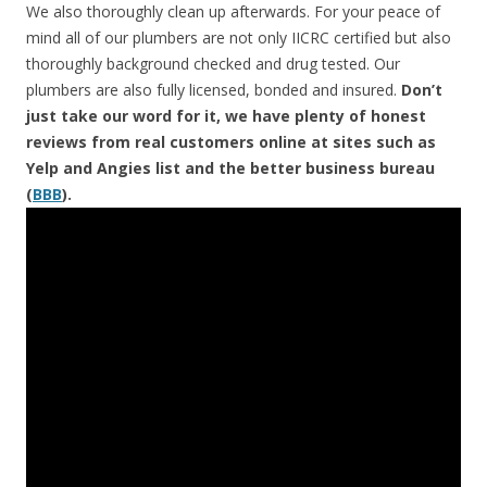
We also thoroughly clean up afterwards. For your peace of
mind all of our plumbers are not only IICRC certified but also
thoroughly background checked and drug tested. Our
plumbers are also fully licensed, bonded and insured.
Don’t
just take our word for it, we have plenty of honest
reviews from real customers online at sites such as
Yelp and Angies list and the better business bureau
(
BBB
).