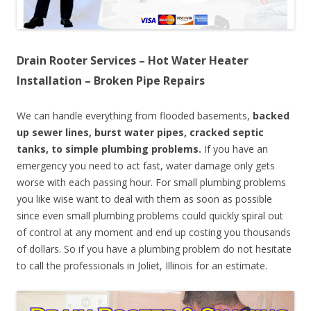
Drain Rooter Services – Hot Water Heater
Installation – Broken Pipe Repairs
We can handle everything from flooded basements,
backed
up sewer lines, burst water pipes, cracked septic
tanks, to simple plumbing problems.
If you have an
emergency you need to act fast, water damage only gets
worse with each passing hour. For small plumbing problems
you like wise want to deal with them as soon as possible
since even small plumbing problems could quickly spiral out
of control at any moment and end up costing you thousands
of dollars. So if you have a plumbing problem do not hesitate
to call the professionals in Joliet, Illinois for an estimate.