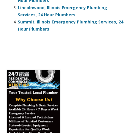
Hour Plumbers
Lincolnwood, Illinois Emergency Plumbing
Services, 24 Hour Plumbers
Summit, Illinois Emergency Plumbing Services, 24
Hour Plumbers