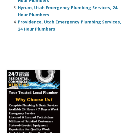
Hour Plumbers
Hyrum, Utah Emergency Plumbing Services, 24
Hour Plumbers
Providence, Utah Emergency Plumbing Services,
24 Hour Plumbers