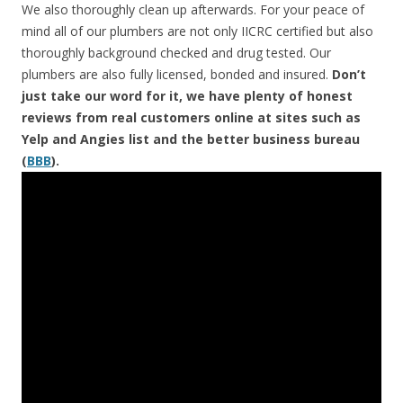
We also thoroughly clean up afterwards. For your peace of
mind all of our plumbers are not only IICRC certified but also
thoroughly background checked and drug tested. Our
plumbers are also fully licensed, bonded and insured.
Don’t
just take our word for it, we have plenty of honest
reviews from real customers online at sites such as
Yelp and Angies list and the better business bureau
(
BBB
).