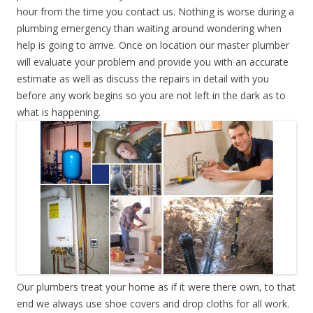
hour from the time you contact us. Nothing is worse during a
plumbing emergency than waiting around wondering when
help is going to arrive. Once on location our master plumber
will evaluate your problem and provide you with an accurate
estimate as well as discuss the repairs in detail with you
before any work begins so you are not left in the dark as to
what is happening.
Our plumbers treat your home as if it were there own, to that
end we always use shoe covers and drop cloths for all work.