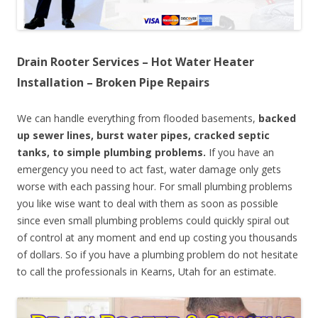
Drain Rooter Services – Hot Water Heater
Installation – Broken Pipe Repairs
We can handle everything from flooded basements,
backed
up sewer lines, burst water pipes, cracked septic
tanks, to simple plumbing problems.
If you have an
emergency you need to act fast, water damage only gets
worse with each passing hour. For small plumbing problems
you like wise want to deal with them as soon as possible
since even small plumbing problems could quickly spiral out
of control at any moment and end up costing you thousands
of dollars. So if you have a plumbing problem do not hesitate
to call the professionals in Kearns, Utah for an estimate.