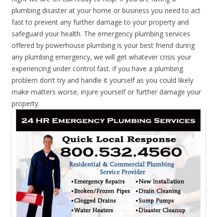
plumbing disaster at your home or business you need to act
fast to prevent any further damage to your property and
safeguard your health. The emergency plumbing services
offered by powerhouse plumbing is your best friend during
any plumbing emergency, we will get whatever crisis your
experiencing under control fast. if you have a plumbing
problem don’t try and handle it yourself as you could likely
make matters worse, injure yourself or further damage your
property.