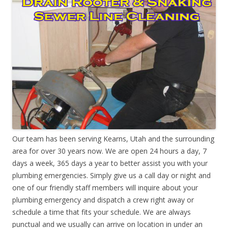
Our team has been serving Kearns, Utah and the surrounding
area for over 30 years now. We are open 24 hours a day, 7
days a week, 365 days a year to better assist you with your
plumbing emergencies. Simply give us a call day or night and
one of our friendly staff members will inquire about your
plumbing emergency and dispatch a crew right away or
schedule a time that fits your schedule. We are always
punctual and we usually can arrive on location in under an