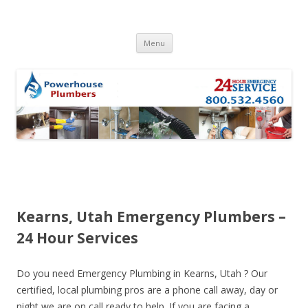
Skip to content
Menu
Kearns, Utah Emergency Plumbers –
24 Hour Services
Do you need Emergency Plumbing in Kearns, Utah ? Our
certified, local plumbing pros are a phone call away, day or
night we are on call ready to help. If you are facing a