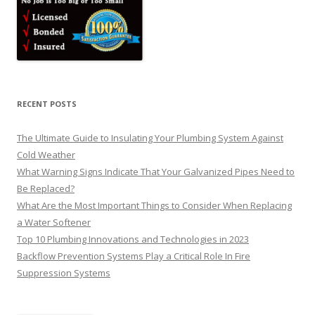
RECENT POSTS
The Ultimate Guide to Insulating Your Plumbing System Against
Cold Weather
What Warning Signs Indicate That Your Galvanized Pipes Need to
Be Replaced?
What Are the Most Important Things to Consider When Replacing
a Water Softener
Top 10 Plumbing Innovations and Technologies in 2023
Backflow Prevention Systems Play a Critical Role In Fire
Suppression Systems