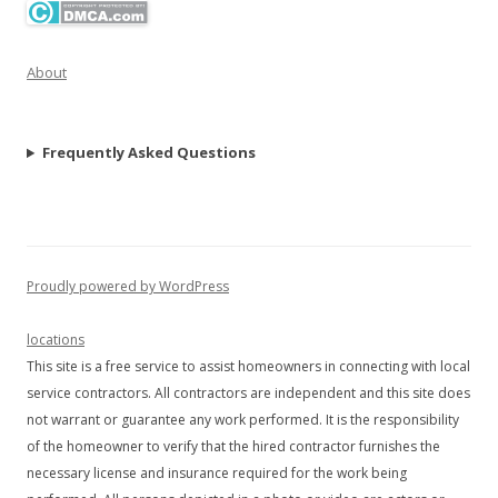
About
Frequently Asked Questions
Proudly powered by WordPress
locations
This site is a free service to assist homeowners in connecting with local
service contractors. All contractors are independent and this site does
not warrant or guarantee any work performed. It is the responsibility
of the homeowner to verify that the hired contractor furnishes the
necessary license and insurance required for the work being