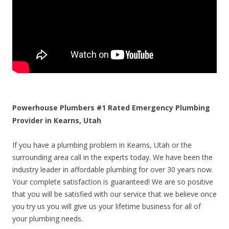
Powerhouse Plumbers #1 Rated Emergency Plumbing
Provider in Kearns, Utah
If you have a plumbing problem in Kearns, Utah or the
surrounding area call in the experts today. We have been the
industry leader in affordable plumbing for over 30 years now.
Your complete satisfaction is guaranteed! We are so positive
that you will be satisfied with our service that we believe once
you try us you will give us your lifetime business for all of
your plumbing needs.