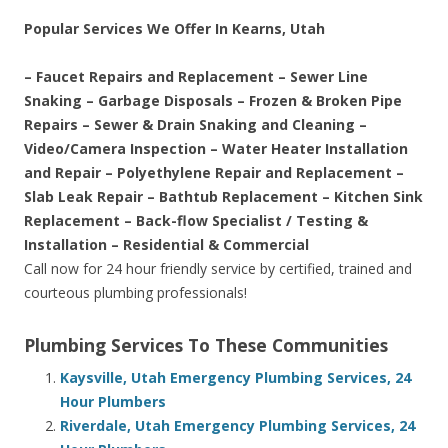
Popular Services We Offer In Kearns, Utah
– Faucet Repairs and Replacement – Sewer Line
Snaking – Garbage Disposals – Frozen & Broken Pipe
Repairs – Sewer & Drain Snaking and Cleaning –
Video/Camera Inspection – Water Heater Installation
and Repair – Polyethylene Repair and Replacement –
Slab Leak Repair – Bathtub Replacement – Kitchen Sink
Replacement – Back-flow Specialist / Testing &
Installation – Residential & Commercial
Call now for 24 hour friendly service by certified, trained and
courteous plumbing professionals!
Plumbing Services To These Communities
Kaysville, Utah Emergency Plumbing Services, 24
Hour Plumbers
Riverdale, Utah Emergency Plumbing Services, 24