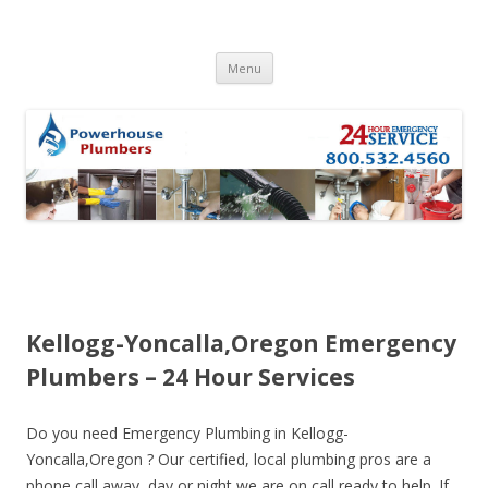
Skip to content
Menu
Kellogg-Yoncalla,Oregon Emergency
Plumbers – 24 Hour Services
Do you need Emergency Plumbing in Kellogg-
Yoncalla,Oregon ? Our certified, local plumbing pros are a
phone call away, day or night we are on call ready to help. If