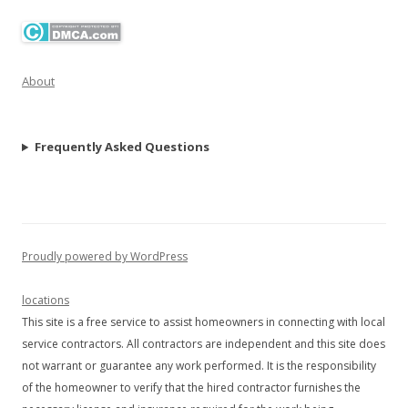
About
Frequently Asked Questions
Proudly powered by WordPress
locations
This site is a free service to assist homeowners in connecting with local
service contractors. All contractors are independent and this site does
not warrant or guarantee any work performed. It is the responsibility
of the homeowner to verify that the hired contractor furnishes the