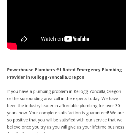
Powerhouse Plumbers #1 Rated Emergency Plumbing
Provider in Kellogg-Yoncalla,Oregon
If you have a plumbing problem in Kellogg-Yoncalla,Oregon
or the surrounding area call in the experts today. We have
been the industry leader in affordable plumbing for over 30
years now. Your complete satisfaction is guaranteed! We are
so positive that you will be satisfied with our service that we
believe once you try us you will give us your lifetime business