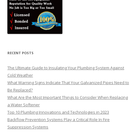
RECENT POSTS
The Ultimate Guide to Insulating Your Plumbing System Against
Cold Weather
What Warning Signs Indicate That Your Galvanized Pipes Need to
Be Replaced?
What Are the Most Important Things to Consider When Replacing
a Water Softener
Top 10 Plumbing Innovations and Technologies in 2023
Backflow Prevention Systems Play a Critical Role In Fire
Suppression Systems