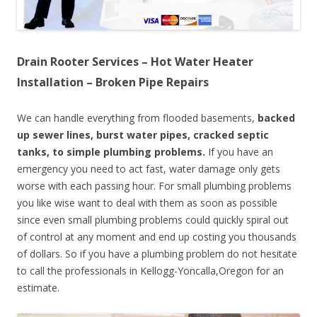
Drain Rooter Services – Hot Water Heater
Installation – Broken Pipe Repairs
We can handle everything from flooded basements,
backed
up sewer lines, burst water pipes, cracked septic
tanks, to simple plumbing problems.
If you have an
emergency you need to act fast, water damage only gets
worse with each passing hour. For small plumbing problems
you like wise want to deal with them as soon as possible
since even small plumbing problems could quickly spiral out
of control at any moment and end up costing you thousands
of dollars. So if you have a plumbing problem do not hesitate
to call the professionals in Kellogg-Yoncalla,Oregon for an
estimate.