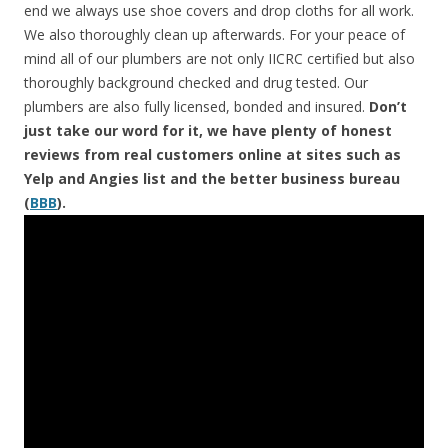
end we always use shoe covers and drop cloths for all work.
We also thoroughly clean up afterwards. For your peace of
mind all of our plumbers are not only IICRC certified but also
thoroughly background checked and drug tested. Our
plumbers are also fully licensed, bonded and insured.
Don’t
just take our word for it, we have plenty of honest
reviews from real customers online at sites such as
Yelp and Angies list and the better business bureau
(
BBB
).