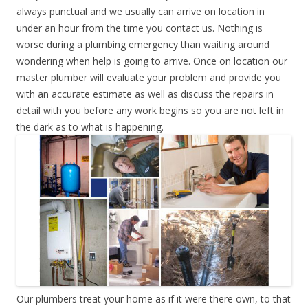
always punctual and we usually can arrive on location in
under an hour from the time you contact us. Nothing is
worse during a plumbing emergency than waiting around
wondering when help is going to arrive. Once on location our
master plumber will evaluate your problem and provide you
with an accurate estimate as well as discuss the repairs in
detail with you before any work begins so you are not left in
the dark as to what is happening.
Our plumbers treat your home as if it were there own, to that