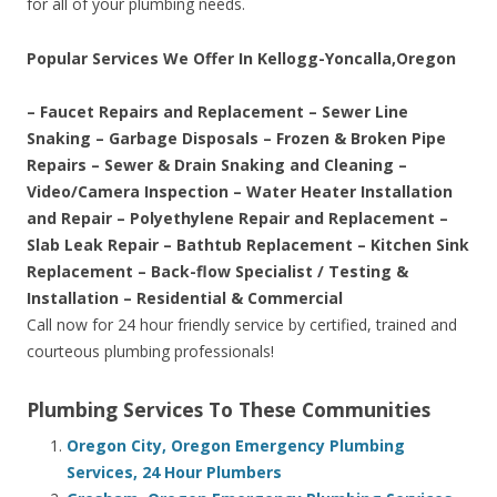
for all of your plumbing needs.
Popular Services We Offer In Kellogg-Yoncalla,Oregon
– Faucet Repairs and Replacement – Sewer Line
Snaking – Garbage Disposals – Frozen & Broken Pipe
Repairs – Sewer & Drain Snaking and Cleaning –
Video/Camera Inspection – Water Heater Installation
and Repair – Polyethylene Repair and Replacement –
Slab Leak Repair – Bathtub Replacement – Kitchen Sink
Replacement – Back-flow Specialist / Testing &
Installation – Residential & Commercial
Call now for 24 hour friendly service by certified, trained and
courteous plumbing professionals!
Plumbing Services To These Communities
Oregon City, Oregon Emergency Plumbing
Services, 24 Hour Plumbers