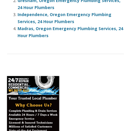
Gresham, Oregon Emergency Plumbing Services,
24 Hour Plumbers
Independence, Oregon Emergency Plumbing
Services, 24 Hour Plumbers
Madras, Oregon Emergency Plumbing Services, 24
Hour Plumbers