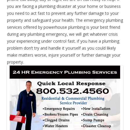
you are facing a plumbing disaster at your home or business
you need to act fast to prevent any further damage to your
property and safeguard your health. The emergency plumbing
services offered by powerhouse plumbing is your best friend
during any plumbing emergency, we will get whatever crisis
your experiencing under control fast. if you have a plumbing
problem don’t try and handle it yourself as you could likely
make matters worse, injure yourself or further damage your
property.