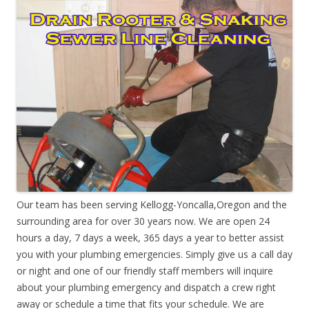
Our team has been serving Kellogg-Yoncalla,Oregon and the
surrounding area for over 30 years now. We are open 24
hours a day, 7 days a week, 365 days a year to better assist
you with your plumbing emergencies. Simply give us a call day
or night and one of our friendly staff members will inquire
about your plumbing emergency and dispatch a crew right
away or schedule a time that fits your schedule. We are