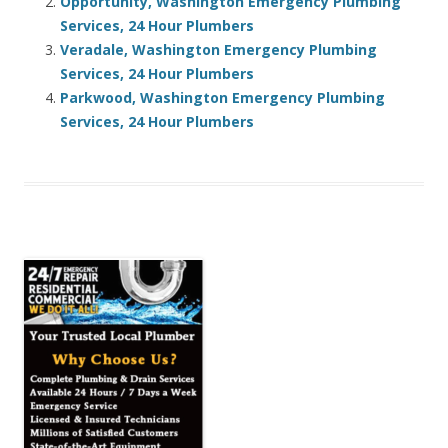
Opportunity, Washington Emergency Plumbing
Services, 24 Hour Plumbers
Veradale, Washington Emergency Plumbing
Services, 24 Hour Plumbers
Parkwood, Washington Emergency Plumbing
Services, 24 Hour Plumbers