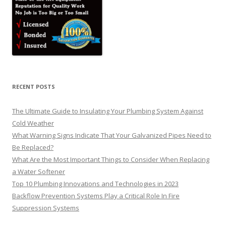
RECENT POSTS
The Ultimate Guide to Insulating Your Plumbing System Against
Cold Weather
What Warning Signs Indicate That Your Galvanized Pipes Need to
Be Replaced?
What Are the Most Important Things to Consider When Replacing
a Water Softener
Top 10 Plumbing Innovations and Technologies in 2023
Backflow Prevention Systems Play a Critical Role In Fire
Suppression Systems