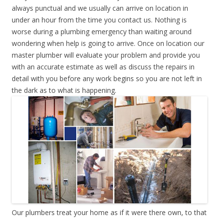
always punctual and we usually can arrive on location in
under an hour from the time you contact us. Nothing is
worse during a plumbing emergency than waiting around
wondering when help is going to arrive. Once on location our
master plumber will evaluate your problem and provide you
with an accurate estimate as well as discuss the repairs in
detail with you before any work begins so you are not left in
the dark as to what is happening.
Our plumbers treat your home as if it were there own, to that