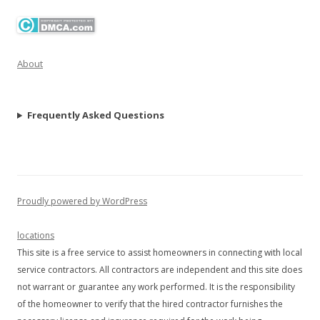
About
Frequently Asked Questions
Proudly powered by WordPress
locations
This site is a free service to assist homeowners in connecting with local
service contractors. All contractors are independent and this site does
not warrant or guarantee any work performed. It is the responsibility
of the homeowner to verify that the hired contractor furnishes the