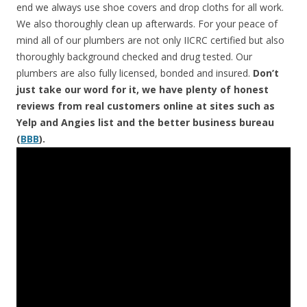
end we always use shoe covers and drop cloths for all work.
We also thoroughly clean up afterwards. For your peace of
mind all of our plumbers are not only IICRC certified but also
thoroughly background checked and drug tested. Our
plumbers are also fully licensed, bonded and insured.
Don’t
just take our word for it, we have plenty of honest
reviews from real customers online at sites such as
Yelp and Angies list and the better business bureau
(
BBB
).