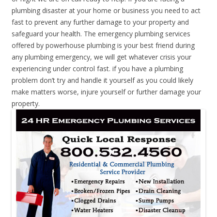
plumbing disaster at your home or business you need to act
fast to prevent any further damage to your property and
safeguard your health. The emergency plumbing services
offered by powerhouse plumbing is your best friend during
any plumbing emergency, we will get whatever crisis your
experiencing under control fast. if you have a plumbing
problem don’t try and handle it yourself as you could likely
make matters worse, injure yourself or further damage your
property.