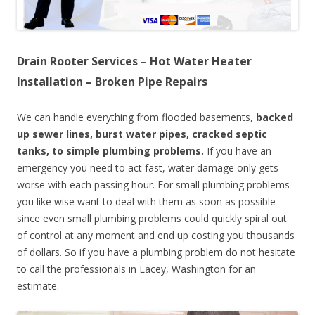
Drain Rooter Services – Hot Water Heater
Installation – Broken Pipe Repairs
We can handle everything from flooded basements,
backed
up sewer lines, burst water pipes, cracked septic
tanks, to simple plumbing problems.
If you have an
emergency you need to act fast, water damage only gets
worse with each passing hour. For small plumbing problems
you like wise want to deal with them as soon as possible
since even small plumbing problems could quickly spiral out
of control at any moment and end up costing you thousands
of dollars. So if you have a plumbing problem do not hesitate
to call the professionals in Lacey, Washington for an
estimate.