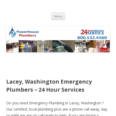
Skip to content
Menu
Lacey, Washington Emergency
Plumbers – 24 Hour Services
Do you need Emergency Plumbing in Lacey, Washington ?
Our certified, local plumbing pros are a phone call away, day
or night we are on call ready to help. If you are facing a