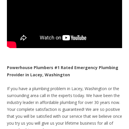
Powerhouse Plumbers #1 Rated Emergency Plumbing
Provider in Lacey, Washington
If you have a plumbing problem in Lacey, Washington or the
surrounding area call in the experts today. We have been the
industry leader in affordable plumbing for over 30 years now.
Your complete satisfaction is guaranteed! We are so positive
that you will be satisfied with our service that we believe once
you try us you will give us your lifetime business for all of