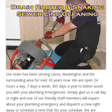
Our team has been serving Lacey, Washington and the
surrounding area for over 30 years now. We are open 24
hours a day, 7 days a week, 365 days a year to better assist
you with your plumbing emergencies. Simply give us a call day
or night and one of our friendly staff members will inquire
about your plumbing emergency and dispatch a crew right
away or schedule a time that fits your schedule. We are