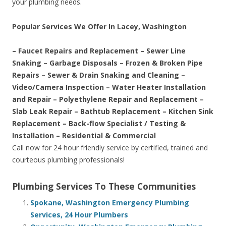
your plumbing needs.
Popular Services We Offer In Lacey, Washington
– Faucet Repairs and Replacement – Sewer Line
Snaking – Garbage Disposals – Frozen & Broken Pipe
Repairs – Sewer & Drain Snaking and Cleaning –
Video/Camera Inspection – Water Heater Installation
and Repair – Polyethylene Repair and Replacement –
Slab Leak Repair – Bathtub Replacement – Kitchen Sink
Replacement – Back-flow Specialist / Testing &
Installation – Residential & Commercial
Call now for 24 hour friendly service by certified, trained and
courteous plumbing professionals!
Plumbing Services To These Communities
Spokane, Washington Emergency Plumbing
Services, 24 Hour Plumbers