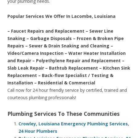
your plumbing needs.
Popular Services We Offer In Lacombe, Louisiana
– Faucet Repairs and Replacement – Sewer Line
Snaking – Garbage Disposals – Frozen & Broken Pipe
Repairs – Sewer & Drain Snaking and Cleaning –
Video/Camera Inspection – Water Heater Installation
and Repair – Polyethylene Repair and Replacement –
Slab Leak Repair – Bathtub Replacement – Kitchen Sink
Replacement – Back-flow Specialist / Testing &
Installation – Residential & Commercial
Call now for 24 hour friendly service by certified, trained and
courteous plumbing professionals!
Plumbing Services To These Communities
Crowley, Louisiana Emergency Plumbing Services,
24 Hour Plumbers