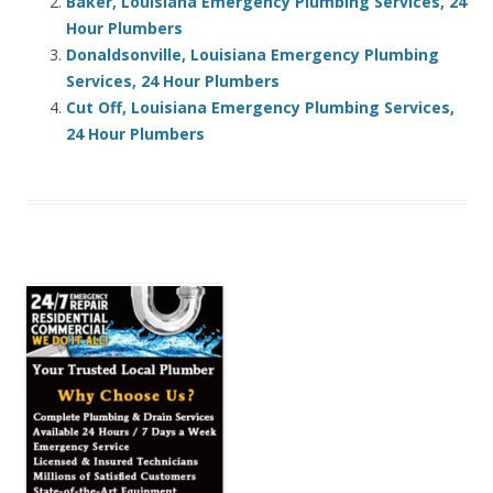
Baker, Louisiana Emergency Plumbing Services, 24
Hour Plumbers
Donaldsonville, Louisiana Emergency Plumbing
Services, 24 Hour Plumbers
Cut Off, Louisiana Emergency Plumbing Services,
24 Hour Plumbers