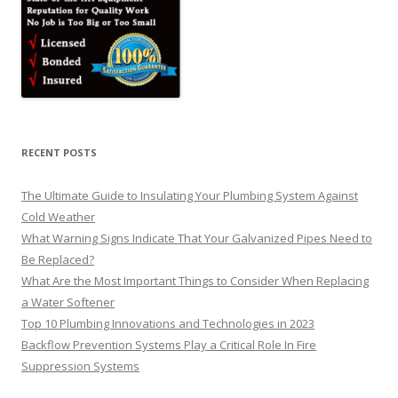
RECENT POSTS
The Ultimate Guide to Insulating Your Plumbing System Against
Cold Weather
What Warning Signs Indicate That Your Galvanized Pipes Need to
Be Replaced?
What Are the Most Important Things to Consider When Replacing
a Water Softener
Top 10 Plumbing Innovations and Technologies in 2023
Backflow Prevention Systems Play a Critical Role In Fire
Suppression Systems