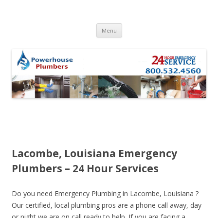
Skip to content
Menu
Lacombe, Louisiana Emergency
Plumbers – 24 Hour Services
Do you need Emergency Plumbing in Lacombe, Louisiana ?
Our certified, local plumbing pros are a phone call away, day
or night we are on call ready to help. If you are facing a