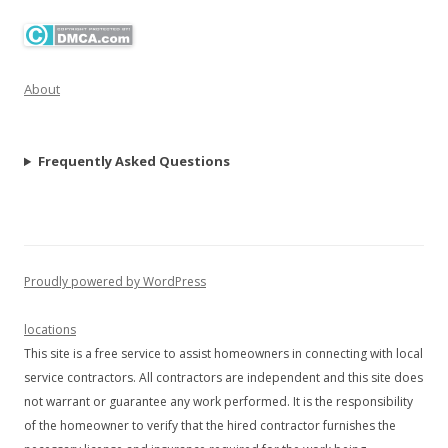
About
Frequently Asked Questions
Proudly powered by WordPress
locations
This site is a free service to assist homeowners in connecting with local
service contractors. All contractors are independent and this site does
not warrant or guarantee any work performed. It is the responsibility
of the homeowner to verify that the hired contractor furnishes the