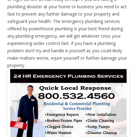
plumbing disaster at your home or business you need to act
fast to prevent any further damage to your property and
safeguard your health. The emergency plumbing services
offered by powerhouse plumbing is your best friend during
any plumbing emergency, we will get whatever crisis your
experiencing under control fast. if you have a plumbing
problem don’t try and handle it yourself as you could likely
make matters worse, injure yourself or further damage your
property.