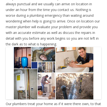
always punctual and we usually can arrive on location in
under an hour from the time you contact us. Nothing is
worse during a plumbing emergency than waiting around
wondering when help is going to arrive. Once on location our
master plumber will evaluate your problem and provide you
with an accurate estimate as well as discuss the repairs in
detail with you before any work begins so you are not left in
the dark as to what is happening.
Our plumbers treat your home as if it were there own, to that