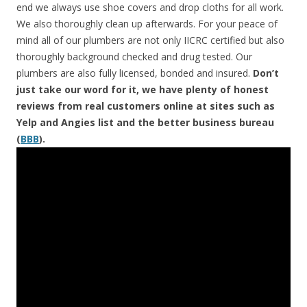
end we always use shoe covers and drop cloths for all work.
We also thoroughly clean up afterwards. For your peace of
mind all of our plumbers are not only IICRC certified but also
thoroughly background checked and drug tested. Our
plumbers are also fully licensed, bonded and insured.
Don’t
just take our word for it, we have plenty of honest
reviews from real customers online at sites such as
Yelp and Angies list and the better business bureau
(
BBB
).