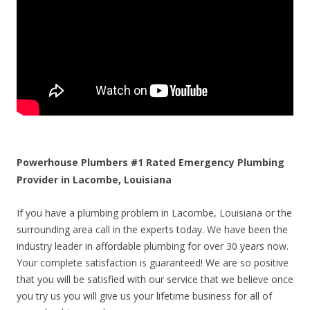
Powerhouse Plumbers #1 Rated Emergency Plumbing
Provider in Lacombe, Louisiana
If you have a plumbing problem in Lacombe, Louisiana or the
surrounding area call in the experts today. We have been the
industry leader in affordable plumbing for over 30 years now.
Your complete satisfaction is guaranteed! We are so positive
that you will be satisfied with our service that we believe once
you try us you will give us your lifetime business for all of