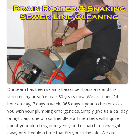
Our team has been serving Lacombe, Louisiana and the
surrounding area for over 30 years now. We are open 24
hours a day, 7 days a week, 365 days a year to better assist
you with your plumbing emergencies. Simply give us a call day
or night and one of our friendly staff members will inquire
about your plumbing emergency and dispatch a crew right
away or schedule a time that fits your schedule. We are