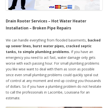
Drain Rooter Services – Hot Water Heater
Installation – Broken Pipe Repairs
We can handle everything from flooded basements,
backed
up sewer lines, burst water pipes, cracked septic
tanks, to simple plumbing problems.
If you have an
emergency you need to act fast, water damage only gets
worse with each passing hour. For small plumbing problems
you like wise want to deal with them as soon as possible
since even small plumbing problems could quickly spiral out
of control at any moment and end up costing you thousands
of dollars. So if you have a plumbing problem do not hesitate
to call the professionals in Lacombe, Louisiana for an
estimate.