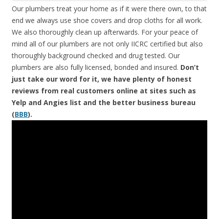
Our plumbers treat your home as if it were there own, to that
end we always use shoe covers and drop cloths for all work.
We also thoroughly clean up afterwards. For your peace of
mind all of our plumbers are not only IICRC certified but also
thoroughly background checked and drug tested. Our
plumbers are also fully licensed, bonded and insured.
Don’t
just take our word for it, we have plenty of honest
reviews from real customers online at sites such as
Yelp and Angies list and the better business bureau
(
BBB
).