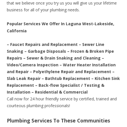
that we believe once you try us you will give us your lifetime
business for all of your plumbing needs.
Popular Services We Offer In Laguna West-Lakeside,
California
– Faucet Repairs and Replacement – Sewer Line
Snaking – Garbage Disposals – Frozen & Broken Pipe
Repairs – Sewer & Drain Snaking and Cleaning –
Video/Camera Inspection – Water Heater Installation
and Repair – Polyethylene Repair and Replacement –
Slab Leak Repair – Bathtub Replacement – Kitchen Sink
Replacement – Back-flow Specialist / Testing &
Installation – Residential & Commercial
Call now for 24 hour friendly service by certified, trained and
courteous plumbing professionals!
Plumbing Services To These Communities