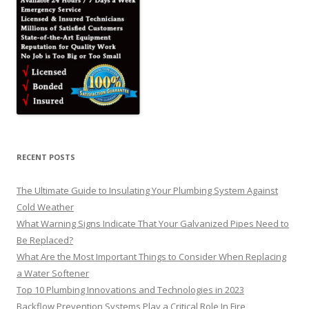
RECENT POSTS
The Ultimate Guide to Insulating Your Plumbing System Against
Cold Weather
What Warning Signs Indicate That Your Galvanized Pipes Need to
Be Replaced?
What Are the Most Important Things to Consider When Replacing
a Water Softener
Top 10 Plumbing Innovations and Technologies in 2023
Backflow Prevention Systems Play a Critical Role In Fire