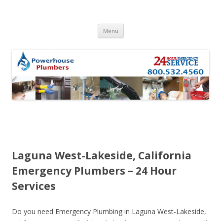
Skip to content
Menu
Laguna West-Lakeside, California
Emergency Plumbers – 24 Hour
Services
Do you need Emergency Plumbing in Laguna West-Lakeside,