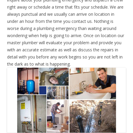
right away or schedule a time that fits your schedule. We are
always punctual and we usually can arrive on location in
under an hour from the time you contact us. Nothing is
worse during a plumbing emergency than waiting around
wondering when help is going to arrive. Once on location our
master plumber will evaluate your problem and provide you
with an accurate estimate as well as discuss the repairs in
detail with you before any work begins so you are not left in
the dark as to what is happening.