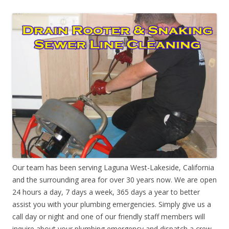
Our team has been serving Laguna West-Lakeside, California
and the surrounding area for over 30 years now. We are open
24 hours a day, 7 days a week, 365 days a year to better
assist you with your plumbing emergencies. Simply give us a
call day or night and one of our friendly staff members will
inquire about your plumbing emergency and dispatch a crew