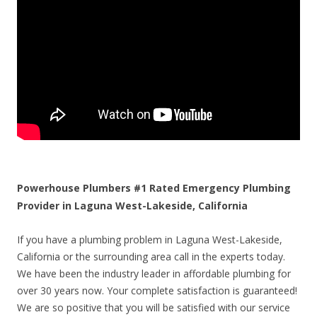
Powerhouse Plumbers #1 Rated Emergency Plumbing
Provider in Laguna West-Lakeside, California
If you have a plumbing problem in Laguna West-Lakeside,
California or the surrounding area call in the experts today.
We have been the industry leader in affordable plumbing for
over 30 years now. Your complete satisfaction is guaranteed!
We are so positive that you will be satisfied with our service