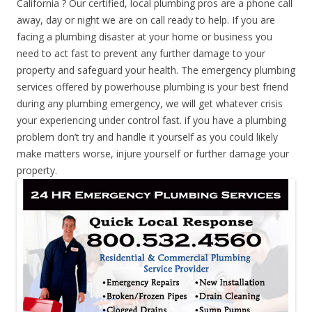
California ? Our certified, local plumbing pros are a phone call
away, day or night we are on call ready to help. If you are
facing a plumbing disaster at your home or business you
need to act fast to prevent any further damage to your
property and safeguard your health. The emergency plumbing
services offered by powerhouse plumbing is your best friend
during any plumbing emergency, we will get whatever crisis
your experiencing under control fast. if you have a plumbing
problem don’t try and handle it yourself as you could likely
make matters worse, injure yourself or further damage your
property.