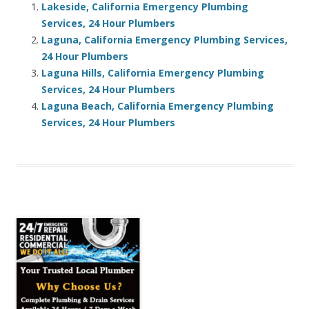
Lakeside, California Emergency Plumbing
Services, 24 Hour Plumbers
Laguna, California Emergency Plumbing Services,
24 Hour Plumbers
Laguna Hills, California Emergency Plumbing
Services, 24 Hour Plumbers
Laguna Beach, California Emergency Plumbing
Services, 24 Hour Plumbers