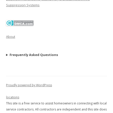
Suppression Systems
About
Frequently Asked Questions
Proudly powered by WordPress
locations
This site is a free service to assist homeowners in connecting with local
service contractors. All contractors are independent and this site does