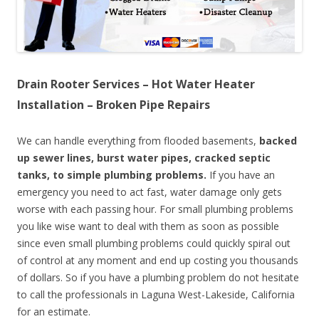
Drain Rooter Services – Hot Water Heater
Installation – Broken Pipe Repairs
We can handle everything from flooded basements,
backed
up sewer lines, burst water pipes, cracked septic
tanks, to simple plumbing problems.
If you have an
emergency you need to act fast, water damage only gets
worse with each passing hour. For small plumbing problems
you like wise want to deal with them as soon as possible
since even small plumbing problems could quickly spiral out
of control at any moment and end up costing you thousands
of dollars. So if you have a plumbing problem do not hesitate
to call the professionals in Laguna West-Lakeside, California
for an estimate.