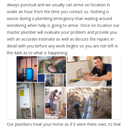
always punctual and we usually can arrive on location in
under an hour from the time you contact us. Nothing is
worse during a plumbing emergency than waiting around
wondering when help is going to arrive. Once on location our
master plumber will evaluate your problem and provide you
with an accurate estimate as well as discuss the repairs in
detail with you before any work begins so you are not left in
the dark as to what is happening.
Our plumbers treat your home as if it were there own, to that