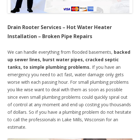
Drain Rooter Services – Hot Water Heater
Installation – Broken Pipe Repairs
We can handle everything from flooded basements,
backed
up sewer lines, burst water pipes, cracked septic
tanks, to simple plumbing problems.
If you have an
emergency you need to act fast, water damage only gets
worse with each passing hour. For small plumbing problems
you like wise want to deal with them as soon as possible
since even small plumbing problems could quickly spiral out
of control at any moment and end up costing you thousands
of dollars. So if you have a plumbing problem do not hesitate
to call the professionals in Lake Mills, Wisconsin for an
estimate.