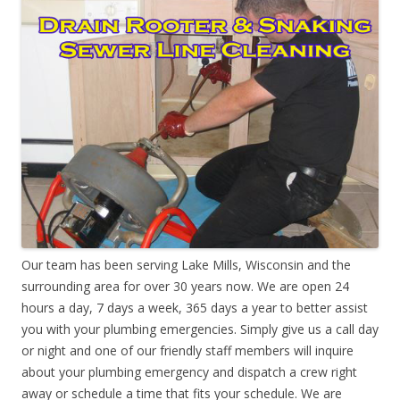
Our team has been serving Lake Mills, Wisconsin and the
surrounding area for over 30 years now. We are open 24
hours a day, 7 days a week, 365 days a year to better assist
you with your plumbing emergencies. Simply give us a call day
or night and one of our friendly staff members will inquire
about your plumbing emergency and dispatch a crew right
away or schedule a time that fits your schedule. We are