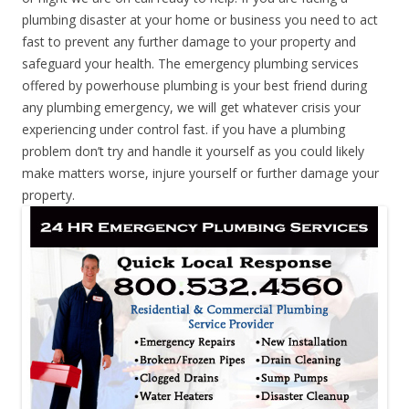
plumbing disaster at your home or business you need to act
fast to prevent any further damage to your property and
safeguard your health. The emergency plumbing services
offered by powerhouse plumbing is your best friend during
any plumbing emergency, we will get whatever crisis your
experiencing under control fast. if you have a plumbing
problem don’t try and handle it yourself as you could likely
make matters worse, injure yourself or further damage your
property.