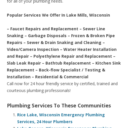
for all of your plumbing needs.
Popular Services We Offer In Lake Mills, Wisconsin
– Faucet Repairs and Replacement – Sewer Line
Snaking – Garbage Disposals – Frozen & Broken Pipe
Repairs – Sewer & Drain Snaking and Cleaning –
Video/Camera Inspection – Water Heater Installation
and Repair – Polyethylene Repair and Replacement –
Slab Leak Repair – Bathtub Replacement – Kitchen Sink
Replacement – Back-flow Specialist / Testing &
Installation – Residential & Commercial
Call now for 24 hour friendly service by certified, trained and
courteous plumbing professionals!
Plumbing Services To These Communities
Rice Lake, Wisconsin Emergency Plumbing
Services, 24 Hour Plumbers