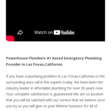
Powerhouse Plumbers #1 Rated Emergency Plumbing
Provider in Las Posas,California
If you have a plumbing problem in Las Posas,California or the
surrounding area call in the experts today. We have been the
industry leader in affordable plumbing for over 30 years now.
Your complete satisfaction is guaranteed! We are so positive
that you will be satisfied with our service that we believe once
you try us you will give us your lifetime business for all of