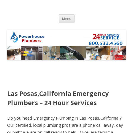
Skip to content
Menu
Las Posas,California Emergency
Plumbers – 24 Hour Services
Do you need Emergency Plumbing in Las Posas,California ?
Our certified, local plumbing pros are a phone call away, day
or night we are on call ready to help. If you are facing a