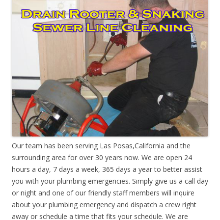
Our team has been serving Las Posas,California and the
surrounding area for over 30 years now. We are open 24
hours a day, 7 days a week, 365 days a year to better assist
you with your plumbing emergencies. Simply give us a call day
or night and one of our friendly staff members will inquire
about your plumbing emergency and dispatch a crew right
away or schedule a time that fits your schedule. We are