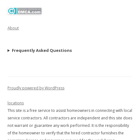
About
Frequently Asked Questions
Proudly powered by WordPress
locations
This site is a free service to assist homeowners in connecting with local
service contractors. All contractors are independent and this site does
not warrant or guarantee any work performed. It is the responsibility
of the homeowner to verify that the hired contractor furnishes the