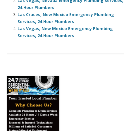
Las Vegas, Nevada Emergency Plumbing Services,
24 Hour Plumbers
Las Cruces, New Mexico Emergency Plumbing
Services, 24 Hour Plumbers
Las Vegas, New Mexico Emergency Plumbing
Services, 24 Hour Plumbers