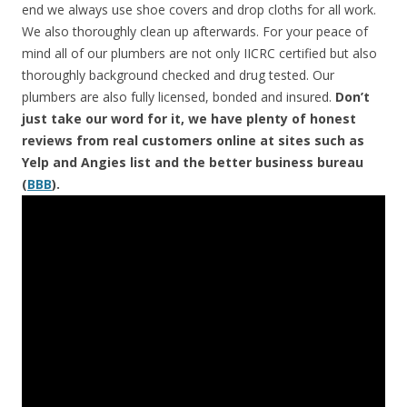
end we always use shoe covers and drop cloths for all work.
We also thoroughly clean up afterwards. For your peace of
mind all of our plumbers are not only IICRC certified but also
thoroughly background checked and drug tested. Our
plumbers are also fully licensed, bonded and insured.
Don’t
just take our word for it, we have plenty of honest
reviews from real customers online at sites such as
Yelp and Angies list and the better business bureau
(
BBB
).