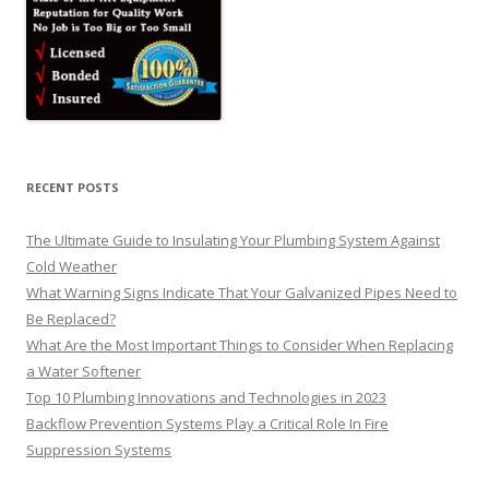
RECENT POSTS
The Ultimate Guide to Insulating Your Plumbing System Against
Cold Weather
What Warning Signs Indicate That Your Galvanized Pipes Need to
Be Replaced?
What Are the Most Important Things to Consider When Replacing
a Water Softener
Top 10 Plumbing Innovations and Technologies in 2023
Backflow Prevention Systems Play a Critical Role In Fire
Suppression Systems