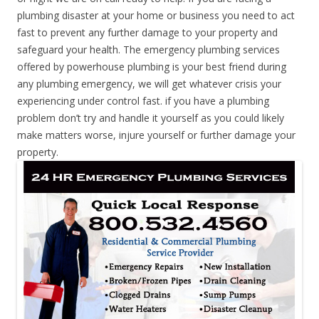
plumbing disaster at your home or business you need to act
fast to prevent any further damage to your property and
safeguard your health. The emergency plumbing services
offered by powerhouse plumbing is your best friend during
any plumbing emergency, we will get whatever crisis your
experiencing under control fast. if you have a plumbing
problem don’t try and handle it yourself as you could likely
make matters worse, injure yourself or further damage your
property.