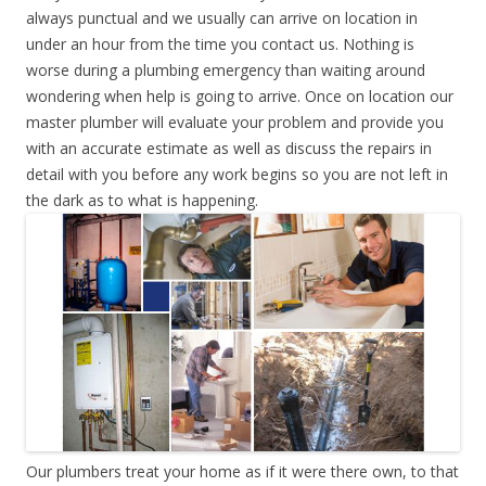
always punctual and we usually can arrive on location in
under an hour from the time you contact us. Nothing is
worse during a plumbing emergency than waiting around
wondering when help is going to arrive. Once on location our
master plumber will evaluate your problem and provide you
with an accurate estimate as well as discuss the repairs in
detail with you before any work begins so you are not left in
the dark as to what is happening.
Our plumbers treat your home as if it were there own, to that