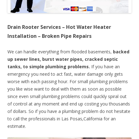
Drain Rooter Services – Hot Water Heater
Installation – Broken Pipe Repairs
We can handle everything from flooded basements,
backed
up sewer lines, burst water pipes, cracked septic
tanks, to simple plumbing problems.
If you have an
emergency you need to act fast, water damage only gets
worse with each passing hour. For small plumbing problems
you like wise want to deal with them as soon as possible
since even small plumbing problems could quickly spiral out
of control at any moment and end up costing you thousands
of dollars. So if you have a plumbing problem do not hesitate
to call the professionals in Las Posas,California for an
estimate.