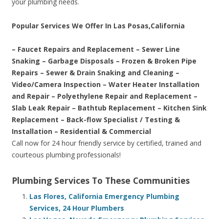
your plumbing needs.
Popular Services We Offer In Las Posas,California
– Faucet Repairs and Replacement – Sewer Line
Snaking – Garbage Disposals – Frozen & Broken Pipe
Repairs – Sewer & Drain Snaking and Cleaning –
Video/Camera Inspection – Water Heater Installation
and Repair – Polyethylene Repair and Replacement –
Slab Leak Repair – Bathtub Replacement – Kitchen Sink
Replacement – Back-flow Specialist / Testing &
Installation – Residential & Commercial
Call now for 24 hour friendly service by certified, trained and
courteous plumbing professionals!
Plumbing Services To These Communities
Las Flores, California Emergency Plumbing
Services, 24 Hour Plumbers