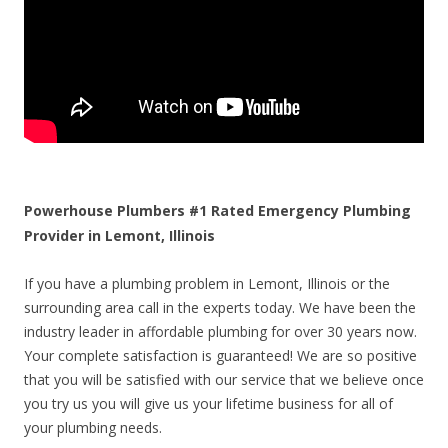
Powerhouse Plumbers #1 Rated Emergency Plumbing
Provider in Lemont, Illinois
If you have a plumbing problem in Lemont, Illinois or the
surrounding area call in the experts today. We have been the
industry leader in affordable plumbing for over 30 years now.
Your complete satisfaction is guaranteed! We are so positive
that you will be satisfied with our service that we believe once
you try us you will give us your lifetime business for all of
your plumbing needs.