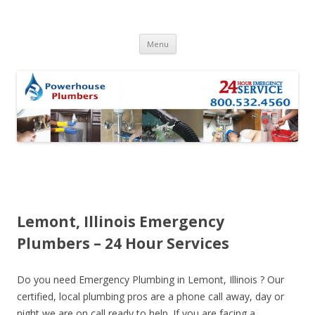
Skip to content
Menu
Lemont, Illinois Emergency
Plumbers – 24 Hour Services
Do you need Emergency Plumbing in Lemont, Illinois ? Our
certified, local plumbing pros are a phone call away, day or
night we are on call ready to help. If you are facing a