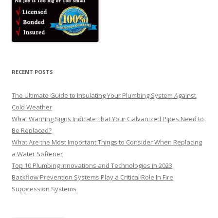
RECENT POSTS
The Ultimate Guide to Insulating Your Plumbing System Against
Cold Weather
What Warning Signs Indicate That Your Galvanized Pipes Need to
Be Replaced?
What Are the Most Important Things to Consider When Replacing
a Water Softener
Top 10 Plumbing Innovations and Technologies in 2023
Backflow Prevention Systems Play a Critical Role In Fire
Suppression Systems