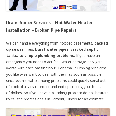
Drain Rooter Services – Hot Water Heater
Installation – Broken Pipe Repairs
We can handle everything from flooded basements,
backed
up sewer lines, burst water pipes, cracked septic
tanks, to simple plumbing problems.
If you have an
emergency you need to act fast, water damage only gets
worse with each passing hour. For small plumbing problems
you like wise want to deal with them as soon as possible
since even small plumbing problems could quickly spiral out
of control at any moment and end up costing you thousands
of dollars. So if you have a plumbing problem do not hesitate
to call the professionals in Lemont, Illinois for an estimate.