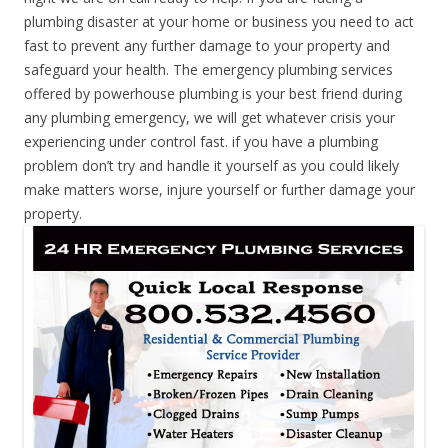
plumbing disaster at your home or business you need to act
fast to prevent any further damage to your property and
safeguard your health. The emergency plumbing services
offered by powerhouse plumbing is your best friend during
any plumbing emergency, we will get whatever crisis your
experiencing under control fast. if you have a plumbing
problem don’t try and handle it yourself as you could likely
make matters worse, injure yourself or further damage your
property.