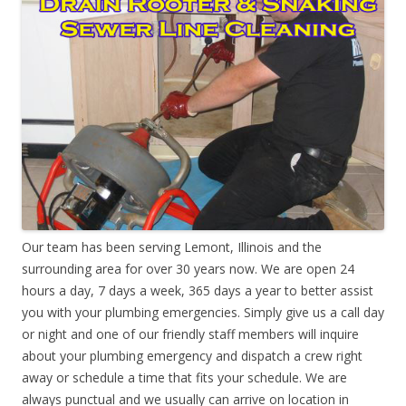
Our team has been serving Lemont, Illinois and the
surrounding area for over 30 years now. We are open 24
hours a day, 7 days a week, 365 days a year to better assist
you with your plumbing emergencies. Simply give us a call day
or night and one of our friendly staff members will inquire
about your plumbing emergency and dispatch a crew right
away or schedule a time that fits your schedule. We are
always punctual and we usually can arrive on location in