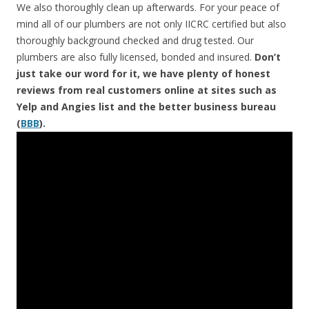
We also thoroughly clean up afterwards. For your peace of
mind all of our plumbers are not only IICRC certified but also
thoroughly background checked and drug tested. Our
plumbers are also fully licensed, bonded and insured.
Don’t
just take our word for it, we have plenty of honest
reviews from real customers online at sites such as
Yelp and Angies list and the better business bureau
(
BBB
).