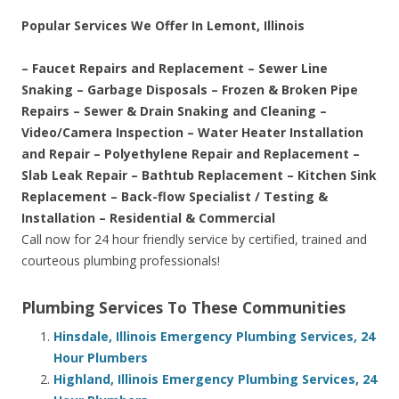
Popular Services We Offer In Lemont, Illinois
– Faucet Repairs and Replacement – Sewer Line
Snaking – Garbage Disposals – Frozen & Broken Pipe
Repairs – Sewer & Drain Snaking and Cleaning –
Video/Camera Inspection – Water Heater Installation
and Repair – Polyethylene Repair and Replacement –
Slab Leak Repair – Bathtub Replacement – Kitchen Sink
Replacement – Back-flow Specialist / Testing &
Installation – Residential & Commercial
Call now for 24 hour friendly service by certified, trained and
courteous plumbing professionals!
Plumbing Services To These Communities
Hinsdale, Illinois Emergency Plumbing Services, 24
Hour Plumbers
Highland, Illinois Emergency Plumbing Services, 24