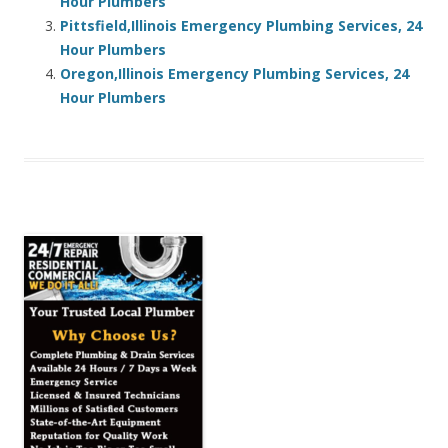
Hour Plumbers
Pittsfield,Illinois Emergency Plumbing Services, 24
Hour Plumbers
Oregon,Illinois Emergency Plumbing Services, 24
Hour Plumbers