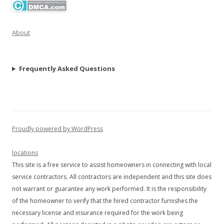
About
Frequently Asked Questions
Proudly powered by WordPress
locations
This site is a free service to assist homeowners in connecting with local
service contractors. All contractors are independent and this site does
not warrant or guarantee any work performed. It is the responsibility
of the homeowner to verify that the hired contractor furnishes the
necessary license and insurance required for the work being