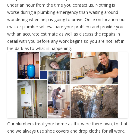
under an hour from the time you contact us. Nothing is
worse during a plumbing emergency than waiting around
wondering when help is going to arrive. Once on location our
master plumber will evaluate your problem and provide you
with an accurate estimate as well as discuss the repairs in
detail with you before any work begins so you are not left in
the dark as to what is happening.
Our plumbers treat your home as if it were there own, to that
end we always use shoe covers and drop cloths for all work.