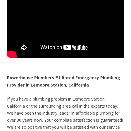
Powerhouse Plumbers #1 Rated Emergency Plumbing
Provider in Lemoore Station, California
If you have a plumbing problem in Lemoore Station,
California or the surrounding area call in the experts today.
We have been the industry leader in affordable plumbing for
over 30 years now. Your complete satisfaction is guaranteed!
We are so positive that you will be satisfied with our service