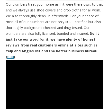
Our plumbers treat your home as if it were there own, to that
end we always use shoe covers and drop cloths for all work.
We also thoroughly clean up afterwards. For your peace of
mind all of our plumbers are not only IICRC certified but also
thoroughly background checked and drug tested. Our
plumbers are also fully licensed, bonded and insured.
Don’t
just take our word for it, we have plenty of honest
reviews from real customers online at sites such as
Yelp and Angies list and the better business bureau
(
BBB
).