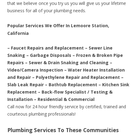
that we believe once you try us you will give us your lifetime
business for all of your plumbing needs.
Popular Services We Offer In Lemoore Station,
California
– Faucet Repairs and Replacement – Sewer Line
Snaking – Garbage Disposals – Frozen & Broken Pipe
Repairs – Sewer & Drain Snaking and Cleaning –
Video/Camera Inspection – Water Heater Installation
and Repair – Polyethylene Repair and Replacement –
Slab Leak Repair – Bathtub Replacement – Kitchen Sink
Replacement – Back-flow Specialist / Testing &
Installation – Residential & Commercial
Call now for 24 hour friendly service by certified, trained and
courteous plumbing professionals!
Plumbing Services To These Communities