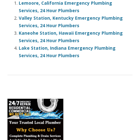
Lemoore, California Emergency Plumbing
Services, 24 Hour Plumbers
Valley Station, Kentucky Emergency Plumbing
Services, 24 Hour Plumbers
Kaneohe Station, Hawaii Emergency Plumbing
Services, 24 Hour Plumbers
Lake Station, Indiana Emergency Plumbing
Services, 24 Hour Plumbers