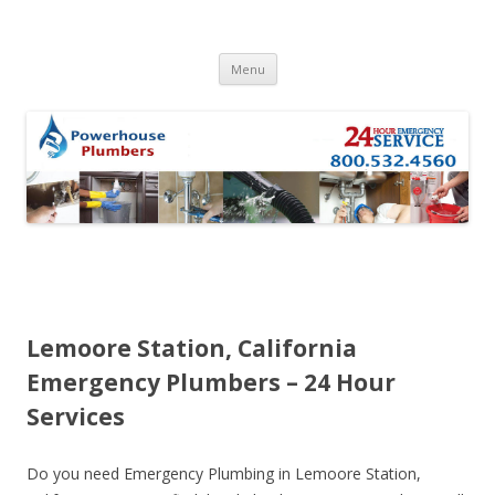
Skip to content
Menu
Lemoore Station, California
Emergency Plumbers – 24 Hour
Services
Do you need Emergency Plumbing in Lemoore Station,