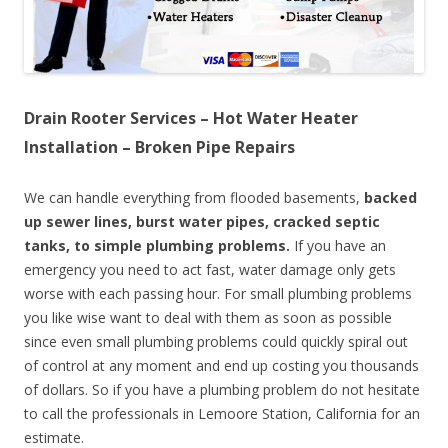
Drain Rooter Services – Hot Water Heater
Installation – Broken Pipe Repairs
We can handle everything from flooded basements,
backed
up sewer lines, burst water pipes, cracked septic
tanks, to simple plumbing problems.
If you have an
emergency you need to act fast, water damage only gets
worse with each passing hour. For small plumbing problems
you like wise want to deal with them as soon as possible
since even small plumbing problems could quickly spiral out
of control at any moment and end up costing you thousands
of dollars. So if you have a plumbing problem do not hesitate
to call the professionals in Lemoore Station, California for an
estimate.