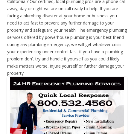
California ? Our certified, local plumbing pros are a phone call
away, day or night we are on call ready to help. If you are
facing a plumbing disaster at your home or business you
need to act fast to prevent any further damage to your
property and safeguard your health. The emergency plumbing
services offered by powerhouse plumbing is your best friend
during any plumbing emergency, we will get whatever crisis
your experiencing under control fast. if you have a plumbing
problem don’t try and handle it yourself as you could likely
make matters worse, injure yourself or further damage your
property.