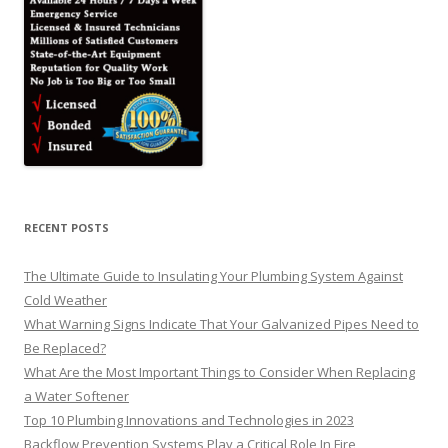
RECENT POSTS
The Ultimate Guide to Insulating Your Plumbing System Against
Cold Weather
What Warning Signs Indicate That Your Galvanized Pipes Need to
Be Replaced?
What Are the Most Important Things to Consider When Replacing
a Water Softener
Top 10 Plumbing Innovations and Technologies in 2023
Backflow Prevention Systems Play a Critical Role In Fire