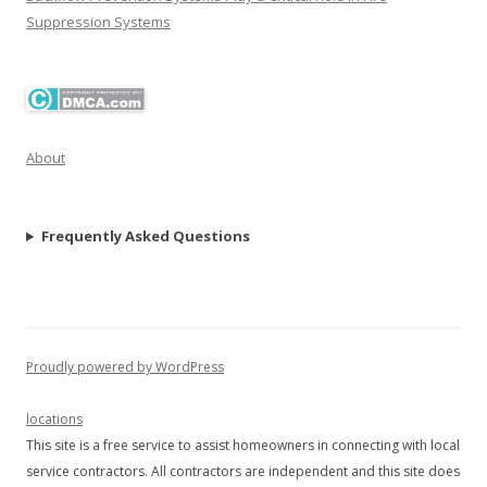
Suppression Systems
About
Frequently Asked Questions
Proudly powered by WordPress
locations
This site is a free service to assist homeowners in connecting with local
service contractors. All contractors are independent and this site does