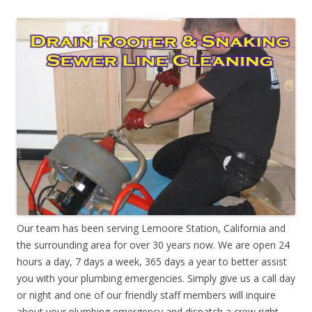
Our team has been serving Lemoore Station, California and
the surrounding area for over 30 years now. We are open 24
hours a day, 7 days a week, 365 days a year to better assist
you with your plumbing emergencies. Simply give us a call day
or night and one of our friendly staff members will inquire
about your plumbing emergency and dispatch a crew right