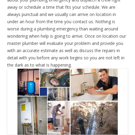
away or schedule a time that fits your schedule. We are
always punctual and we usually can arrive on location in
under an hour from the time you contact us. Nothing is
worse during a plumbing emergency than waiting around
wondering when help is going to arrive. Once on location our
master plumber will evaluate your problem and provide you
with an accurate estimate as well as discuss the repairs in
detail with you before any work begins so you are not left in
the dark as to what is happening.