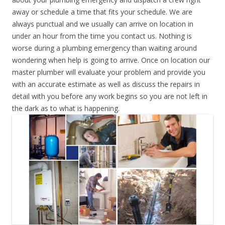
away or schedule a time that fits your schedule. We are
always punctual and we usually can arrive on location in
under an hour from the time you contact us. Nothing is
worse during a plumbing emergency than waiting around
wondering when help is going to arrive. Once on location our
master plumber will evaluate your problem and provide you
with an accurate estimate as well as discuss the repairs in
detail with you before any work begins so you are not left in
the dark as to what is happening.