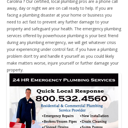
Carolina ? Our certified, local plumbing pros are a phone call
away, day or night we are on call ready to help. If you are
facing a plumbing disaster at your home or business you
need to act fast to prevent any further damage to your
property and safeguard your health. The emergency plumbing
services offered by powerhouse plumbing is your best friend
during any plumbing emergency, we will get whatever crisis
your experiencing under control fast. if you have a plumbing
problem don’t try and handle it yourself as you could likely
make matters worse, injure yourself or further damage your
property.