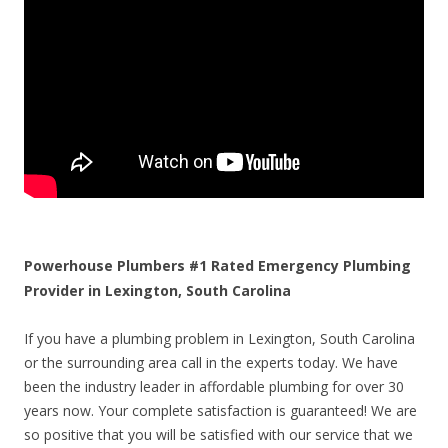
Powerhouse Plumbers #1 Rated Emergency Plumbing
Provider in Lexington, South Carolina
If you have a plumbing problem in Lexington, South Carolina
or the surrounding area call in the experts today. We have
been the industry leader in affordable plumbing for over 30
years now. Your complete satisfaction is guaranteed! We are
so positive that you will be satisfied with our service that we