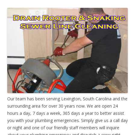
Our team has been serving Lexington, South Carolina and the
surrounding area for over 30 years now. We are open 24
hours a day, 7 days a week, 365 days a year to better assist
you with your plumbing emergencies. Simply give us a call day
or night and one of our friendly staff members will inquire
about your plumbing emergency and dispatch a crew right