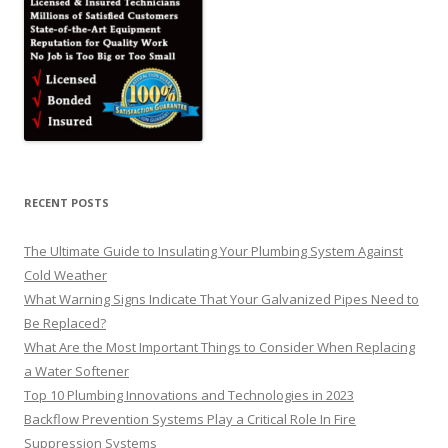
RECENT POSTS
The Ultimate Guide to Insulating Your Plumbing System Against
Cold Weather
What Warning Signs Indicate That Your Galvanized Pipes Need to
Be Replaced?
What Are the Most Important Things to Consider When Replacing
a Water Softener
Top 10 Plumbing Innovations and Technologies in 2023
Backflow Prevention Systems Play a Critical Role In Fire
Suppression Systems