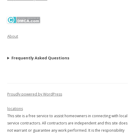
About
Frequently Asked Questions
Proudly powered by WordPress
locations
This site is a free service to assist homeowners in connecting with local
service contractors. All contractors are independent and this site does
not warrant or guarantee any work performed. It is the responsibility