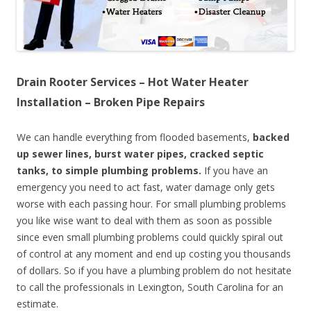
Drain Rooter Services – Hot Water Heater
Installation – Broken Pipe Repairs
We can handle everything from flooded basements,
backed
up sewer lines, burst water pipes, cracked septic
tanks, to simple plumbing problems.
If you have an
emergency you need to act fast, water damage only gets
worse with each passing hour. For small plumbing problems
you like wise want to deal with them as soon as possible
since even small plumbing problems could quickly spiral out
of control at any moment and end up costing you thousands
of dollars. So if you have a plumbing problem do not hesitate
to call the professionals in Lexington, South Carolina for an
estimate.