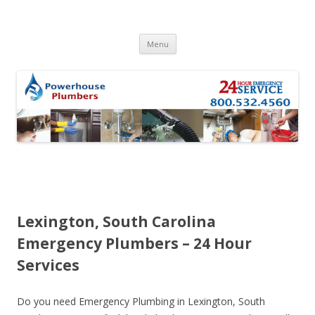
Skip to content
Menu
Lexington, South Carolina
Emergency Plumbers – 24 Hour
Services
Do you need Emergency Plumbing in Lexington, South