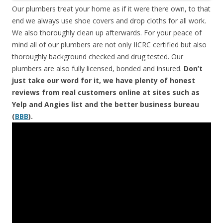
Our plumbers treat your home as if it were there own, to that
end we always use shoe covers and drop cloths for all work.
We also thoroughly clean up afterwards. For your peace of
mind all of our plumbers are not only IICRC certified but also
thoroughly background checked and drug tested. Our
plumbers are also fully licensed, bonded and insured.
Don’t
just take our word for it, we have plenty of honest
reviews from real customers online at sites such as
Yelp and Angies list and the better business bureau
(
BBB
).