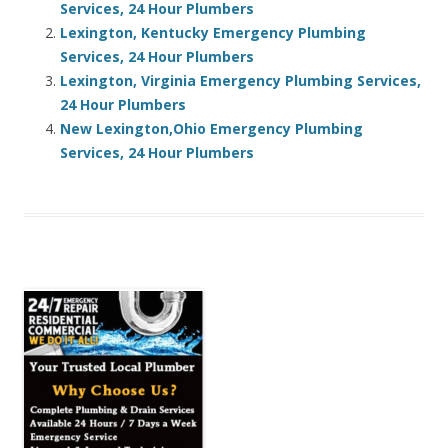
Services, 24 Hour Plumbers
Lexington, Kentucky Emergency Plumbing
Services, 24 Hour Plumbers
Lexington, Virginia Emergency Plumbing Services,
24 Hour Plumbers
New Lexington,Ohio Emergency Plumbing
Services, 24 Hour Plumbers