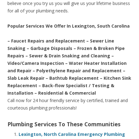
believe once you try us you will give us your lifetime business
for all of your plumbing needs.
Popular Services We Offer In Lexington, South Carolina
– Faucet Repairs and Replacement – Sewer Line
Snaking – Garbage Disposals – Frozen & Broken Pipe
Repairs – Sewer & Drain Snaking and Cleaning –
Video/Camera Inspection – Water Heater Installation
and Repair – Polyethylene Repair and Replacement –
Slab Leak Repair – Bathtub Replacement – Kitchen Sink
Replacement – Back-flow Specialist / Testing &
Installation – Residential & Commercial
Call now for 24 hour friendly service by certified, trained and
courteous plumbing professionals!
Plumbing Services To These Communities
Lexington, North Carolina Emergency Plumbing