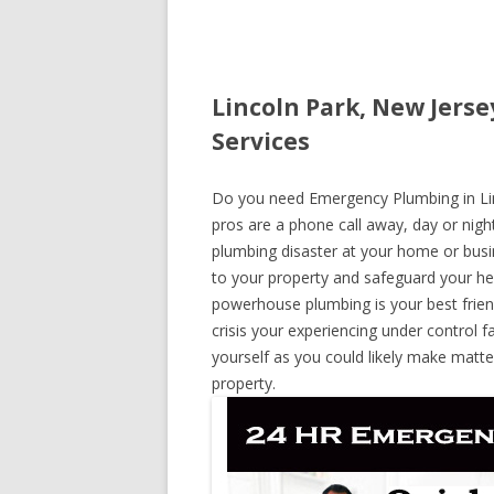
Lincoln Park, New Jers
Services
Do you need Emergency Plumbing in Linc
pros are a phone call away, day or night
plumbing disaster at your home or busi
to your property and safeguard your he
powerhouse plumbing is your best frie
crisis your experiencing under control f
yourself as you could likely make matte
property.