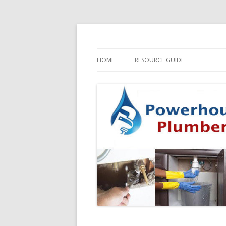
HOME
RESOURCE GUIDE