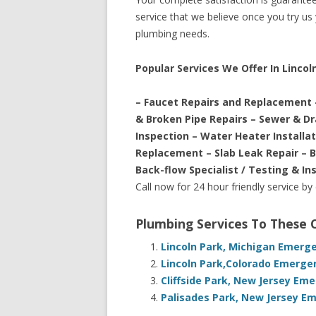
service that we believe once you try us y
plumbing needs.
Popular Services We Offer In Lincol
– Faucet Repairs and Replacement 
& Broken Pipe Repairs – Sewer & D
Inspection – Water Heater Installa
Replacement – Slab Leak Repair – 
Back-flow Specialist / Testing & In
Call now for 24 hour friendly service by
Plumbing Services To These
Lincoln Park, Michigan Emerg
Lincoln Park,Colorado Emerge
Cliffside Park, New Jersey Em
Palisades Park, New Jersey E