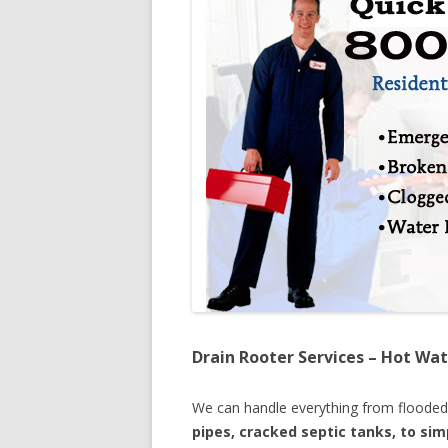
Drain Rooter Services – Hot Wat
We can handle everything from floode
pipes, cracked septic tanks, to si