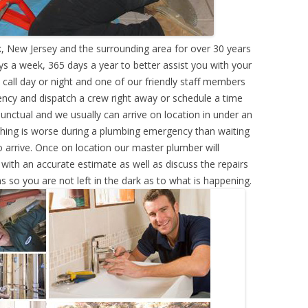
, New Jersey and the surrounding area for over 30 years
s a week, 365 days a year to better assist you with your
call day or night and one of our friendly staff members
ency and dispatch a crew right away or schedule a time
punctual and we usually can arrive on location in under an
hing is worse during a plumbing emergency than waiting
 arrive. Once on location our master plumber will
ith an accurate estimate as well as discuss the repairs
s so you are not left in the dark as to what is happening.