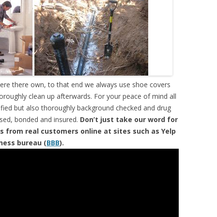
were there own, to that end we always use shoe covers
horoughly clean up afterwards. For your peace of mind all
tified but also thoroughly background checked and drug
ensed, bonded and insured.
Don’t just take our word for
s from real customers online at sites such as Yelp
iness bureau (
BBB
).