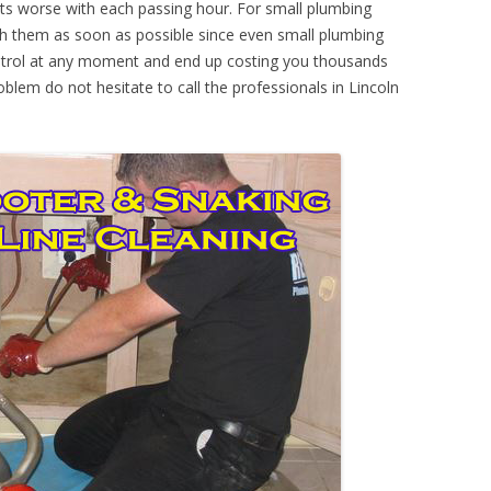
ts worse with each passing hour. For small plumbing
th them as soon as possible since even small plumbing
ontrol at any moment and end up costing you thousands
oblem do not hesitate to call the professionals in Lincoln