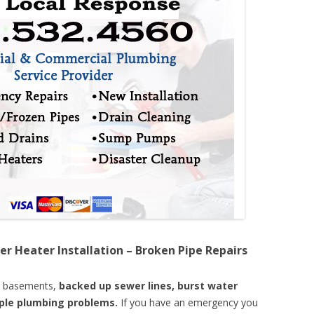
er Heater Installation – Broken Pipe Repairs
d basements,
backed up sewer lines, burst water
mple plumbing problems.
If you have an emergency you