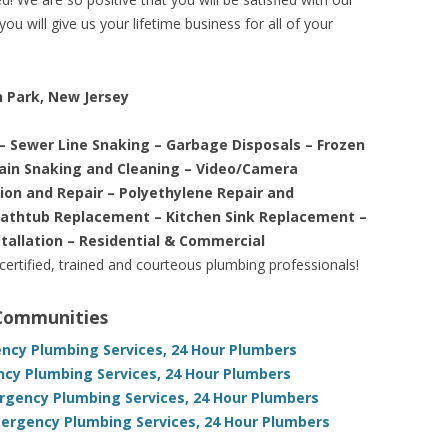
ou will give us your lifetime business for all of your
n Park, New Jersey
– Sewer Line Snaking – Garbage Disposals – Frozen
rain Snaking and Cleaning – Video/Camera
tion and Repair – Polyethylene Repair and
Bathtub Replacement – Kitchen Sink Replacement –
stallation – Residential & Commercial
 certified, trained and courteous plumbing professionals!
 Communities
ency Plumbing Services, 24 Hour Plumbers
ncy Plumbing Services, 24 Hour Plumbers
ergency Plumbing Services, 24 Hour Plumbers
mergency Plumbing Services, 24 Hour Plumbers