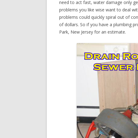
need to act fast, water damage only ge
problems you like wise want to deal wi
problems could quickly spiral out of c
of dollars. So if you have a plumbing pr
Park, New Jersey for an estimate.