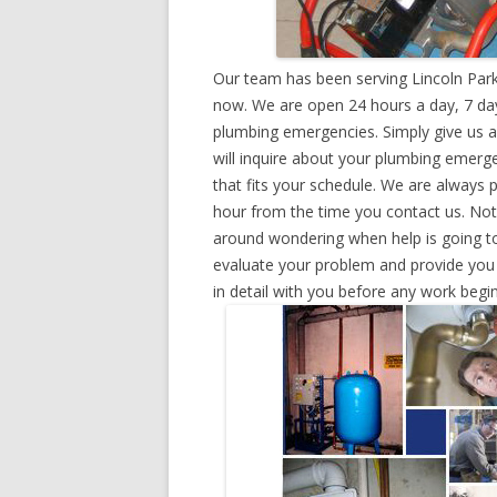
Our team has been serving Lincoln Park
now. We are open 24 hours a day, 7 day
plumbing emergencies. Simply give us a 
will inquire about your plumbing emerg
that fits your schedule. We are always 
hour from the time you contact us. Not
around wondering when help is going to
evaluate your problem and provide you w
in detail with you before any work begin