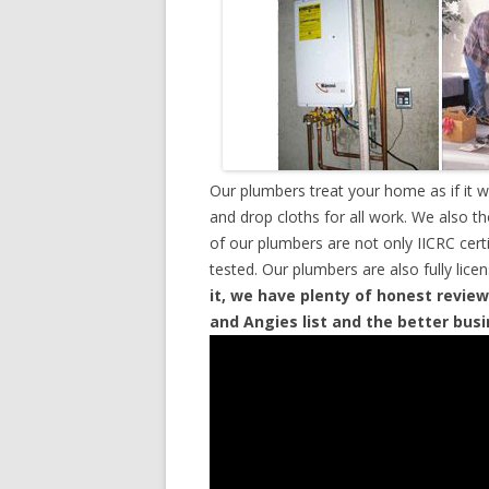
Our plumbers treat your home as if it 
and drop cloths for all work. We also t
of our plumbers are not only IICRC cer
tested. Our plumbers are also fully lic
it, we have plenty of honest review
and Angies list and the better bus