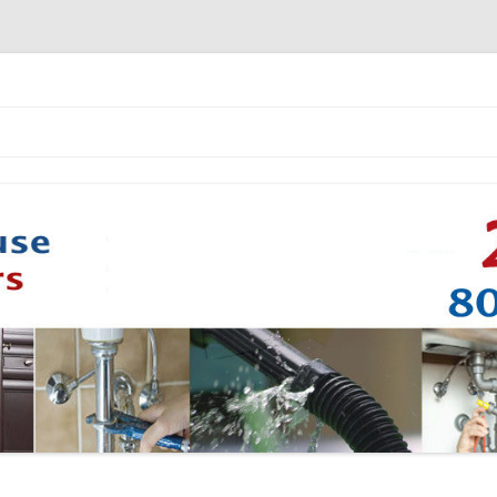
Skip to content