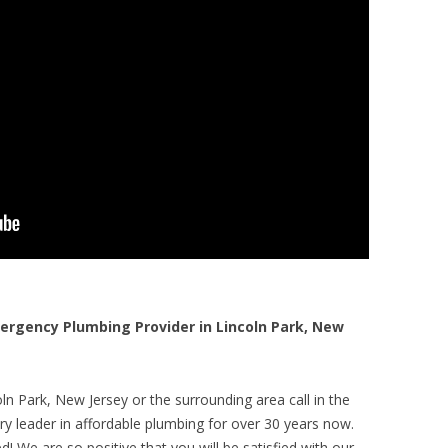
rgency Plumbing Provider in Lincoln Park, New
ln Park, New Jersey or the surrounding area call in the
y leader in affordable plumbing for over 30 years now.
! We are so positive that you will be satisfied with our