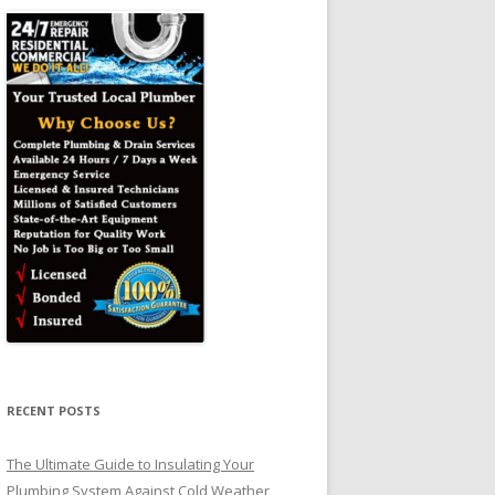
RECENT POSTS
The Ultimate Guide to Insulating Your
Plumbing System Against Cold Weather