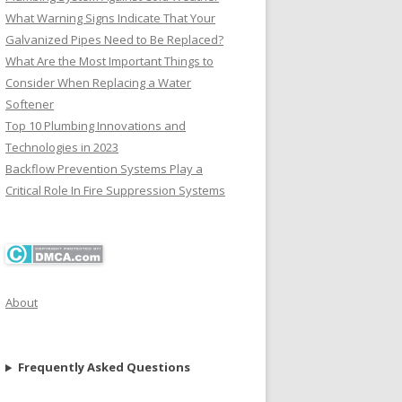
What Warning Signs Indicate That Your
Galvanized Pipes Need to Be Replaced?
What Are the Most Important Things to
Consider When Replacing a Water
Softener
Top 10 Plumbing Innovations and
Technologies in 2023
Backflow Prevention Systems Play a
Critical Role In Fire Suppression Systems
About
Frequently Asked Questions