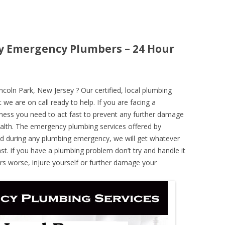
ey Emergency Plumbers – 24 Hour
oln Park, New Jersey ? Our certified, local plumbing
 we are on call ready to help. If you are facing a
ness you need to act fast to prevent any further damage
alth. The emergency plumbing services offered by
nd during any plumbing emergency, we will get whatever
ast. if you have a plumbing problem don’t try and handle it
rs worse, injure yourself or further damage your