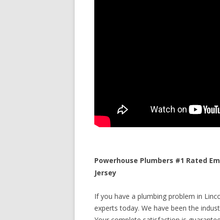
Powerhouse Plumbers #1 Rated Eme
Jersey
If you have a plumbing problem in Linco
experts today. We have been the industr
Your complete satisfaction is guaranteed