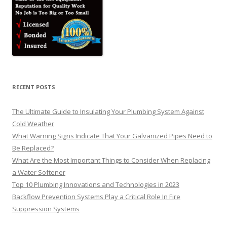
RECENT POSTS
The Ultimate Guide to Insulating Your Plumbing System Against
Cold Weather
What Warning Signs Indicate That Your Galvanized Pipes Need to
Be Replaced?
What Are the Most Important Things to Consider When Replacing
a Water Softener
Top 10 Plumbing Innovations and Technologies in 2023
Backflow Prevention Systems Play a Critical Role In Fire
Suppression Systems