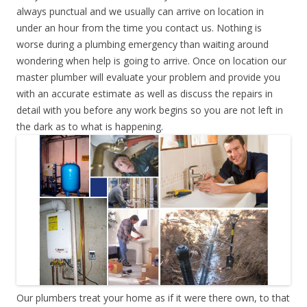
always punctual and we usually can arrive on location in
under an hour from the time you contact us. Nothing is
worse during a plumbing emergency than waiting around
wondering when help is going to arrive. Once on location our
master plumber will evaluate your problem and provide you
with an accurate estimate as well as discuss the repairs in
detail with you before any work begins so you are not left in
the dark as to what is happening.
Our plumbers treat your home as if it were there own, to that