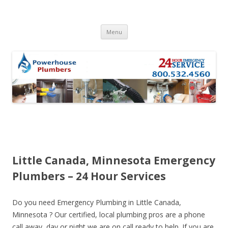
Skip to content
Menu
Little Canada, Minnesota Emergency
Plumbers – 24 Hour Services
Do you need Emergency Plumbing in Little Canada,
Minnesota ? Our certified, local plumbing pros are a phone
call away, day or night we are on call ready to help. If you are