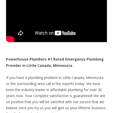
Powerhouse Plumbers #1 Rated Emergency Plumbing
Provider in Little Canada, Minnesota
If you have a plumbing problem in Little Canada, Minnesota
or the surrounding area call in the experts today. We have
been the industry leader in affordable plumbing for over 30
years now. Your complete satisfaction is guaranteed! We are
so positive that you will be satisfied with our service that we
believe once you try us you will give us your lifetime business