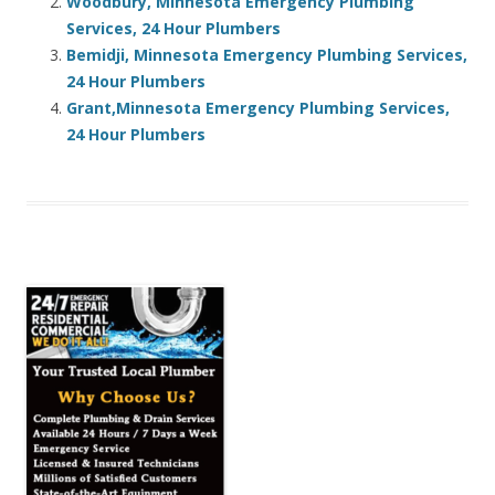
Woodbury, Minnesota Emergency Plumbing
Services, 24 Hour Plumbers
Bemidji, Minnesota Emergency Plumbing Services,
24 Hour Plumbers
Grant,Minnesota Emergency Plumbing Services,
24 Hour Plumbers