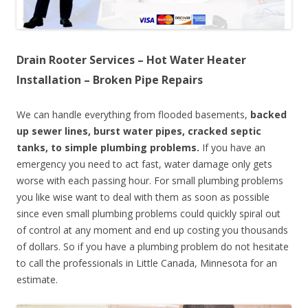
Drain Rooter Services – Hot Water Heater
Installation – Broken Pipe Repairs
We can handle everything from flooded basements,
backed
up sewer lines, burst water pipes, cracked septic
tanks, to simple plumbing problems.
If you have an
emergency you need to act fast, water damage only gets
worse with each passing hour. For small plumbing problems
you like wise want to deal with them as soon as possible
since even small plumbing problems could quickly spiral out
of control at any moment and end up costing you thousands
of dollars. So if you have a plumbing problem do not hesitate
to call the professionals in Little Canada, Minnesota for an
estimate.