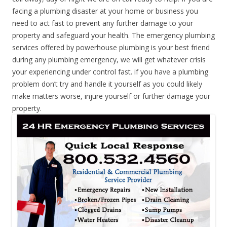
facing a plumbing disaster at your home or business you
need to act fast to prevent any further damage to your
property and safeguard your health. The emergency plumbing
services offered by powerhouse plumbing is your best friend
during any plumbing emergency, we will get whatever crisis
your experiencing under control fast. if you have a plumbing
problem don’t try and handle it yourself as you could likely
make matters worse, injure yourself or further damage your
property.