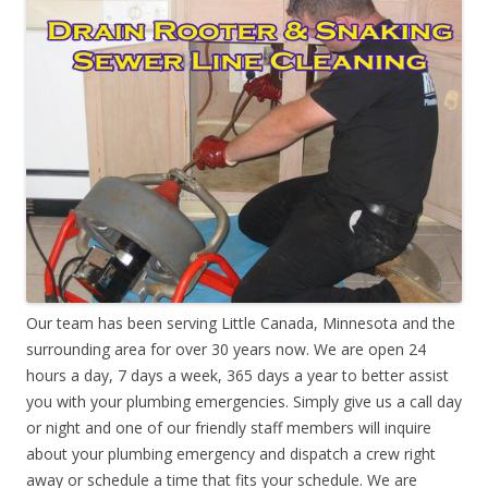
Our team has been serving Little Canada, Minnesota and the
surrounding area for over 30 years now. We are open 24
hours a day, 7 days a week, 365 days a year to better assist
you with your plumbing emergencies. Simply give us a call day
or night and one of our friendly staff members will inquire
about your plumbing emergency and dispatch a crew right
away or schedule a time that fits your schedule. We are