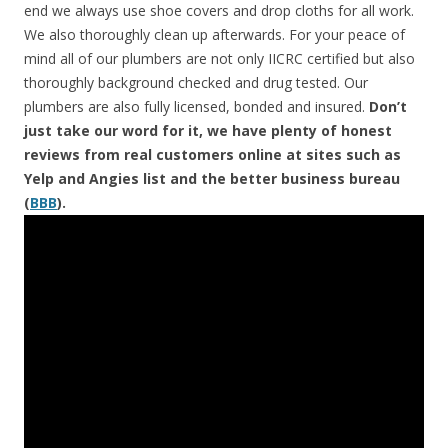
end we always use shoe covers and drop cloths for all work.
We also thoroughly clean up afterwards. For your peace of
mind all of our plumbers are not only IICRC certified but also
thoroughly background checked and drug tested. Our
plumbers are also fully licensed, bonded and insured.
Don’t
just take our word for it, we have plenty of honest
reviews from real customers online at sites such as
Yelp and Angies list and the better business bureau
(
BBB
).