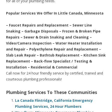
for all of your plumbing needs.
Popular Services We Offer In Little Canada, Minnesota
– Faucet Repairs and Replacement – Sewer Line
Snaking – Garbage Disposals – Frozen & Broken Pipe
Repairs – Sewer & Drain Snaking and Cleaning –
Video/Camera Inspection – Water Heater Installation
and Repair – Polyethylene Repair and Replacement –
Slab Leak Repair – Bathtub Replacement – Kitchen Sink
Replacement – Back-flow Specialist / Testing &
Installation – Residential & Commercial
Call now for 24 hour friendly service by certified, trained and
courteous plumbing professionals!
Plumbing Services To These Communities
La Canada Flintridge, California Emergency
Plumbing Services, 24 Hour Plumbers