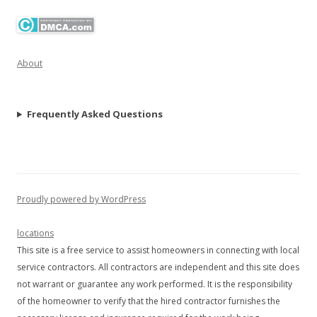
About
Frequently Asked Questions
Proudly powered by WordPress
locations
This site is a free service to assist homeowners in connecting with local
service contractors. All contractors are independent and this site does
not warrant or guarantee any work performed. It is the responsibility
of the homeowner to verify that the hired contractor furnishes the