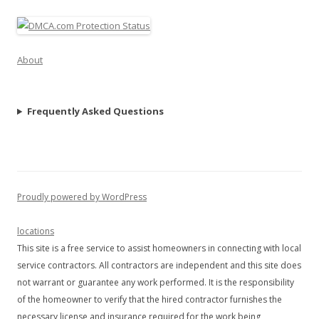
About
Frequently Asked Questions
Proudly powered by WordPress
locations
This site is a free service to assist homeowners in connecting with local
service contractors. All contractors are independent and this site does
not warrant or guarantee any work performed. It is the responsibility
of the homeowner to verify that the hired contractor furnishes the
necessary license and insurance required for the work being