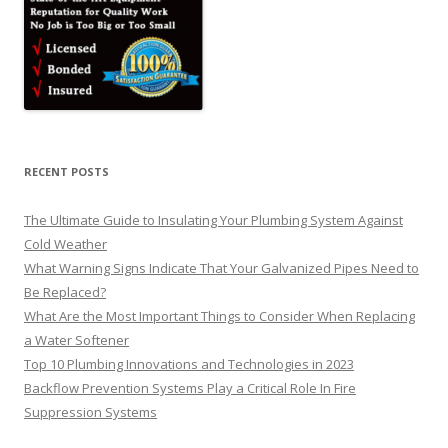
RECENT POSTS
The Ultimate Guide to Insulating Your Plumbing System Against
Cold Weather
What Warning Signs Indicate That Your Galvanized Pipes Need to
Be Replaced?
What Are the Most Important Things to Consider When Replacing
a Water Softener
Top 10 Plumbing Innovations and Technologies in 2023
Backflow Prevention Systems Play a Critical Role In Fire
Suppression Systems