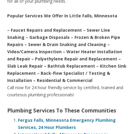
for all of your plumbing needs.
Popular Services We Offer In Little Falls, Minnesota
– Faucet Repairs and Replacement – Sewer Line
Snaking – Garbage Disposals – Frozen & Broken Pipe
Repairs – Sewer & Drain Snaking and Cleaning –
Video/Camera Inspection – Water Heater Installation
and Repair – Polyethylene Repair and Replacement –
Slab Leak Repair – Bathtub Replacement – Kitchen Sink
Replacement – Back-flow Specialist / Testing &
Installation – Residential & Commercial
Call now for 24 hour friendly service by certified, trained and
courteous plumbing professionals!
Plumbing Services To These Communities
Fergus Falls, Minnesota Emergency Plumbing
Services, 24 Hour Plumbers