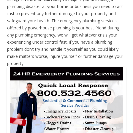
plumbing disaster at your home or business you need to act
fast to prevent any further damage to your property and
safeguard your health. The emergency plumbing services
offered by powerhouse plumbing is your best friend during
any plumbing emergency, we will get whatever crisis your
experiencing under control fast. if you have a plumbing
problem don’t try and handle it yourself as you could likely
make matters worse, injure yourself or further damage your
property.