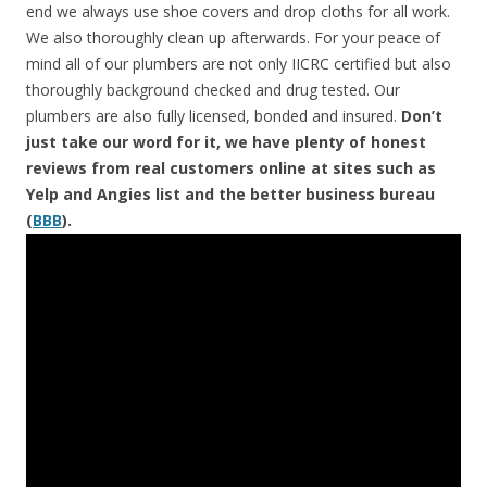
end we always use shoe covers and drop cloths for all work.
We also thoroughly clean up afterwards. For your peace of
mind all of our plumbers are not only IICRC certified but also
thoroughly background checked and drug tested. Our
plumbers are also fully licensed, bonded and insured.
Don’t
just take our word for it, we have plenty of honest
reviews from real customers online at sites such as
Yelp and Angies list and the better business bureau
(
BBB
).