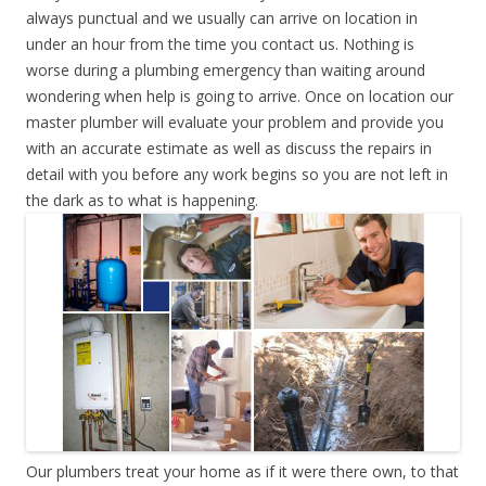
always punctual and we usually can arrive on location in
under an hour from the time you contact us. Nothing is
worse during a plumbing emergency than waiting around
wondering when help is going to arrive. Once on location our
master plumber will evaluate your problem and provide you
with an accurate estimate as well as discuss the repairs in
detail with you before any work begins so you are not left in
the dark as to what is happening.
Our plumbers treat your home as if it were there own, to that