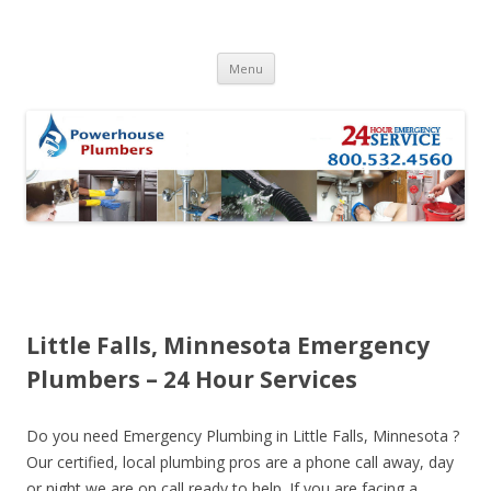
Skip to content
Menu
Little Falls, Minnesota Emergency
Plumbers – 24 Hour Services
Do you need Emergency Plumbing in Little Falls, Minnesota ?
Our certified, local plumbing pros are a phone call away, day
or night we are on call ready to help. If you are facing a