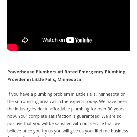
Powerhouse Plumbers #1 Rated Emergency Plumbing
Provider in Little Falls, Minnesota
If you have a plumbing problem in Little Falls, Minnesota or
the surrounding area call in the experts today. We have been
the industry leader in affordable plumbing for over 30 years
now. Your complete satisfaction is guaranteed! We are so
positive that you will be satisfied with our service that we
believe once you try us you will give us your lifetime business