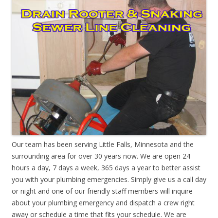
Our team has been serving Little Falls, Minnesota and the
surrounding area for over 30 years now. We are open 24
hours a day, 7 days a week, 365 days a year to better assist
you with your plumbing emergencies. Simply give us a call day
or night and one of our friendly staff members will inquire
about your plumbing emergency and dispatch a crew right
away or schedule a time that fits your schedule. We are