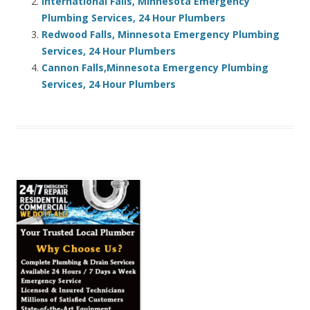
International Falls, Minnesota Emergency
Plumbing Services, 24 Hour Plumbers
Redwood Falls, Minnesota Emergency Plumbing
Services, 24 Hour Plumbers
Cannon Falls,Minnesota Emergency Plumbing
Services, 24 Hour Plumbers