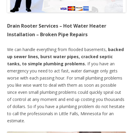
Drain Rooter Services – Hot Water Heater
Installation – Broken Pipe Repairs
We can handle everything from flooded basements,
backed
up sewer lines, burst water pipes, cracked septic
tanks, to simple plumbing problems.
If you have an
emergency you need to act fast, water damage only gets
worse with each passing hour. For small plumbing problems
you like wise want to deal with them as soon as possible
since even small plumbing problems could quickly spiral out
of control at any moment and end up costing you thousands
of dollars. So if you have a plumbing problem do not hesitate
to call the professionals in Little Falls, Minnesota for an
estimate.