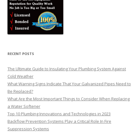
RECENT POSTS
The Ultimate Guide to Insulating Your Plumbing System Against
Cold Weather
What Warning Signs Indicate That Your Galvanized Pipes Need to
Be Replaced?
What Are the Most Important Things to Consider When Replacing
a Water Softener
Top 10 Plumbing Innovations and Technologies in 2023
Backflow Prevention Systems Play a Critical Role In Fire
Suppression Systems