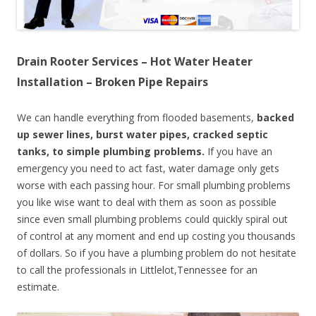
Drain Rooter Services – Hot Water Heater
Installation – Broken Pipe Repairs
We can handle everything from flooded basements,
backed
up sewer lines, burst water pipes, cracked septic
tanks, to simple plumbing problems.
If you have an
emergency you need to act fast, water damage only gets
worse with each passing hour. For small plumbing problems
you like wise want to deal with them as soon as possible
since even small plumbing problems could quickly spiral out
of control at any moment and end up costing you thousands
of dollars. So if you have a plumbing problem do not hesitate
to call the professionals in Littlelot,Tennessee for an
estimate.