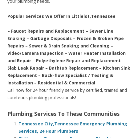
your plumbing needs.
Popular Services We Offer In Littlelot,Tennessee
– Faucet Repairs and Replacement – Sewer Line
Snaking – Garbage Disposals – Frozen & Broken Pipe
Repairs – Sewer & Drain Snaking and Cleaning –
Video/Camera Inspection – Water Heater Installation
and Repair – Polyethylene Repair and Replacement –
Slab Leak Repair – Bathtub Replacement – Kitchen Sink
Replacement – Back-flow Specialist / Testing &
Installation – Residential & Commercial
Call now for 24 hour friendly service by certified, trained and
courteous plumbing professionals!
Plumbing Services To These Communities
Tennessee City,Tennessee Emergency Plumbing
Services, 24 Hour Plumbers