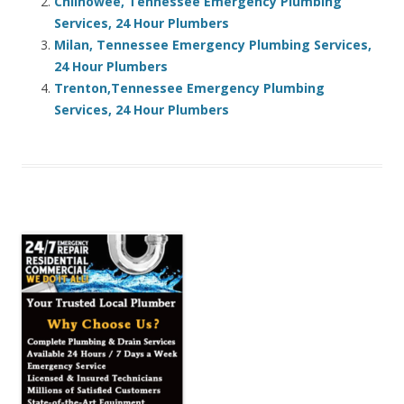
Chilhowee, Tennessee Emergency Plumbing
Services, 24 Hour Plumbers
Milan, Tennessee Emergency Plumbing Services,
24 Hour Plumbers
Trenton,Tennessee Emergency Plumbing
Services, 24 Hour Plumbers