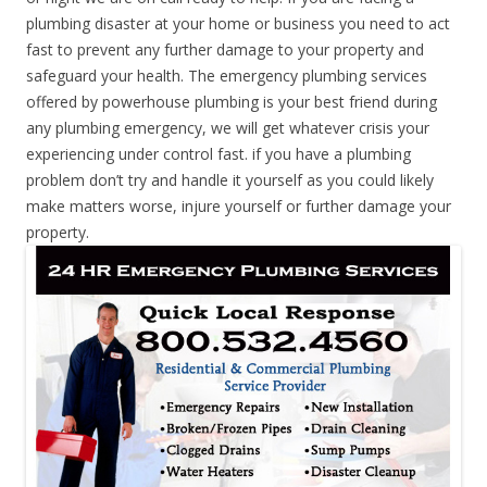
plumbing disaster at your home or business you need to act
fast to prevent any further damage to your property and
safeguard your health. The emergency plumbing services
offered by powerhouse plumbing is your best friend during
any plumbing emergency, we will get whatever crisis your
experiencing under control fast. if you have a plumbing
problem don’t try and handle it yourself as you could likely
make matters worse, injure yourself or further damage your
property.