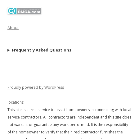
About
Frequently Asked Questions
Proudly powered by WordPress
locations
This site is a free service to assist homeowners in connecting with local
service contractors. All contractors are independent and this site does
not warrant or guarantee any work performed. It is the responsibility
of the homeowner to verify that the hired contractor furnishes the