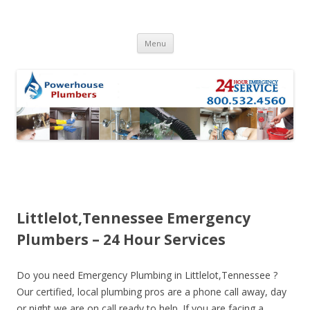
Skip to content
Menu
Littlelot,Tennessee Emergency
Plumbers – 24 Hour Services
Do you need Emergency Plumbing in Littlelot,Tennessee ?
Our certified, local plumbing pros are a phone call away, day
or night we are on call ready to help. If you are facing a