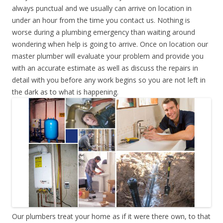
always punctual and we usually can arrive on location in
under an hour from the time you contact us. Nothing is
worse during a plumbing emergency than waiting around
wondering when help is going to arrive. Once on location our
master plumber will evaluate your problem and provide you
with an accurate estimate as well as discuss the repairs in
detail with you before any work begins so you are not left in
the dark as to what is happening.
Our plumbers treat your home as if it were there own, to that