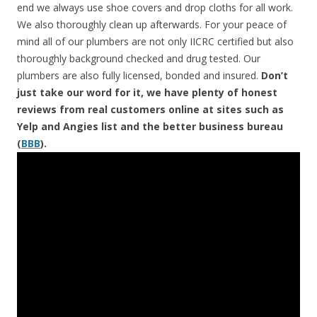
end we always use shoe covers and drop cloths for all work.
We also thoroughly clean up afterwards. For your peace of
mind all of our plumbers are not only IICRC certified but also
thoroughly background checked and drug tested. Our
plumbers are also fully licensed, bonded and insured.
Don’t
just take our word for it, we have plenty of honest
reviews from real customers online at sites such as
Yelp and Angies list and the better business bureau
(
BBB
).