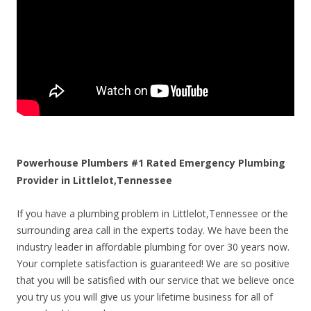
Powerhouse Plumbers #1 Rated Emergency Plumbing
Provider in Littlelot,Tennessee
If you have a plumbing problem in Littlelot,Tennessee or the
surrounding area call in the experts today. We have been the
industry leader in affordable plumbing for over 30 years now.
Your complete satisfaction is guaranteed! We are so positive
that you will be satisfied with our service that we believe once
you try us you will give us your lifetime business for all of