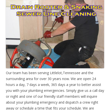
Our team has been serving Littlelot,Tennessee and the
surrounding area for over 30 years now. We are open 24
hours a day, 7 days a week, 365 days a year to better assist
you with your plumbing emergencies. Simply give us a call day
or night and one of our friendly staff members will inquire
about your plumbing emergency and dispatch a crew right
away or schedule a time that fits your schedule. We are