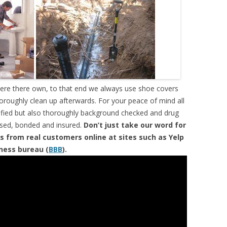
were there own, to that end we always use shoe covers
horoughly clean up afterwards. For your peace of mind all
tified but also thoroughly background checked and drug
ensed, bonded and insured.
Don’t just take our word for
s from real customers online at sites such as Yelp
iness bureau (
BBB
).