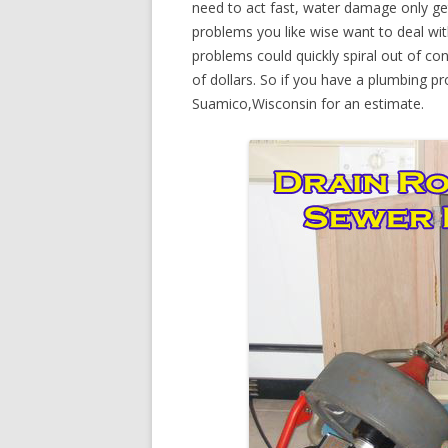
need to act fast, water damage only ge
problems you like wise want to deal wi
problems could quickly spiral out of c
of dollars. So if you have a plumbing pr
Suamico,Wisconsin for an estimate.