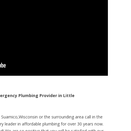
gency Plumbing Provider in Little
e Suamico,Wisconsin or the surrounding area call in the
y leader in affordable plumbing for over 30 years now.
! We are so positive that you will be satisfied with our