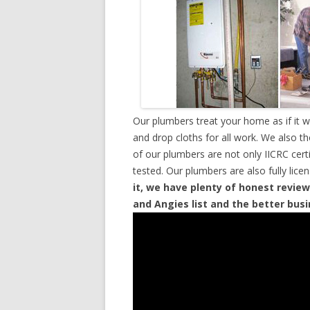
Our plumbers treat your home as if it 
and drop cloths for all work. We also t
of our plumbers are not only IICRC cer
tested. Our plumbers are also fully lic
it, we have plenty of honest review
and Angies list and the better bus