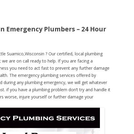
in Emergency Plumbers – 24 Hour
le Suamico,Wisconsin ? Our certified, local plumbing
 we are on call ready to help. If you are facing a
ness you need to act fast to prevent any further damage
alth. The emergency plumbing services offered by
nd during any plumbing emergency, we will get whatever
ast. if you have a plumbing problem don’t try and handle it
rs worse, injure yourself or further damage your