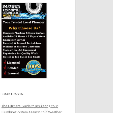
RECENT POSTS
The Ultimate Guide to Insulating Your
Plumbing System Against Cold Weather