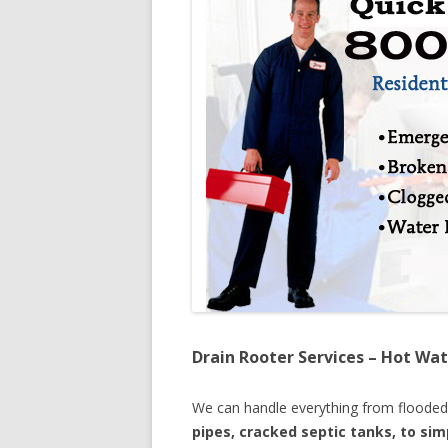
Drain Rooter Services – Hot Wat
We can handle everything from floode
pipes, cracked septic tanks, to si