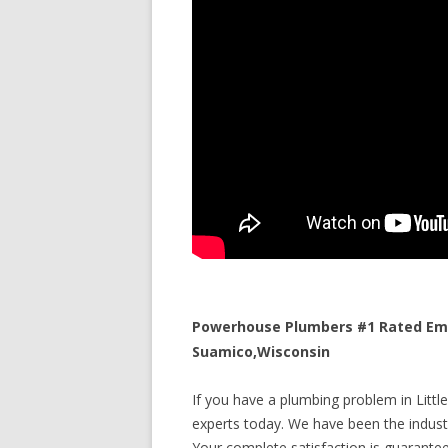
Powerhouse Plumbers #1 Rated Emer
Suamico,Wisconsin
If you have a plumbing problem in Littl
experts today. We have been the industr
Your complete satisfaction is guaranteed