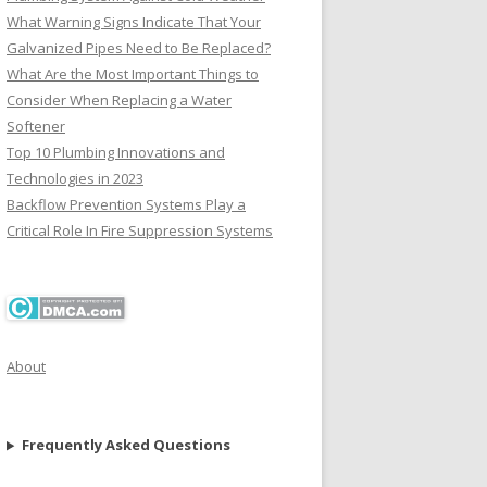
What Warning Signs Indicate That Your
Galvanized Pipes Need to Be Replaced?
What Are the Most Important Things to
Consider When Replacing a Water
Softener
Top 10 Plumbing Innovations and
Technologies in 2023
Backflow Prevention Systems Play a
Critical Role In Fire Suppression Systems
About
Frequently Asked Questions