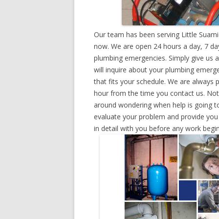
Our team has been serving Little Suami
now. We are open 24 hours a day, 7 day
plumbing emergencies. Simply give us a 
will inquire about your plumbing emerg
that fits your schedule. We are always 
hour from the time you contact us. Not
around wondering when help is going to
evaluate your problem and provide you w
in detail with you before any work begin