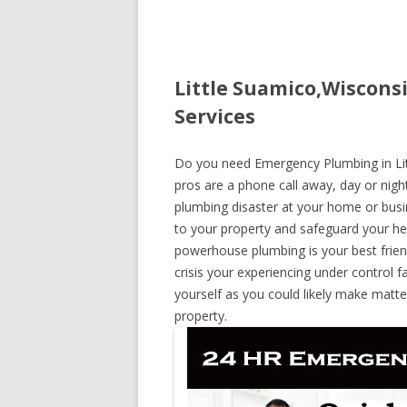
Little Suamico,Wiscons
Services
Do you need Emergency Plumbing in Litt
pros are a phone call away, day or night
plumbing disaster at your home or busi
to your property and safeguard your he
powerhouse plumbing is your best frie
crisis your experiencing under control f
yourself as you could likely make matte
property.