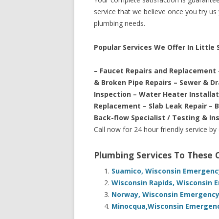
service that we believe once you try us y
plumbing needs.
Popular Services We Offer In Littl
– Faucet Repairs and Replacement 
& Broken Pipe Repairs – Sewer & D
Inspection – Water Heater Installa
Replacement – Slab Leak Repair – 
Back-flow Specialist / Testing & In
Call now for 24 hour friendly service by
Plumbing Services To These
Suamico, Wisconsin Emergency
Wisconsin Rapids, Wisconsin 
Norway, Wisconsin Emergency 
Minocqua,Wisconsin Emergency