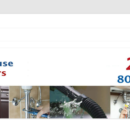
Skip to content