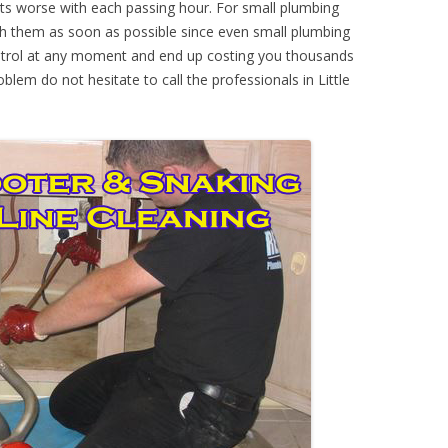
ts worse with each passing hour. For small plumbing
th them as soon as possible since even small plumbing
ontrol at any moment and end up costing you thousands
oblem do not hesitate to call the professionals in Little