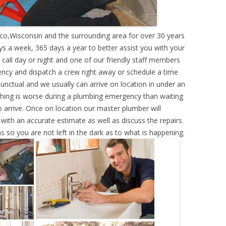
co,Wisconsin and the surrounding area for over 30 years
s a week, 365 days a year to better assist you with your
call day or night and one of our friendly staff members
ency and dispatch a crew right away or schedule a time
punctual and we usually can arrive on location in under an
hing is worse during a plumbing emergency than waiting
 arrive. Once on location our master plumber will
ith an accurate estimate as well as discuss the repairs
s so you are not left in the dark as to what is happening.