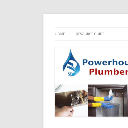
HOME
RESOURCE GUIDE