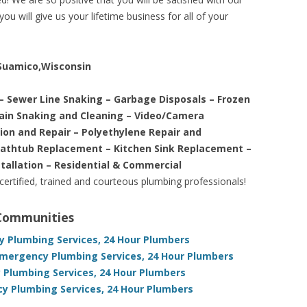
ou will give us your lifetime business for all of your
e Suamico,Wisconsin
– Sewer Line Snaking – Garbage Disposals – Frozen
rain Snaking and Cleaning – Video/Camera
tion and Repair – Polyethylene Repair and
Bathtub Replacement – Kitchen Sink Replacement –
stallation – Residential & Commercial
 certified, trained and courteous plumbing professionals!
 Communities
 Plumbing Services, 24 Hour Plumbers
Emergency Plumbing Services, 24 Hour Plumbers
Plumbing Services, 24 Hour Plumbers
 Plumbing Services, 24 Hour Plumbers