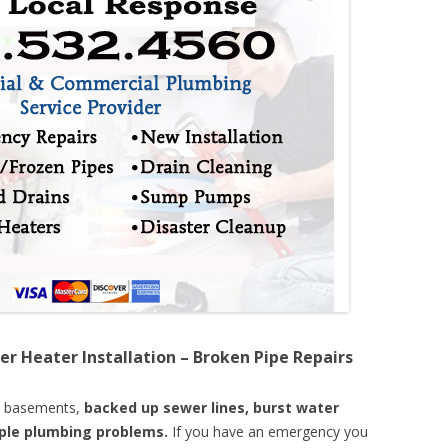
er Heater Installation – Broken Pipe Repairs
d basements,
backed up sewer lines, burst water
mple plumbing problems.
If you have an emergency you