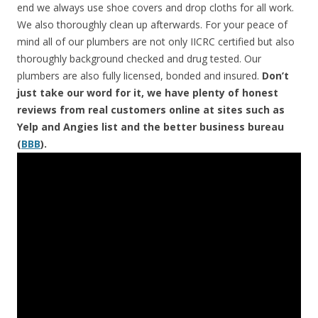
end we always use shoe covers and drop cloths for all work.
We also thoroughly clean up afterwards. For your peace of
mind all of our plumbers are not only IICRC certified but also
thoroughly background checked and drug tested. Our
plumbers are also fully licensed, bonded and insured.
Don’t
just take our word for it, we have plenty of honest
reviews from real customers online at sites such as
Yelp and Angies list and the better business bureau
(
BBB
).