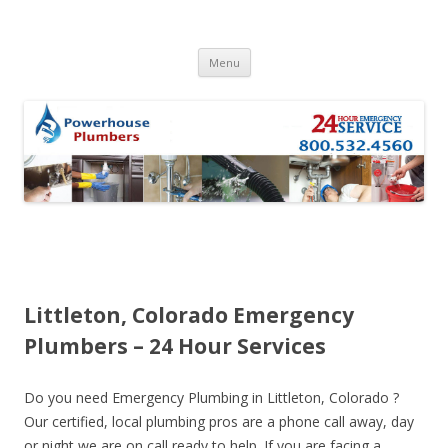
Skip to content
Menu
Littleton, Colorado Emergency
Plumbers – 24 Hour Services
Do you need Emergency Plumbing in Littleton, Colorado ?
Our certified, local plumbing pros are a phone call away, day
or night we are on call ready to help. If you are facing a