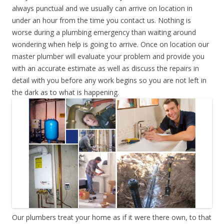
always punctual and we usually can arrive on location in
under an hour from the time you contact us. Nothing is
worse during a plumbing emergency than waiting around
wondering when help is going to arrive. Once on location our
master plumber will evaluate your problem and provide you
with an accurate estimate as well as discuss the repairs in
detail with you before any work begins so you are not left in
the dark as to what is happening.
Our plumbers treat your home as if it were there own, to that