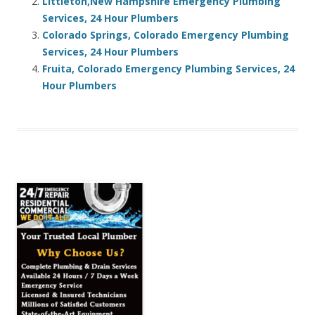
Littleton,New Hampshire Emergency Plumbing
Services, 24 Hour Plumbers
Colorado Springs, Colorado Emergency Plumbing
Services, 24 Hour Plumbers
Fruita, Colorado Emergency Plumbing Services, 24
Hour Plumbers