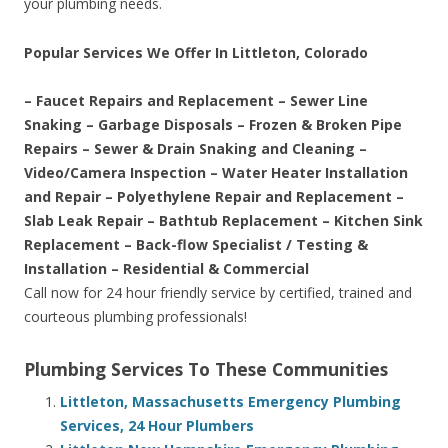
your plumbing needs.
Popular Services We Offer In Littleton, Colorado
– Faucet Repairs and Replacement – Sewer Line
Snaking – Garbage Disposals – Frozen & Broken Pipe
Repairs – Sewer & Drain Snaking and Cleaning –
Video/Camera Inspection – Water Heater Installation
and Repair – Polyethylene Repair and Replacement –
Slab Leak Repair – Bathtub Replacement – Kitchen Sink
Replacement – Back-flow Specialist / Testing &
Installation – Residential & Commercial
Call now for 24 hour friendly service by certified, trained and
courteous plumbing professionals!
Plumbing Services To These Communities
Littleton, Massachusetts Emergency Plumbing
Services, 24 Hour Plumbers