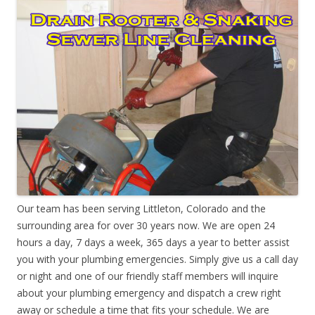
Our team has been serving Littleton, Colorado and the
surrounding area for over 30 years now. We are open 24
hours a day, 7 days a week, 365 days a year to better assist
you with your plumbing emergencies. Simply give us a call day
or night and one of our friendly staff members will inquire
about your plumbing emergency and dispatch a crew right
away or schedule a time that fits your schedule. We are