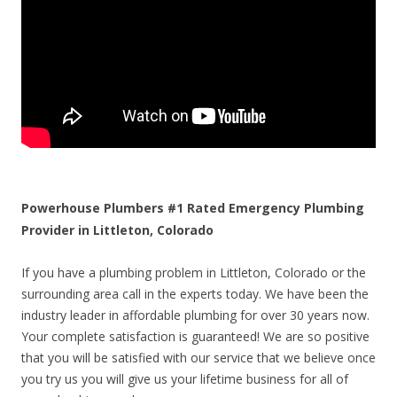
Powerhouse Plumbers #1 Rated Emergency Plumbing
Provider in Littleton, Colorado
If you have a plumbing problem in Littleton, Colorado or the
surrounding area call in the experts today. We have been the
industry leader in affordable plumbing for over 30 years now.
Your complete satisfaction is guaranteed! We are so positive
that you will be satisfied with our service that we believe once
you try us you will give us your lifetime business for all of