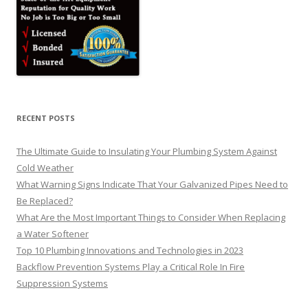
RECENT POSTS
The Ultimate Guide to Insulating Your Plumbing System Against
Cold Weather
What Warning Signs Indicate That Your Galvanized Pipes Need to
Be Replaced?
What Are the Most Important Things to Consider When Replacing
a Water Softener
Top 10 Plumbing Innovations and Technologies in 2023
Backflow Prevention Systems Play a Critical Role In Fire
Suppression Systems