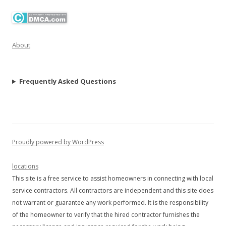
About
Frequently Asked Questions
Proudly powered by WordPress
locations
This site is a free service to assist homeowners in connecting with local
service contractors. All contractors are independent and this site does
not warrant or guarantee any work performed. It is the responsibility
of the homeowner to verify that the hired contractor furnishes the