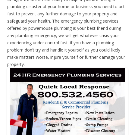
plumbing disaster at your home or business you need to act
fast to prevent any further damage to your property and
safeguard your health. The emergency plumbing services
offered by powerhouse plumbing is your best friend during
any plumbing emergency, we will get whatever crisis your
experiencing under control fast. if you have a plumbing
problem don’t try and handle it yourself as you could likely
make matters worse, injure yourself or further damage your
property.