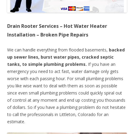
Drain Rooter Services – Hot Water Heater
Installation – Broken Pipe Repairs
We can handle everything from flooded basements,
backed
up sewer lines, burst water pipes, cracked septic
tanks, to simple plumbing problems.
If you have an
emergency you need to act fast, water damage only gets
worse with each passing hour. For small plumbing problems
you like wise want to deal with them as soon as possible
since even small plumbing problems could quickly spiral out
of control at any moment and end up costing you thousands
of dollars. So if you have a plumbing problem do not hesitate
to call the professionals in Littleton, Colorado for an
estimate.