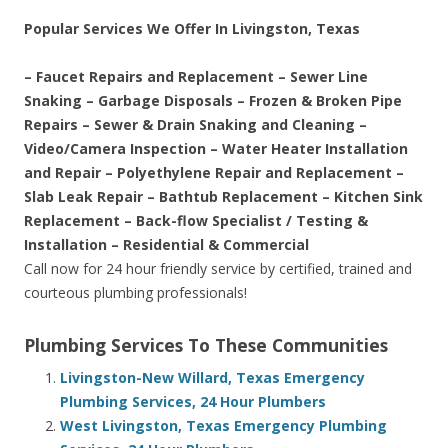
Popular Services We Offer In Livingston, Texas
– Faucet Repairs and Replacement – Sewer Line
Snaking – Garbage Disposals – Frozen & Broken Pipe
Repairs – Sewer & Drain Snaking and Cleaning –
Video/Camera Inspection – Water Heater Installation
and Repair – Polyethylene Repair and Replacement –
Slab Leak Repair – Bathtub Replacement – Kitchen Sink
Replacement – Back-flow Specialist / Testing &
Installation – Residential & Commercial
Call now for 24 hour friendly service by certified, trained and
courteous plumbing professionals!
Plumbing Services To These Communities
Livingston-New Willard, Texas Emergency
Plumbing Services, 24 Hour Plumbers
West Livingston, Texas Emergency Plumbing