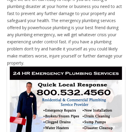
plumbing disaster at your home or business you need to act
fast to prevent any further damage to your property and
safeguard your health. The emergency plumbing services
offered by powerhouse plumbing is your best friend during
any plumbing emergency, we will get whatever crisis your
experiencing under control fast. if you have a plumbing
problem don’t try and handle it yourself as you could likely
make matters worse, injure yourself or further damage your
property.