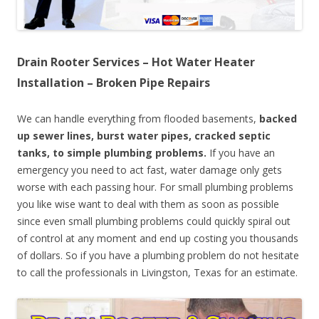
Drain Rooter Services – Hot Water Heater
Installation – Broken Pipe Repairs
We can handle everything from flooded basements,
backed
up sewer lines, burst water pipes, cracked septic
tanks, to simple plumbing problems.
If you have an
emergency you need to act fast, water damage only gets
worse with each passing hour. For small plumbing problems
you like wise want to deal with them as soon as possible
since even small plumbing problems could quickly spiral out
of control at any moment and end up costing you thousands
of dollars. So if you have a plumbing problem do not hesitate
to call the professionals in Livingston, Texas for an estimate.