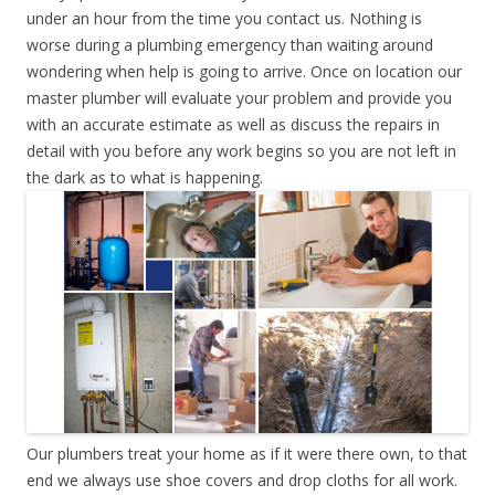
under an hour from the time you contact us. Nothing is
worse during a plumbing emergency than waiting around
wondering when help is going to arrive. Once on location our
master plumber will evaluate your problem and provide you
with an accurate estimate as well as discuss the repairs in
detail with you before any work begins so you are not left in
the dark as to what is happening.
Our plumbers treat your home as if it were there own, to that
end we always use shoe covers and drop cloths for all work.