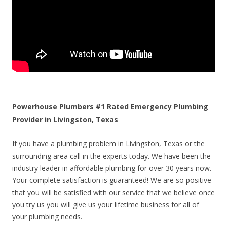
Powerhouse Plumbers #1 Rated Emergency Plumbing
Provider in Livingston, Texas
If you have a plumbing problem in Livingston, Texas or the
surrounding area call in the experts today. We have been the
industry leader in affordable plumbing for over 30 years now.
Your complete satisfaction is guaranteed! We are so positive
that you will be satisfied with our service that we believe once
you try us you will give us your lifetime business for all of
your plumbing needs.