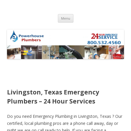
Skip to content
Menu
Livingston, Texas Emergency
Plumbers – 24 Hour Services
Do you need Emergency Plumbing in Livingston, Texas ? Our
certified, local plumbing pros are a phone call away, day or
night we are on call ready to help. If you are facing a