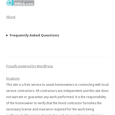
About
Frequently Asked Questions
Proudly powered by WordPress
locations
This site is a free service to assist homeowners in connecting with local
service contractors. All contractors are independent and this site does
not warrant or guarantee any work performed. It is the responsibility
of the homeowner to verify that the hired contractor furnishes the
necessary license and insurance required for the work being