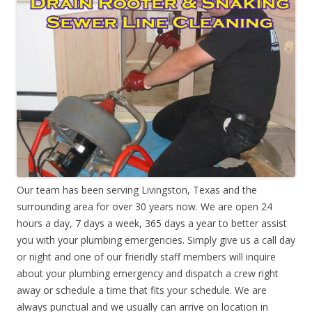
Our team has been serving Livingston, Texas and the
surrounding area for over 30 years now. We are open 24
hours a day, 7 days a week, 365 days a year to better assist
you with your plumbing emergencies. Simply give us a call day
or night and one of our friendly staff members will inquire
about your plumbing emergency and dispatch a crew right
away or schedule a time that fits your schedule. We are
always punctual and we usually can arrive on location in