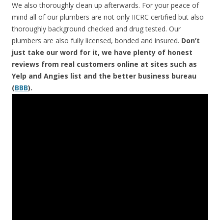
We also thoroughly clean up afterwards. For your peace of
mind all of our plumbers are not only IICRC certified but also
thoroughly background checked and drug tested. Our
plumbers are also fully licensed, bonded and insured.
Don’t
just take our word for it, we have plenty of honest
reviews from real customers online at sites such as
Yelp and Angies list and the better business bureau
(
BBB
).