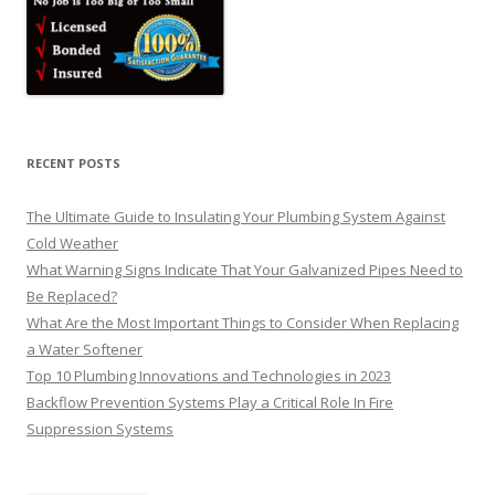
RECENT POSTS
The Ultimate Guide to Insulating Your Plumbing System Against
Cold Weather
What Warning Signs Indicate That Your Galvanized Pipes Need to
Be Replaced?
What Are the Most Important Things to Consider When Replacing
a Water Softener
Top 10 Plumbing Innovations and Technologies in 2023
Backflow Prevention Systems Play a Critical Role In Fire
Suppression Systems