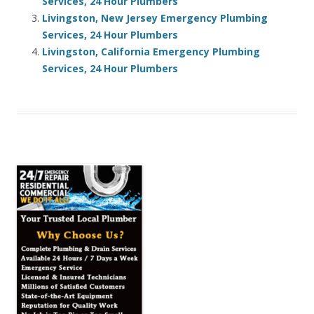
Services, 24 Hour Plumbers
Livingston, New Jersey Emergency Plumbing
Services, 24 Hour Plumbers
Livingston, California Emergency Plumbing
Services, 24 Hour Plumbers