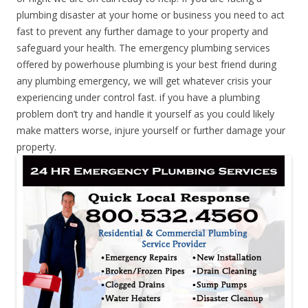
plumbing disaster at your home or business you need to act
fast to prevent any further damage to your property and
safeguard your health. The emergency plumbing services
offered by powerhouse plumbing is your best friend during
any plumbing emergency, we will get whatever crisis your
experiencing under control fast. if you have a plumbing
problem don’t try and handle it yourself as you could likely
make matters worse, injure yourself or further damage your
property.