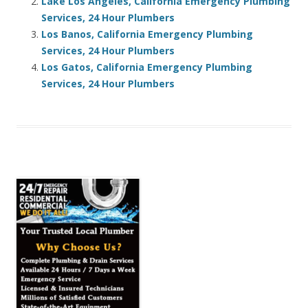
Lake Los Angeles, California Emergency Plumbing
Services, 24 Hour Plumbers
Los Banos, California Emergency Plumbing
Services, 24 Hour Plumbers
Los Gatos, California Emergency Plumbing
Services, 24 Hour Plumbers