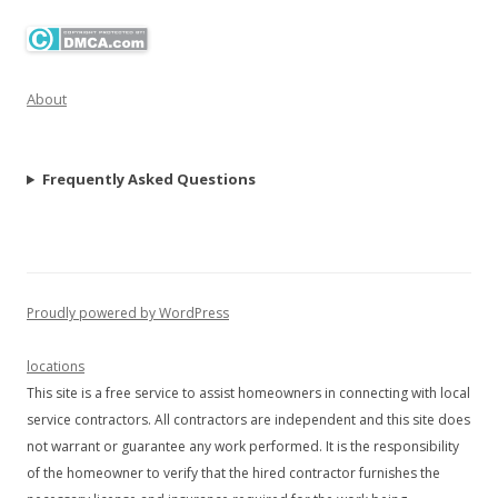
About
Frequently Asked Questions
Proudly powered by WordPress
locations
This site is a free service to assist homeowners in connecting with local
service contractors. All contractors are independent and this site does
not warrant or guarantee any work performed. It is the responsibility
of the homeowner to verify that the hired contractor furnishes the