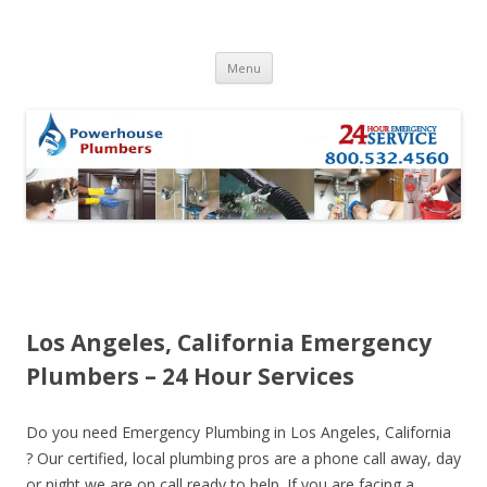
Skip to content
Menu
Los Angeles, California Emergency
Plumbers – 24 Hour Services
Do you need Emergency Plumbing in Los Angeles, California
? Our certified, local plumbing pros are a phone call away, day
or night we are on call ready to help. If you are facing a