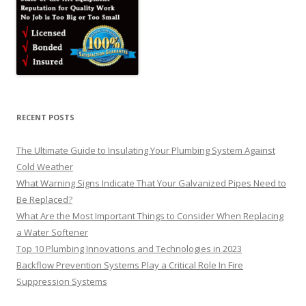
RECENT POSTS
The Ultimate Guide to Insulating Your Plumbing System Against
Cold Weather
What Warning Signs Indicate That Your Galvanized Pipes Need to
Be Replaced?
What Are the Most Important Things to Consider When Replacing
a Water Softener
Top 10 Plumbing Innovations and Technologies in 2023
Backflow Prevention Systems Play a Critical Role In Fire
Suppression Systems