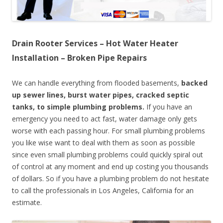
Drain Rooter Services – Hot Water Heater
Installation – Broken Pipe Repairs
We can handle everything from flooded basements,
backed
up sewer lines, burst water pipes, cracked septic
tanks, to simple plumbing problems.
If you have an
emergency you need to act fast, water damage only gets
worse with each passing hour. For small plumbing problems
you like wise want to deal with them as soon as possible
since even small plumbing problems could quickly spiral out
of control at any moment and end up costing you thousands
of dollars. So if you have a plumbing problem do not hesitate
to call the professionals in Los Angeles, California for an
estimate.