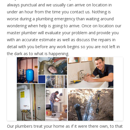
always punctual and we usually can arrive on location in
under an hour from the time you contact us. Nothing is
worse during a plumbing emergency than waiting around
wondering when help is going to arrive. Once on location our
master plumber will evaluate your problem and provide you
with an accurate estimate as well as discuss the repairs in
detail with you before any work begins so you are not left in
the dark as to what is happening.
Our plumbers treat your home as if it were there own, to that