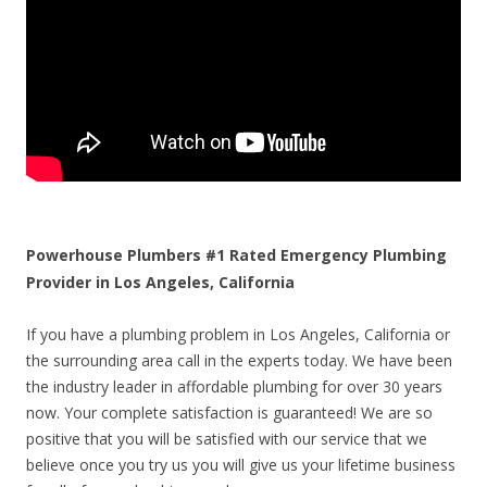
Powerhouse Plumbers #1 Rated Emergency Plumbing
Provider in Los Angeles, California
If you have a plumbing problem in Los Angeles, California or
the surrounding area call in the experts today. We have been
the industry leader in affordable plumbing for over 30 years
now. Your complete satisfaction is guaranteed! We are so
positive that you will be satisfied with our service that we
believe once you try us you will give us your lifetime business