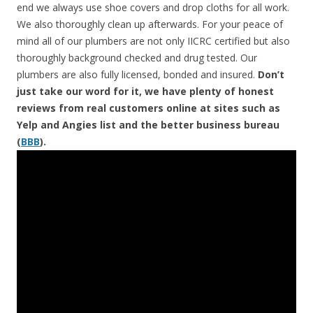
end we always use shoe covers and drop cloths for all work.
We also thoroughly clean up afterwards. For your peace of
mind all of our plumbers are not only IICRC certified but also
thoroughly background checked and drug tested. Our
plumbers are also fully licensed, bonded and insured.
Don’t
just take our word for it, we have plenty of honest
reviews from real customers online at sites such as
Yelp and Angies list and the better business bureau
(
BBB
).