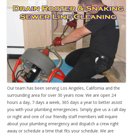
Our team has been serving Los Angeles, California and the
surrounding area for over 30 years now. We are open 24
hours a day, 7 days a week, 365 days a year to better assist
you with your plumbing emergencies. Simply give us a call day
or night and one of our friendly staff members will inquire
about your plumbing emergency and dispatch a crew right
away or schedule a time that fits your schedule. We are