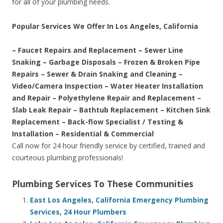
for all of your plumbing needs.
Popular Services We Offer In Los Angeles, California
– Faucet Repairs and Replacement – Sewer Line
Snaking – Garbage Disposals – Frozen & Broken Pipe
Repairs – Sewer & Drain Snaking and Cleaning –
Video/Camera Inspection – Water Heater Installation
and Repair – Polyethylene Repair and Replacement –
Slab Leak Repair – Bathtub Replacement – Kitchen Sink
Replacement – Back-flow Specialist / Testing &
Installation – Residential & Commercial
Call now for 24 hour friendly service by certified, trained and
courteous plumbing professionals!
Plumbing Services To These Communities
East Los Angeles, California Emergency Plumbing
Services, 24 Hour Plumbers