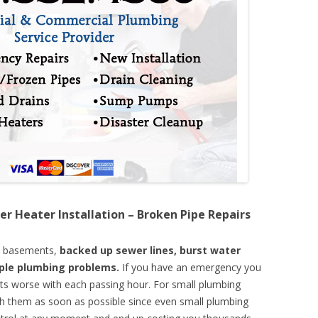
er Heater Installation – Broken Pipe Repairs
d basements,
backed up sewer lines, burst water
mple plumbing problems.
If you have an emergency you
ts worse with each passing hour. For small plumbing
th them as soon as possible since even small plumbing