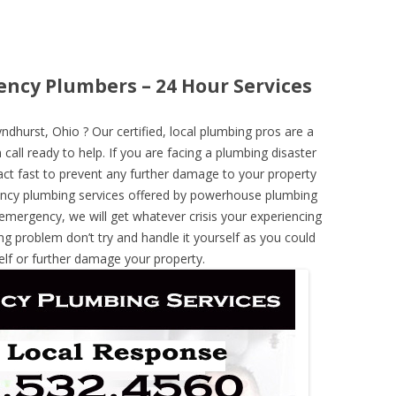
ncy Plumbers – 24 Hour Services
hurst, Ohio ? Our certified, local plumbing pros are a
call ready to help. If you are facing a plumbing disaster
ct fast to prevent any further damage to your property
ncy plumbing services offered by powerhouse plumbing
 emergency, we will get whatever crisis your experiencing
ng problem don’t try and handle it yourself as you could
elf or further damage your property.