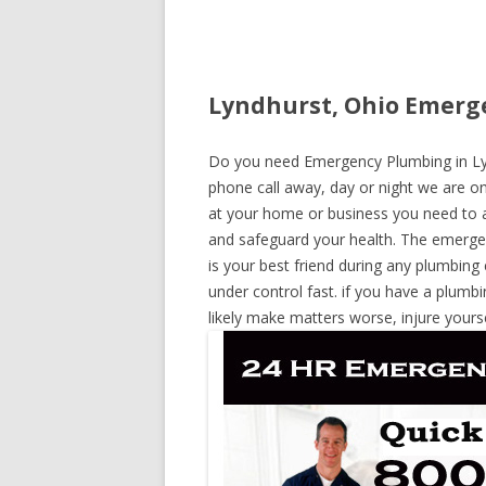
Lyndhurst, Ohio Emerge
Do you need Emergency Plumbing in Lynd
phone call away, day or night we are on 
at your home or business you need to a
and safeguard your health. The emerge
is your best friend during any plumbing
under control fast. if you have a plumbi
likely make matters worse, injure yours