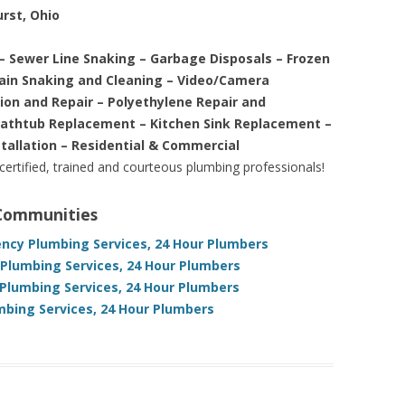
urst, Ohio
– Sewer Line Snaking – Garbage Disposals – Frozen
rain Snaking and Cleaning – Video/Camera
tion and Repair – Polyethylene Repair and
Bathtub Replacement – Kitchen Sink Replacement –
stallation – Residential & Commercial
 certified, trained and courteous plumbing professionals!
 Communities
ncy Plumbing Services, 24 Hour Plumbers
lumbing Services, 24 Hour Plumbers
Plumbing Services, 24 Hour Plumbers
mbing Services, 24 Hour Plumbers