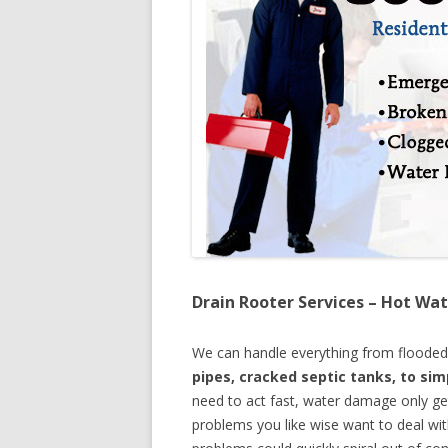
Drain Rooter Services – Hot Wat
We can handle everything from floode
pipes, cracked septic tanks, to si
need to act fast, water damage only ge
problems you like wise want to deal wi