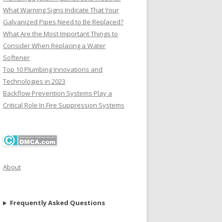
What Warning Signs Indicate That Your
Galvanized Pipes Need to Be Replaced?
What Are the Most Important Things to
Consider When Replacing a Water
Softener
Top 10 Plumbing Innovations and
Technologies in 2023
Backflow Prevention Systems Play a
Critical Role In Fire Suppression Systems
About
Frequently Asked Questions