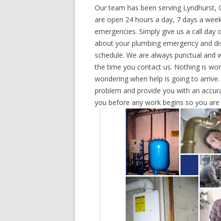
Our team has been serving Lyndhurst, 
are open 24 hours a day, 7 days a week
emergencies. Simply give us a call day o
about your plumbing emergency and disp
schedule. We are always punctual and w
the time you contact us. Nothing is wo
wondering when help is going to arrive.
problem and provide you with an accurat
you before any work begins so you are n