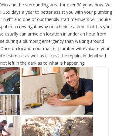
Ohio and the surrounding area for over 30 years now. We
, 365 days a year to better assist you with your plumbing
r night and one of our friendly staff members will inquire
atch a crew right away or schedule a time that fits your
e usually can arrive on location in under an hour from
rse during a plumbing emergency than waiting around
 Once on location our master plumber will evaluate your
e estimate as well as discuss the repairs in detail with
ot left in the dark as to what is happening.