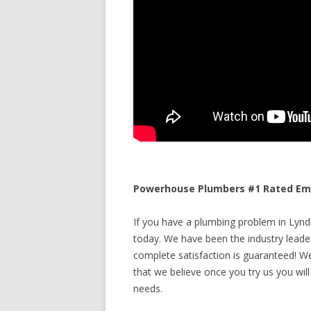
Powerhouse Plumbers #1 Rated Eme
If you have a plumbing problem in Lyndh
today. We have been the industry leade
complete satisfaction is guaranteed! We 
that we believe once you try us you will
needs.