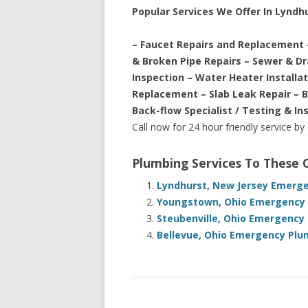
Popular Services We Offer In Lyndh
– Faucet Repairs and Replacement 
& Broken Pipe Repairs – Sewer & D
Inspection – Water Heater Installa
Replacement – Slab Leak Repair – 
Back-flow Specialist / Testing & In
Call now for 24 hour friendly service by
Plumbing Services To These
Lyndhurst, New Jersey Emerge
Youngstown, Ohio Emergency P
Steubenville, Ohio Emergency 
Bellevue, Ohio Emergency Plu