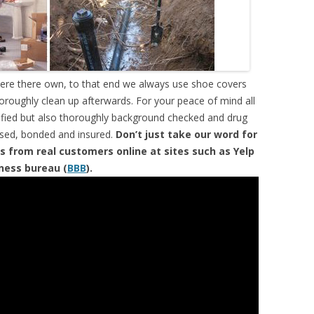
were there own, to that end we always use shoe covers
horoughly clean up afterwards. For your peace of mind all
tified but also thoroughly background checked and drug
ensed, bonded and insured.
Don’t just take our word for
s from real customers online at sites such as Yelp
iness bureau (
BBB
).