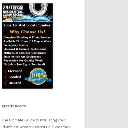
RECENT POSTS
The Ultimate Guide to Insulating Your
Plumbing System Against Cold Weather