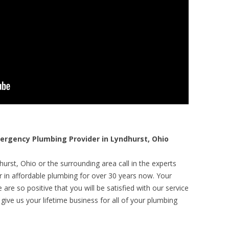
rgency Plumbing Provider in Lyndhurst, Ohio
urst, Ohio or the surrounding area call in the experts
r in affordable plumbing for over 30 years now. Your
are so positive that you will be satisfied with our service
 give us your lifetime business for all of your plumbing