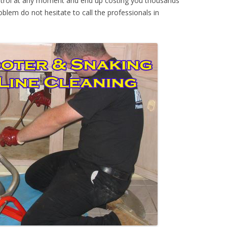
ontrol at any moment and end up costing you thousands
oblem do not hesitate to call the professionals in