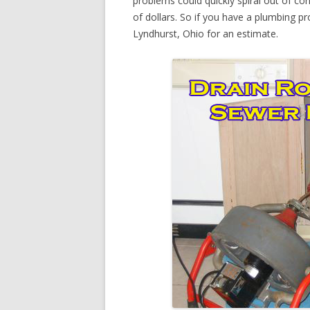
problems could quickly spiral out of c
of dollars. So if you have a plumbing pr
Lyndhurst, Ohio for an estimate.