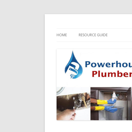
HOME
RESOURCE GUIDE