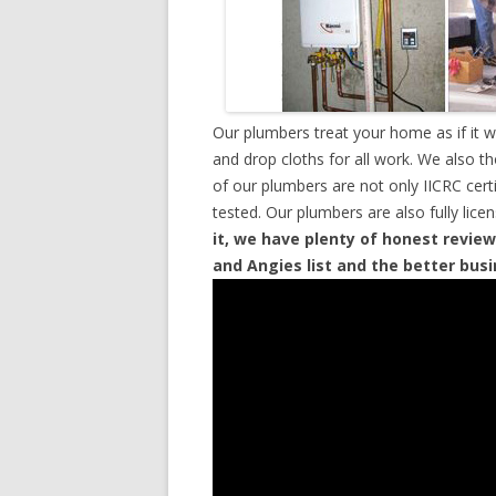
Our plumbers treat your home as if it 
and drop cloths for all work. We also t
of our plumbers are not only IICRC cer
tested. Our plumbers are also fully lic
it, we have plenty of honest review
and Angies list and the better bus