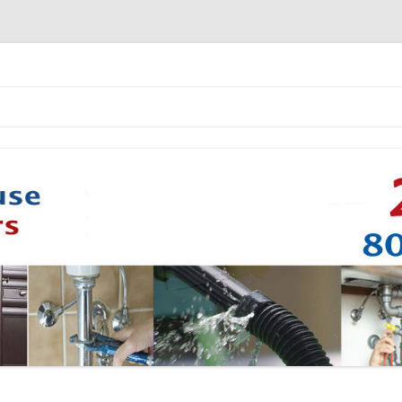
Skip to content