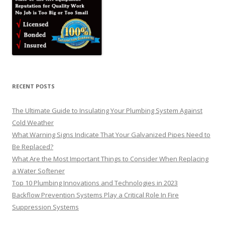
RECENT POSTS
The Ultimate Guide to Insulating Your Plumbing System Against
Cold Weather
What Warning Signs Indicate That Your Galvanized Pipes Need to
Be Replaced?
What Are the Most Important Things to Consider When Replacing
a Water Softener
Top 10 Plumbing Innovations and Technologies in 2023
Backflow Prevention Systems Play a Critical Role In Fire
Suppression Systems