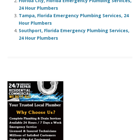
Florida City, Florida Emergency Plumbing Services,
24 Hour Plumbers
Tampa, Florida Emergency Plumbing Services, 24
Hour Plumbers
Southport, Florida Emergency Plumbing Services,
24 Hour Plumbers