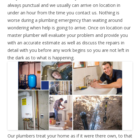
always punctual and we usually can arrive on location in
under an hour from the time you contact us. Nothing is
worse during a plumbing emergency than waiting around
wondering when help is going to arrive. Once on location our
master plumber will evaluate your problem and provide you
with an accurate estimate as well as discuss the repairs in
detail with you before any work begins so you are not left in
the dark as to what is happening.
Our plumbers treat your home as if it were there own, to that