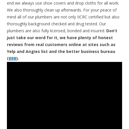
end we always use shoe covers and drop cloths for all work.
We also thoroughly clean up afterwards. For your peace of
mind all of our plumbers are not only IICRC certified but also
thoroughly background checked and drug tested. Our
plumbers are also fully licensed, bonded and insured.
Don’t
just take our word for it, we have plenty of honest
reviews from real customers online at sites such as
Yelp and Angies list and the better business bureau
(
BBB
).