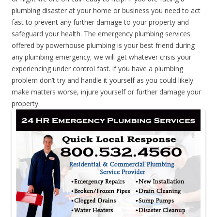
plumbing disaster at your home or business you need to act
fast to prevent any further damage to your property and
safeguard your health. The emergency plumbing services
offered by powerhouse plumbing is your best friend during
any plumbing emergency, we will get whatever crisis your
experiencing under control fast. if you have a plumbing
problem don’t try and handle it yourself as you could likely
make matters worse, injure yourself or further damage your
property.