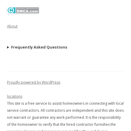
About
Frequently Asked Questions
Proudly powered by WordPress
locations
This site is a free service to assist homeowners in connecting with local
service contractors. All contractors are independent and this site does
not warrant or guarantee any work performed. It is the responsibility
of the homeowner to verify that the hired contractor furnishes the