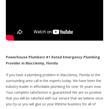
Powerhouse Plumbers #1 Rated Emergency Plumbing
Provider in Macclenny, Florida
If you have a plumbing problem in Macclenny, Florida or the
surrounding area call in the experts today. We have been the
industry leader in affordable plumbing for over 30 years now.
Your complete satisfaction is guaranteed! We are so positive
that you will be satisfied with our service that we believe once
you try us you will give us your lifetime business for all of