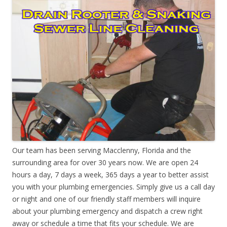
Our team has been serving Macclenny, Florida and the
surrounding area for over 30 years now. We are open 24
hours a day, 7 days a week, 365 days a year to better assist
you with your plumbing emergencies. Simply give us a call day
or night and one of our friendly staff members will inquire
about your plumbing emergency and dispatch a crew right
away or schedule a time that fits your schedule. We are