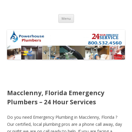
Skip to content
Menu
Macclenny, Florida Emergency
Plumbers – 24 Hour Services
Do you need Emergency Plumbing in Macclenny, Florida ?
Our certified, local plumbing pros are a phone call away, day
or night we are on call ready to help. If you are facing a