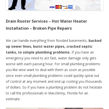
Drain Rooter Services – Hot Water Heater
Installation – Broken Pipe Repairs
We can handle everything from flooded basements,
backed
up sewer lines, burst water pipes, cracked septic
tanks, to simple plumbing problems.
If you have an
emergency you need to act fast, water damage only gets
worse with each passing hour. For small plumbing problems
you like wise want to deal with them as soon as possible
since even small plumbing problems could quickly spiral out
of control at any moment and end up costing you thousands
of dollars. So if you have a plumbing problem do not hesitate
to call the professionals in Macclenny, Florida for an
estimate.