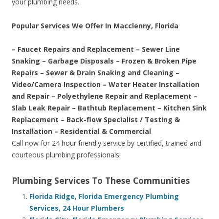
your plumbing needs.
Popular Services We Offer In Macclenny, Florida
– Faucet Repairs and Replacement – Sewer Line
Snaking – Garbage Disposals – Frozen & Broken Pipe
Repairs – Sewer & Drain Snaking and Cleaning –
Video/Camera Inspection – Water Heater Installation
and Repair – Polyethylene Repair and Replacement –
Slab Leak Repair – Bathtub Replacement – Kitchen Sink
Replacement – Back-flow Specialist / Testing &
Installation – Residential & Commercial
Call now for 24 hour friendly service by certified, trained and
courteous plumbing professionals!
Plumbing Services To These Communities
Florida Ridge, Florida Emergency Plumbing
Services, 24 Hour Plumbers