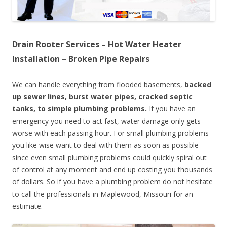
Drain Rooter Services – Hot Water Heater
Installation – Broken Pipe Repairs
We can handle everything from flooded basements,
backed
up sewer lines, burst water pipes, cracked septic
tanks, to simple plumbing problems.
If you have an
emergency you need to act fast, water damage only gets
worse with each passing hour. For small plumbing problems
you like wise want to deal with them as soon as possible
since even small plumbing problems could quickly spiral out
of control at any moment and end up costing you thousands
of dollars. So if you have a plumbing problem do not hesitate
to call the professionals in Maplewood, Missouri for an
estimate.