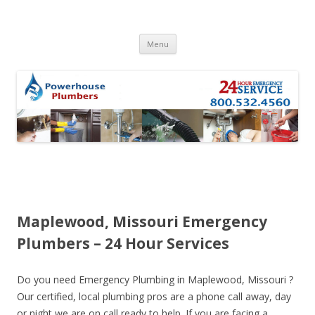
Skip to content
Menu
Maplewood, Missouri Emergency
Plumbers – 24 Hour Services
Do you need Emergency Plumbing in Maplewood, Missouri ?
Our certified, local plumbing pros are a phone call away, day
or night we are on call ready to help. If you are facing a