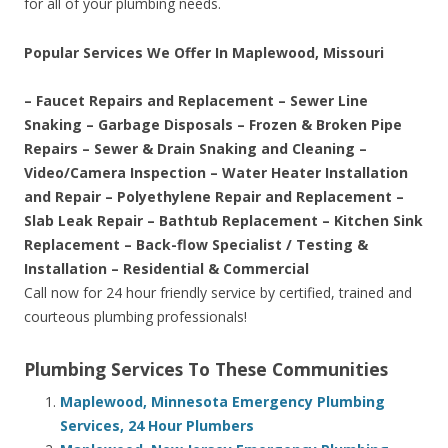
for all of your plumbing needs.
Popular Services We Offer In Maplewood, Missouri
– Faucet Repairs and Replacement – Sewer Line
Snaking – Garbage Disposals – Frozen & Broken Pipe
Repairs – Sewer & Drain Snaking and Cleaning –
Video/Camera Inspection – Water Heater Installation
and Repair – Polyethylene Repair and Replacement –
Slab Leak Repair – Bathtub Replacement – Kitchen Sink
Replacement – Back-flow Specialist / Testing &
Installation – Residential & Commercial
Call now for 24 hour friendly service by certified, trained and
courteous plumbing professionals!
Plumbing Services To These Communities
Maplewood, Minnesota Emergency Plumbing
Services, 24 Hour Plumbers