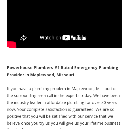
Powerhouse Plumbers #1 Rated Emergency Plumbing
Provider in Maplewood, Missouri
If you have a plumbing problem in Maplewood, Missouri or
the surrounding area call in the experts today. We have been
the industry leader in affordable plumbing for over 30 years
now. Your complete satisfaction is guaranteed! We are so
positive that you will be satisfied with our service that we
believe once you try us you will give us your lifetime business