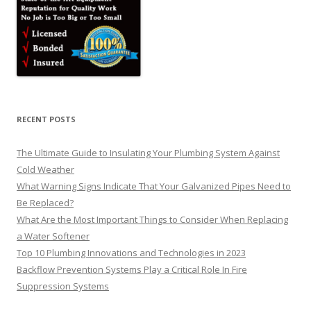
RECENT POSTS
The Ultimate Guide to Insulating Your Plumbing System Against
Cold Weather
What Warning Signs Indicate That Your Galvanized Pipes Need to
Be Replaced?
What Are the Most Important Things to Consider When Replacing
a Water Softener
Top 10 Plumbing Innovations and Technologies in 2023
Backflow Prevention Systems Play a Critical Role In Fire
Suppression Systems