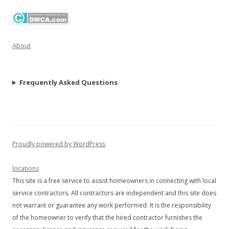
About
Frequently Asked Questions
Proudly powered by WordPress
locations
This site is a free service to assist homeowners in connecting with local
service contractors. All contractors are independent and this site does
not warrant or guarantee any work performed. It is the responsibility
of the homeowner to verify that the hired contractor furnishes the