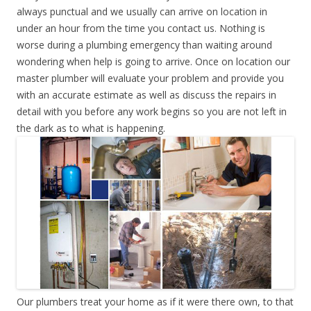
always punctual and we usually can arrive on location in
under an hour from the time you contact us. Nothing is
worse during a plumbing emergency than waiting around
wondering when help is going to arrive. Once on location our
master plumber will evaluate your problem and provide you
with an accurate estimate as well as discuss the repairs in
detail with you before any work begins so you are not left in
the dark as to what is happening.
Our plumbers treat your home as if it were there own, to that