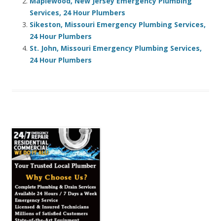
Maplewood, New Jersey Emergency Plumbing
Services, 24 Hour Plumbers
Sikeston, Missouri Emergency Plumbing Services,
24 Hour Plumbers
St. John, Missouri Emergency Plumbing Services,
24 Hour Plumbers