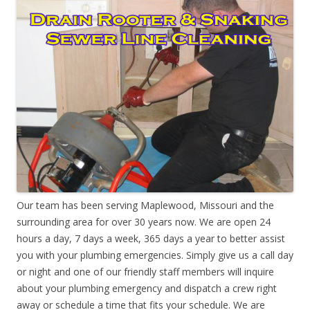
Our team has been serving Maplewood, Missouri and the
surrounding area for over 30 years now. We are open 24
hours a day, 7 days a week, 365 days a year to better assist
you with your plumbing emergencies. Simply give us a call day
or night and one of our friendly staff members will inquire
about your plumbing emergency and dispatch a crew right
away or schedule a time that fits your schedule. We are