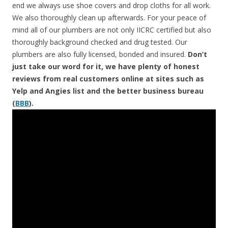
end we always use shoe covers and drop cloths for all work.
We also thoroughly clean up afterwards. For your peace of
mind all of our plumbers are not only IICRC certified but also
thoroughly background checked and drug tested. Our
plumbers are also fully licensed, bonded and insured.
Don’t
just take our word for it, we have plenty of honest
reviews from real customers online at sites such as
Yelp and Angies list and the better business bureau
(
BBB
).