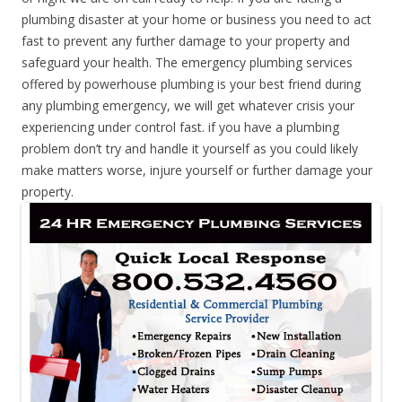
plumbing disaster at your home or business you need to act
fast to prevent any further damage to your property and
safeguard your health. The emergency plumbing services
offered by powerhouse plumbing is your best friend during
any plumbing emergency, we will get whatever crisis your
experiencing under control fast. if you have a plumbing
problem don’t try and handle it yourself as you could likely
make matters worse, injure yourself or further damage your
property.