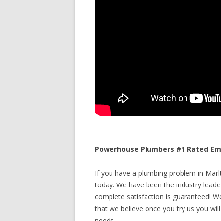
Powerhouse Plumbers #1 Rated Eme
If you have a plumbing problem in Marlt
today. We have been the industry leade
complete satisfaction is guaranteed! We 
that we believe once you try us you will
needs.