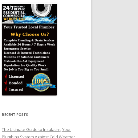
RECENT POSTS
The Ultimate Guide to Insulating Your
Plumbing System Against Cold Weather