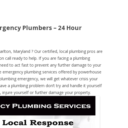
rgency Plumbers – 24 Hour
ton, Maryland ? Our certified, local plumbing pros are
n call ready to help. If you are facing a plumbing
need to act fast to prevent any further damage to your
he emergency plumbing services offered by powerhouse
 plumbing emergency, we will get whatever crisis your
have a plumbing problem don’t try and handle it yourself
 injure yourself or further damage your property.