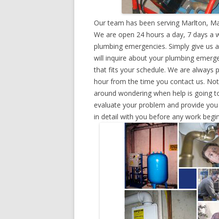
Our team has been serving Marlton, Ma
We are open 24 hours a day, 7 days a w
plumbing emergencies. Simply give us a 
will inquire about your plumbing emerg
that fits your schedule. We are always 
hour from the time you contact us. Not
around wondering when help is going to
evaluate your problem and provide you w
in detail with you before any work begin