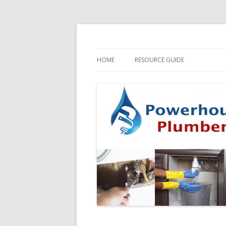
HOME
RESOURCE GUIDE