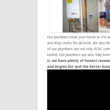
Our plumbers treat your home as if it 
and drop cloths for all work. We also t
of our plumbers are not only IICRC cer
tested. Our plumbers are also fully lic
it, we have plenty of honest review
and Angies list and the better bus