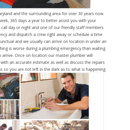
ryland and the surrounding area for over 30 years now.
eek, 365 days a year to better assist you with your
call day or night and one of our friendly staff members
ency and dispatch a crew right away or schedule a time
punctual and we usually can arrive on location in under an
hing is worse during a plumbing emergency than waiting
 arrive. Once on location our master plumber will
ith an accurate estimate as well as discuss the repairs
s so you are not left in the dark as to what is happening.