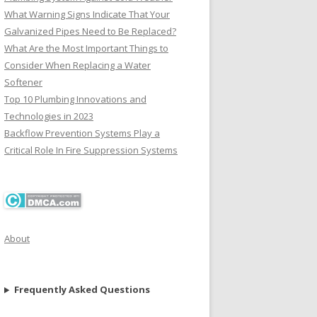
What Warning Signs Indicate That Your
Galvanized Pipes Need to Be Replaced?
What Are the Most Important Things to
Consider When Replacing a Water
Softener
Top 10 Plumbing Innovations and
Technologies in 2023
Backflow Prevention Systems Play a
Critical Role In Fire Suppression Systems
About
Frequently Asked Questions