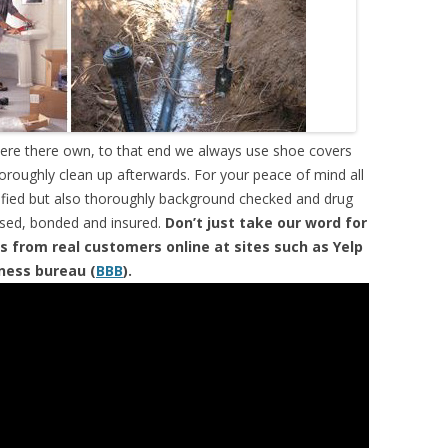
were there own, to that end we always use shoe covers
horoughly clean up afterwards. For your peace of mind all
tified but also thoroughly background checked and drug
ensed, bonded and insured.
Don’t just take our word for
s from real customers online at sites such as Yelp
iness bureau (
BBB
).