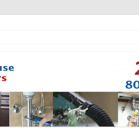
Skip to content