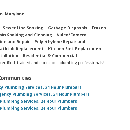
on, Maryland
– Sewer Line Snaking – Garbage Disposals – Frozen
rain Snaking and Cleaning – Video/Camera
tion and Repair – Polyethylene Repair and
Bathtub Replacement – Kitchen Sink Replacement –
stallation – Residential & Commercial
 certified, trained and courteous plumbing professionals!
 Communities
y Plumbing Services, 24 Hour Plumbers
gency Plumbing Services, 24 Hour Plumbers
 Plumbing Services, 24 Hour Plumbers
Plumbing Services, 24 Hour Plumbers