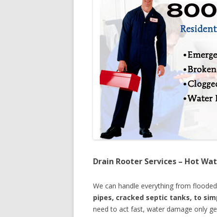
Drain Rooter Services – Hot Wat
We can handle everything from floode
pipes, cracked septic tanks, to si
need to act fast, water damage only ge