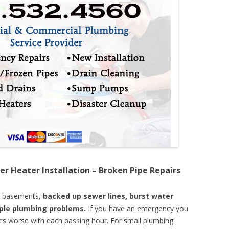
er Heater Installation – Broken Pipe Repairs
d basements,
backed up sewer lines, burst water
mple plumbing problems.
If you have an emergency you
ts worse with each passing hour. For small plumbing