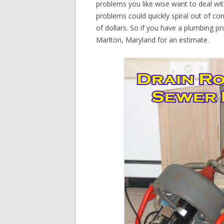
problems you like wise want to deal wi
problems could quickly spiral out of c
of dollars. So if you have a plumbing pr
Marlton, Maryland for an estimate.