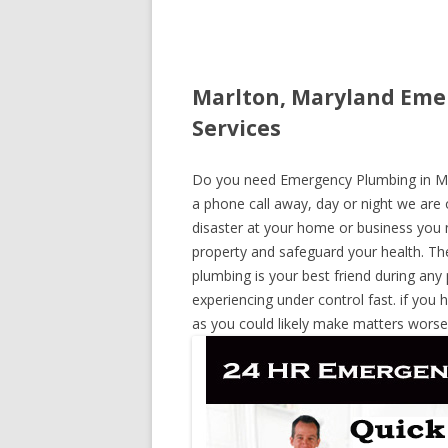
Marlton, Maryland Eme
Services
Do you need Emergency Plumbing in Marl
a phone call away, day or night we are o
disaster at your home or business you 
property and safeguard your health. T
plumbing is your best friend during any
experiencing under control fast. if you 
as you could likely make matters worse,