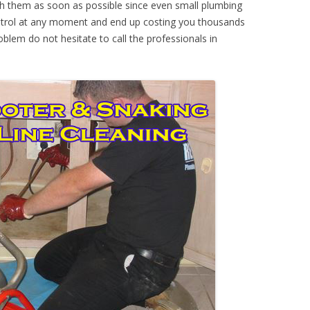
th them as soon as possible since even small plumbing
ontrol at any moment and end up costing you thousands
oblem do not hesitate to call the professionals in