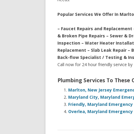
Popular Services We Offer In Marlt
– Faucet Repairs and Replacement 
& Broken Pipe Repairs – Sewer & D
Inspection – Water Heater Installa
Replacement – Slab Leak Repair – 
Back-flow Specialist / Testing & In
Call now for 24 hour friendly service by
Plumbing Services To These
Marlton, New Jersey Emergenc
Maryland City, Maryland Emer
Friendly, Maryland Emergency
Overlea, Maryland Emergency 