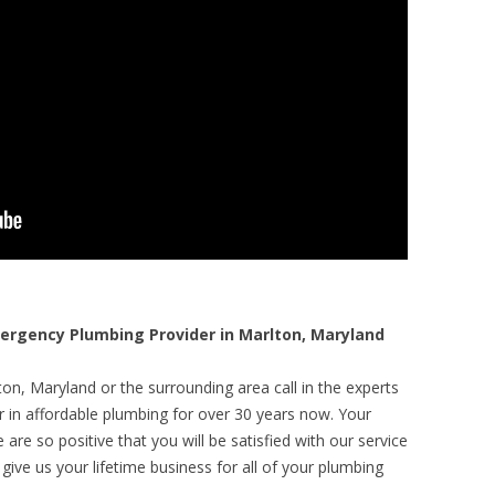
rgency Plumbing Provider in Marlton, Maryland
on, Maryland or the surrounding area call in the experts
r in affordable plumbing for over 30 years now. Your
are so positive that you will be satisfied with our service
 give us your lifetime business for all of your plumbing