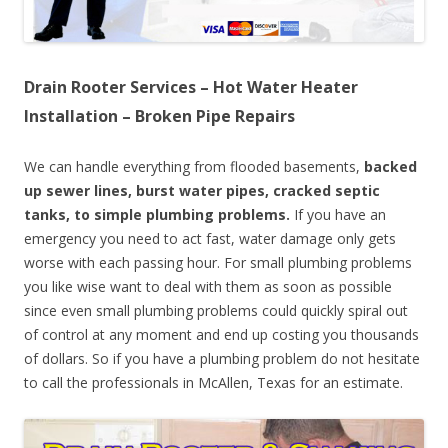
Drain Rooter Services – Hot Water Heater
Installation – Broken Pipe Repairs
We can handle everything from flooded basements,
backed
up sewer lines, burst water pipes, cracked septic
tanks, to simple plumbing problems.
If you have an
emergency you need to act fast, water damage only gets
worse with each passing hour. For small plumbing problems
you like wise want to deal with them as soon as possible
since even small plumbing problems could quickly spiral out
of control at any moment and end up costing you thousands
of dollars. So if you have a plumbing problem do not hesitate
to call the professionals in McAllen, Texas for an estimate.