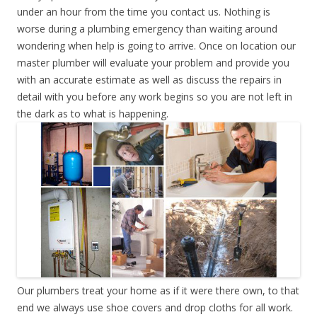
under an hour from the time you contact us. Nothing is
worse during a plumbing emergency than waiting around
wondering when help is going to arrive. Once on location our
master plumber will evaluate your problem and provide you
with an accurate estimate as well as discuss the repairs in
detail with you before any work begins so you are not left in
the dark as to what is happening.
Our plumbers treat your home as if it were there own, to that
end we always use shoe covers and drop cloths for all work.