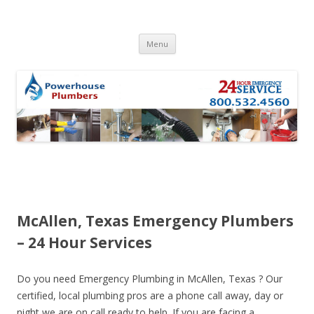
Skip to content
Menu
McAllen, Texas Emergency Plumbers
– 24 Hour Services
Do you need Emergency Plumbing in McAllen, Texas ? Our
certified, local plumbing pros are a phone call away, day or
night we are on call ready to help. If you are facing a