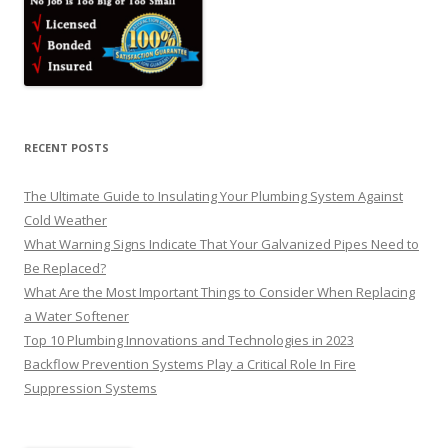
RECENT POSTS
The Ultimate Guide to Insulating Your Plumbing System Against
Cold Weather
What Warning Signs Indicate That Your Galvanized Pipes Need to
Be Replaced?
What Are the Most Important Things to Consider When Replacing
a Water Softener
Top 10 Plumbing Innovations and Technologies in 2023
Backflow Prevention Systems Play a Critical Role In Fire
Suppression Systems