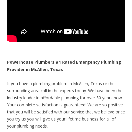
Powerhouse Plumbers #1 Rated Emergency Plumbing
Provider in McAllen, Texas
If you have a plumbing problem in McAllen, Texas or the
surrounding area call in the experts today. We have been the
industry leader in affordable plumbing for over 30 years now.
Your complete satisfaction is guaranteed! We are so positive
that you will be satisfied with our service that we believe once
you try us you will give us your lifetime business for all of
your plumbing needs.