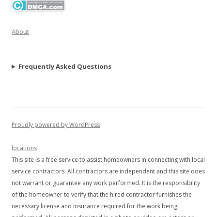
About
Frequently Asked Questions
Proudly powered by WordPress
locations
This site is a free service to assist homeowners in connecting with local
service contractors. All contractors are independent and this site does
not warrant or guarantee any work performed. It is the responsibility
of the homeowner to verify that the hired contractor furnishes the
necessary license and insurance required for the work being