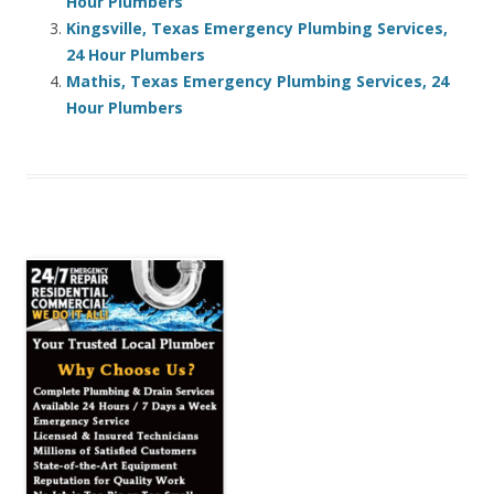
Hour Plumbers
Kingsville, Texas Emergency Plumbing Services,
24 Hour Plumbers
Mathis, Texas Emergency Plumbing Services, 24
Hour Plumbers