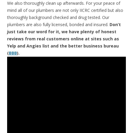
We also thoroughly clean up afterwards. For your peace of
mind all of our plumbers are not only IICRC certified but also
thoroughly background checked and drug tested. Our
plumbers are also fully licensed, bonded and insured.
Don’t
just take our word for it, we have plenty of honest
reviews from real customers online at sites such as
Yelp and Angies list and the better business bureau
(
BBB
).