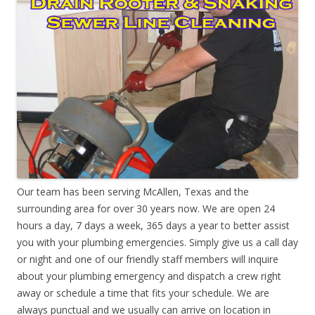
Our team has been serving McAllen, Texas and the
surrounding area for over 30 years now. We are open 24
hours a day, 7 days a week, 365 days a year to better assist
you with your plumbing emergencies. Simply give us a call day
or night and one of our friendly staff members will inquire
about your plumbing emergency and dispatch a crew right
away or schedule a time that fits your schedule. We are
always punctual and we usually can arrive on location in