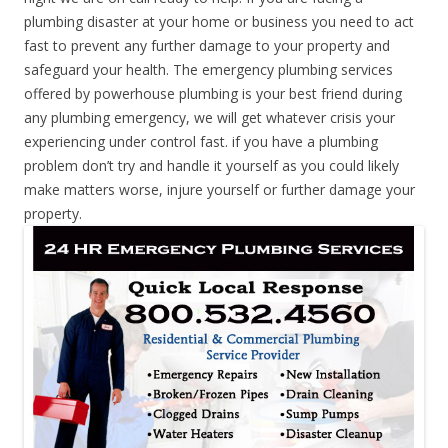
plumbing disaster at your home or business you need to act
fast to prevent any further damage to your property and
safeguard your health. The emergency plumbing services
offered by powerhouse plumbing is your best friend during
any plumbing emergency, we will get whatever crisis your
experiencing under control fast. if you have a plumbing
problem don’t try and handle it yourself as you could likely
make matters worse, injure yourself or further damage your
property.