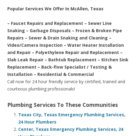
Popular Services We Offer In McAllen, Texas
– Faucet Repairs and Replacement – Sewer Line
Snaking – Garbage Disposals – Frozen & Broken Pipe
Repairs – Sewer & Drain Snaking and Cleaning –
Video/Camera Inspection – Water Heater Installation
and Repair – Polyethylene Repair and Replacement –
Slab Leak Repair – Bathtub Replacement – Kitchen Sink
Replacement – Back-flow Specialist / Testing &
Installation – Residential & Commercial
Call now for 24 hour friendly service by certified, trained and
courteous plumbing professionals!
Plumbing Services To These Communities
Texas City, Texas Emergency Plumbing Services,
24 Hour Plumbers
Center, Texas Emergency Plumbing Services, 24