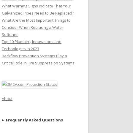
What Warning Signs Indicate That Your
Galvanized Pipes Need to Be Replaced?
What Are the Most Important Things to
Consider When Replacing a Water
Softener
Top 10 Plumbing Innovations and
Technologies in 2023
Backflow Prevention Systems Play a
Critical Role In Fire Suppression Systems
About
Frequently Asked Questions