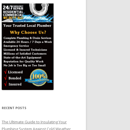
RECENT POSTS
The Ultimate Guide to Insulating Your
Plumbing System Against Cold Weather