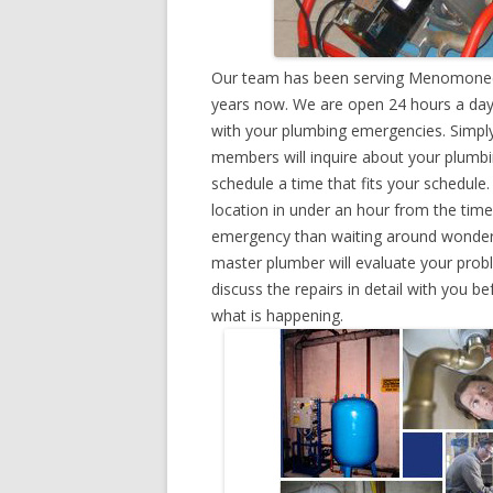
Our team has been serving Menomonee F
years now. We are open 24 hours a day,
with your plumbing emergencies. Simply g
members will inquire about your plumb
schedule a time that fits your schedule
location in under an hour from the tim
emergency than waiting around wonderin
master plumber will evaluate your prob
discuss the repairs in detail with you b
what is happening.