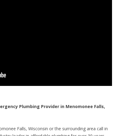
rgency Plumbing Provider in Menomonee Falls,
monee Falls, Wisconsin or the surrounding area call in
ustry leader in affordable plumbing for over 30 years