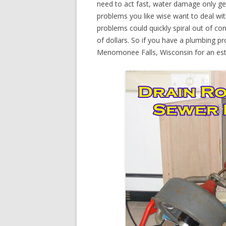
need to act fast, water damage only ge
problems you like wise want to deal wi
problems could quickly spiral out of c
of dollars. So if you have a plumbing pr
Menomonee Falls, Wisconsin for an est