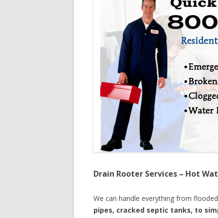
Drain Rooter Services – Hot Wat
We can handle everything from floode
pipes, cracked septic tanks, to si