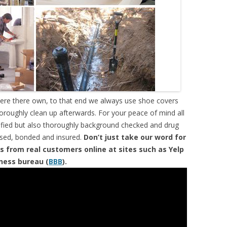
were there own, to that end we always use shoe covers
horoughly clean up afterwards. For your peace of mind all
tified but also thoroughly background checked and drug
ensed, bonded and insured.
Don’t just take our word for
s from real customers online at sites such as Yelp
iness bureau (
BBB
).