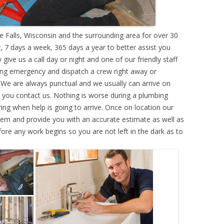
alls, Wisconsin and the surrounding area for over 30
 7 days a week, 365 days a year to better assist you
ive us a call day or night and one of our friendly staff
ing emergency and dispatch a crew right away or
. We are always punctual and we usually can arrive on
e you contact us. Nothing is worse during a plumbing
g when help is going to arrive. Once on location our
lem and provide you with an accurate estimate as well as
efore any work begins so you are not left in the dark as to