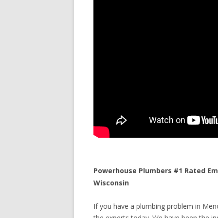
Powerhouse Plumbers #1 Rated Eme
Wisconsin
If you have a plumbing problem in Meno
the experts today. We have been the ind