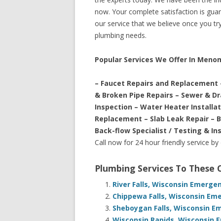
now. Your complete satisfaction is guara
our service that we believe once you try 
plumbing needs.
Popular Services We Offer In Meno
– Faucet Repairs and Replacement 
& Broken Pipe Repairs – Sewer & D
Inspection – Water Heater Installa
Replacement – Slab Leak Repair – 
Back-flow Specialist / Testing & In
Call now for 24 hour friendly service by
Plumbing Services To These
River Falls, Wisconsin Emerge
Chippewa Falls, Wisconsin Em
Sheboygan Falls, Wisconsin E
Wisconsin Rapids, Wisconsin 