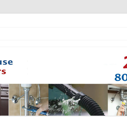
Skip to content