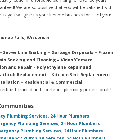
nteed! We are so positive that you will be satisfied with
us you will give us your lifetime business for all of your
monee Falls, Wisconsin
– Sewer Line Snaking – Garbage Disposals – Frozen
rain Snaking and Cleaning – Video/Camera
tion and Repair – Polyethylene Repair and
Bathtub Replacement – Kitchen Sink Replacement –
stallation – Residential & Commercial
 certified, trained and courteous plumbing professionals!
 Communities
ncy Plumbing Services, 24 Hour Plumbers
ergency Plumbing Services, 24 Hour Plumbers
mergency Plumbing Services, 24 Hour Plumbers
Emergency Plumbing Services, 24 Hour Plumbers