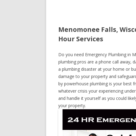
Menomonee Falls, Wisc
Hour Services
Do you need Emergency Plumbing in Men
plumbing pros are a phone call away, day
a plumbing disaster at your home or bus
damage to your property and safeguard
by powerhouse plumbing is your best fr
whatever crisis your experiencing under
and handle it yourself as you could lik
your property.