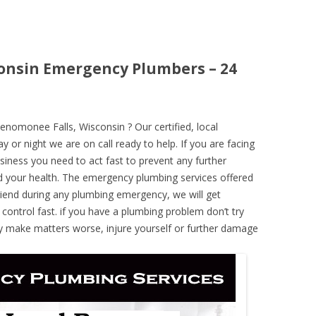
onsin Emergency Plumbers – 24
omonee Falls, Wisconsin ? Our certified, local
 or night we are on call ready to help. If you are facing
iness you need to act fast to prevent any further
 your health. The emergency plumbing services offered
iend during any plumbing emergency, we will get
 control fast. if you have a plumbing problem don’t try
ely make matters worse, injure yourself or further damage