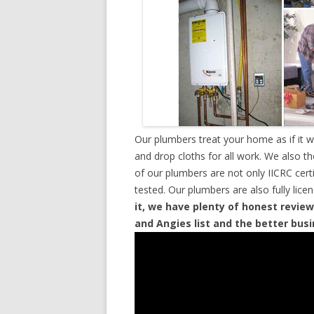
Our plumbers treat your home as if it 
and drop cloths for all work. We also t
of our plumbers are not only IICRC cer
tested. Our plumbers are also fully lic
it, we have plenty of honest review
and Angies list and the better bus