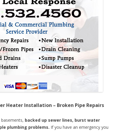
er Heater Installation – Broken Pipe Repairs
d basements,
backed up sewer lines, burst water
mple plumbing problems.
If you have an emergency you