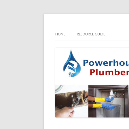
HOME
RESOURCE GUIDE