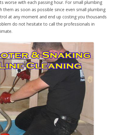
ts worse with each passing hour. For small plumbing
th them as soon as possible since even small plumbing
ontrol at any moment and end up costing you thousands
oblem do not hesitate to call the professionals in
imate.