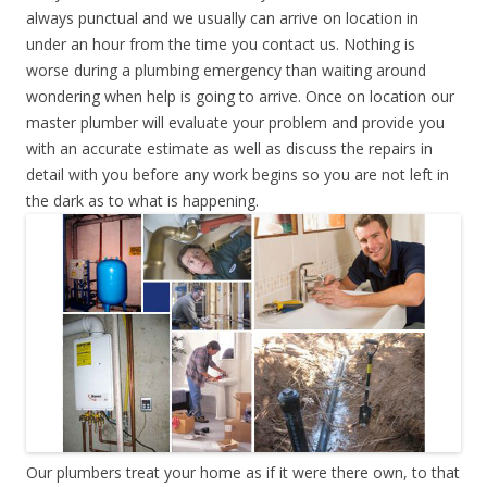
always punctual and we usually can arrive on location in
under an hour from the time you contact us. Nothing is
worse during a plumbing emergency than waiting around
wondering when help is going to arrive. Once on location our
master plumber will evaluate your problem and provide you
with an accurate estimate as well as discuss the repairs in
detail with you before any work begins so you are not left in
the dark as to what is happening.
Our plumbers treat your home as if it were there own, to that