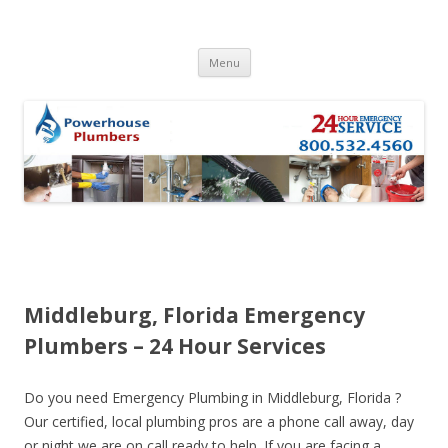
Skip to content
Menu
Middleburg, Florida Emergency
Plumbers – 24 Hour Services
Do you need Emergency Plumbing in Middleburg, Florida ?
Our certified, local plumbing pros are a phone call away, day
or night we are on call ready to help. If you are facing a