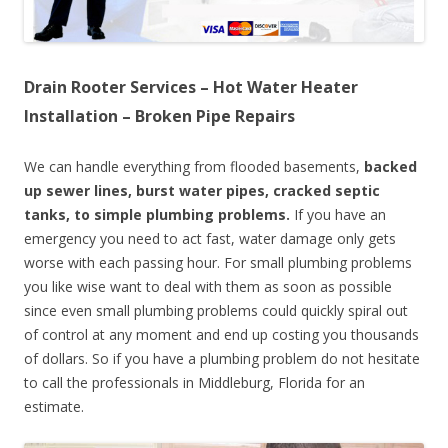
Drain Rooter Services – Hot Water Heater
Installation – Broken Pipe Repairs
We can handle everything from flooded basements,
backed
up sewer lines, burst water pipes, cracked septic
tanks, to simple plumbing problems.
If you have an
emergency you need to act fast, water damage only gets
worse with each passing hour. For small plumbing problems
you like wise want to deal with them as soon as possible
since even small plumbing problems could quickly spiral out
of control at any moment and end up costing you thousands
of dollars. So if you have a plumbing problem do not hesitate
to call the professionals in Middleburg, Florida for an
estimate.