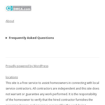
About
Frequently Asked Questions
Proudly powered by WordPress
locations
This site is a free service to assist homeowners in connecting with local
service contractors. All contractors are independent and this site does
not warrant or guarantee any work performed. It is the responsibility
of the homeowner to verify that the hired contractor furnishes the