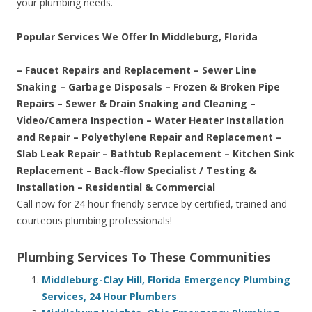
your plumbing needs.
Popular Services We Offer In Middleburg, Florida
– Faucet Repairs and Replacement – Sewer Line
Snaking – Garbage Disposals – Frozen & Broken Pipe
Repairs – Sewer & Drain Snaking and Cleaning –
Video/Camera Inspection – Water Heater Installation
and Repair – Polyethylene Repair and Replacement –
Slab Leak Repair – Bathtub Replacement – Kitchen Sink
Replacement – Back-flow Specialist / Testing &
Installation – Residential & Commercial
Call now for 24 hour friendly service by certified, trained and
courteous plumbing professionals!
Plumbing Services To These Communities
Middleburg-Clay Hill, Florida Emergency Plumbing
Services, 24 Hour Plumbers