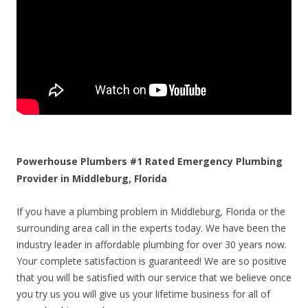
Powerhouse Plumbers #1 Rated Emergency Plumbing
Provider in Middleburg, Florida
If you have a plumbing problem in Middleburg, Florida or the
surrounding area call in the experts today. We have been the
industry leader in affordable plumbing for over 30 years now.
Your complete satisfaction is guaranteed! We are so positive
that you will be satisfied with our service that we believe once
you try us you will give us your lifetime business for all of