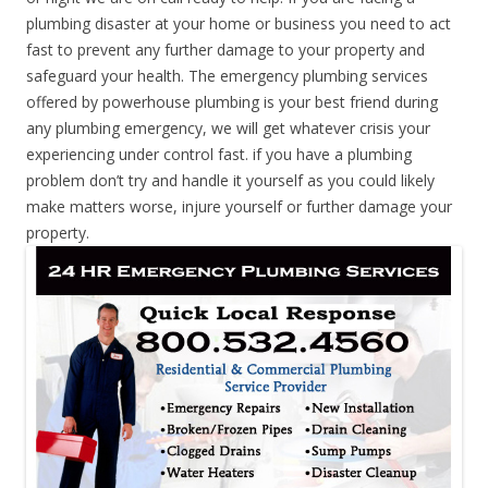
plumbing disaster at your home or business you need to act
fast to prevent any further damage to your property and
safeguard your health. The emergency plumbing services
offered by powerhouse plumbing is your best friend during
any plumbing emergency, we will get whatever crisis your
experiencing under control fast. if you have a plumbing
problem don’t try and handle it yourself as you could likely
make matters worse, injure yourself or further damage your
property.