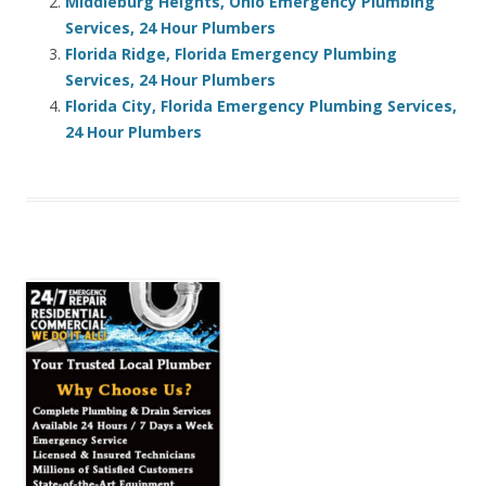
Middleburg Heights, Ohio Emergency Plumbing
Services, 24 Hour Plumbers
Florida Ridge, Florida Emergency Plumbing
Services, 24 Hour Plumbers
Florida City, Florida Emergency Plumbing Services,
24 Hour Plumbers