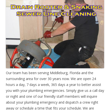
Our team has been serving Middleburg, Florida and the
surrounding area for over 30 years now. We are open 24
hours a day, 7 days a week, 365 days a year to better assist
you with your plumbing emergencies. Simply give us a call day
or night and one of our friendly staff members will inquire
about your plumbing emergency and dispatch a crew right
away or schedule a time that fits your schedule. We are