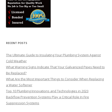
RECENT POSTS
The Ultimate Guide to Insulating Your Plumbing System Against
Cold Weather
What Warning Signs Indicate That Your Galvanized Pipes Need to
Be Replaced?
What Are the Most Important Things to Consider When Replacing
a Water Softener
Top 10 Plumbing Innovations and Technologies in 2023
Backflow Prevention Systems Play a Critical Role In Fire
Suppression Systems