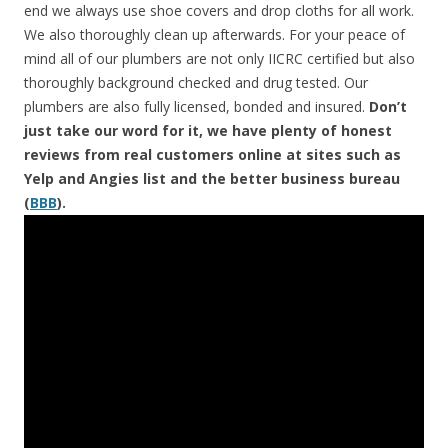
end we always use shoe covers and drop cloths for all work.
We also thoroughly clean up afterwards. For your peace of
mind all of our plumbers are not only IICRC certified but also
thoroughly background checked and drug tested. Our
plumbers are also fully licensed, bonded and insured.
Don’t
just take our word for it, we have plenty of honest
reviews from real customers online at sites such as
Yelp and Angies list and the better business bureau
(
BBB
).