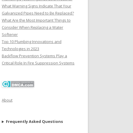
What Warning Signs Indicate That Your
Galvanized Pipes Need to Be Replaced?
What Are the Most Important Things to
Consider When Replacing a Water
Softener
Top 10 Plumbing Innovations and
Technologies in 2023
Backflow Prevention Systems Play a
Critical Role In Fire Suppression Systems
About
Frequently Asked Questions