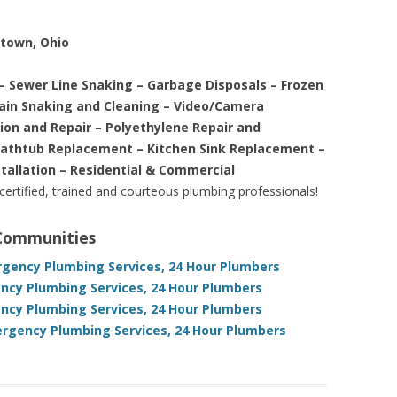
etown, Ohio
– Sewer Line Snaking – Garbage Disposals – Frozen
rain Snaking and Cleaning – Video/Camera
tion and Repair – Polyethylene Repair and
Bathtub Replacement – Kitchen Sink Replacement –
stallation – Residential & Commercial
 certified, trained and courteous plumbing professionals!
 Communities
gency Plumbing Services, 24 Hour Plumbers
cy Plumbing Services, 24 Hour Plumbers
cy Plumbing Services, 24 Hour Plumbers
rgency Plumbing Services, 24 Hour Plumbers