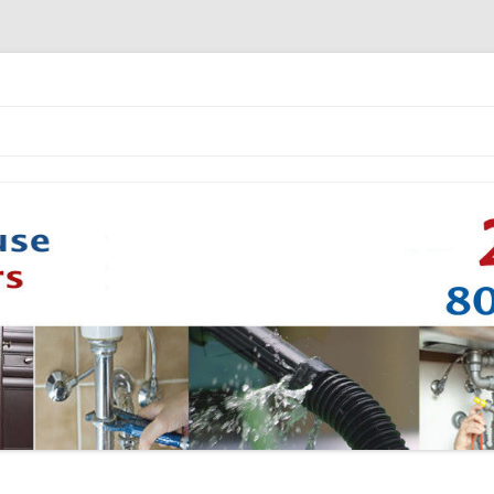
Skip to content