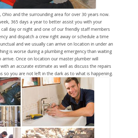
 Ohio and the surrounding area for over 30 years now.
eek, 365 days a year to better assist you with your
call day or night and one of our friendly staff members
ency and dispatch a crew right away or schedule a time
punctual and we usually can arrive on location in under an
hing is worse during a plumbing emergency than waiting
 arrive. Once on location our master plumber will
ith an accurate estimate as well as discuss the repairs
s so you are not left in the dark as to what is happening.