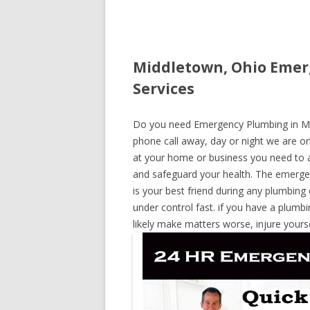
Middletown, Ohio Emer
Services
Do you need Emergency Plumbing in Midd
phone call away, day or night we are on 
at your home or business you need to a
and safeguard your health. The emerge
is your best friend during any plumbing
under control fast. if you have a plumbi
likely make matters worse, injure yours