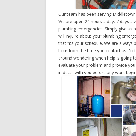
Our team has been serving Middletown,
We are open 24 hours a day, 7 days a w
plumbing emergencies. Simply give us a 
will inquire about your plumbing emerg
that fits your schedule. We are always 
hour from the time you contact us. Not
around wondering when help is going to
evaluate your problem and provide you w
in detail with you before any work begin