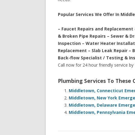
Popular Services We Offer In Middl
– Faucet Repairs and Replacement 
& Broken Pipe Repairs – Sewer & D
Inspection – Water Heater Installa
Replacement – Slab Leak Repair – 
Back-flow Specialist / Testing & In
Call now for 24 hour friendly service by
Plumbing Services To These
Middletown, Connecticut Emer
Middletown, New York Emergen
Middletown, Delaware Emergen
Middletown, Pennsylvania Eme