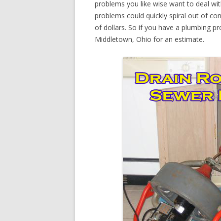
problems you like wise want to deal wi
problems could quickly spiral out of c
of dollars. So if you have a plumbing pr
Middletown, Ohio for an estimate.