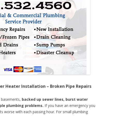
er Heater Installation – Broken Pipe Repairs
d basements,
backed up sewer lines, burst water
mple plumbing problems.
If you have an emergency you
ts worse with each passing hour. For small plumbing