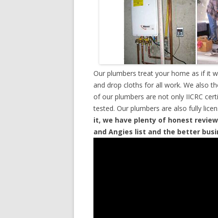
Our plumbers treat your home as if it 
and drop cloths for all work. We also t
of our plumbers are not only IICRC cer
tested. Our plumbers are also fully lic
it, we have plenty of honest review
and Angies list and the better bus