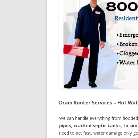
Drain Rooter Services – Hot Wat
We can handle everything from floode
pipes, cracked septic tanks, to si
need to act fast, water damage only ge