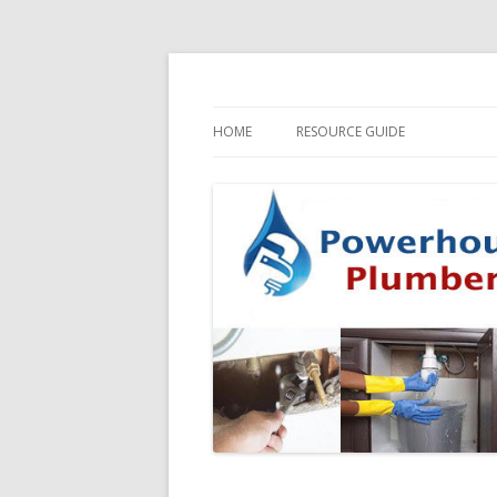
HOME
RESOURCE GUIDE