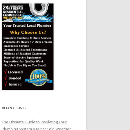
RECENT POSTS
The Ultimate Guide to Insulating Your
Plumbing System Against Cold Weather