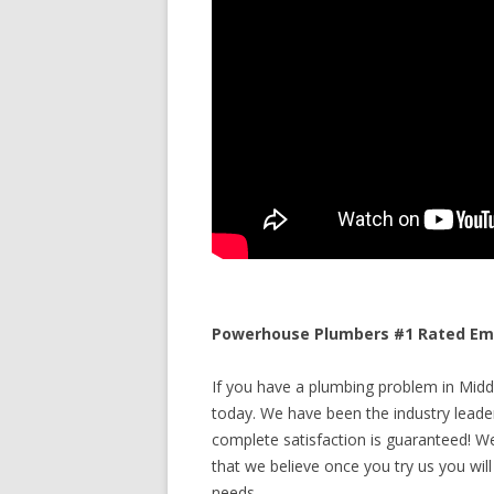
Powerhouse Plumbers #1 Rated Eme
If you have a plumbing problem in Middl
today. We have been the industry leade
complete satisfaction is guaranteed! We 
that we believe once you try us you will
needs.