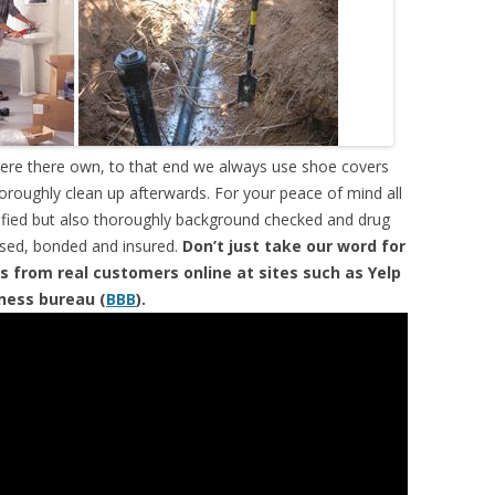
were there own, to that end we always use shoe covers
horoughly clean up afterwards. For your peace of mind all
tified but also thoroughly background checked and drug
ensed, bonded and insured.
Don’t just take our word for
s from real customers online at sites such as Yelp
iness bureau (
BBB
).