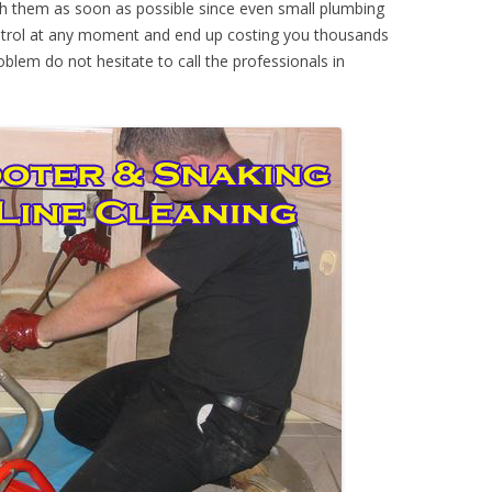
th them as soon as possible since even small plumbing
ontrol at any moment and end up costing you thousands
oblem do not hesitate to call the professionals in