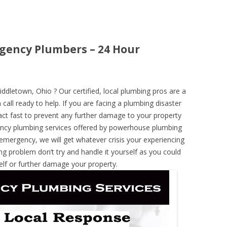
gency Plumbers – 24 Hour
letown, Ohio ? Our certified, local plumbing pros are a
call ready to help. If you are facing a plumbing disaster
ct fast to prevent any further damage to your property
ncy plumbing services offered by powerhouse plumbing
 emergency, we will get whatever crisis your experiencing
ng problem don’t try and handle it yourself as you could
elf or further damage your property.