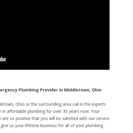
rgency Plumbing Provider in Middletown, Ohio
etown, Ohio or the surrounding area call in the experts
r in affordable plumbing for over 30 years now. Your
are so positive that you will be satisfied with our service
 give us your lifetime business for all of your plumbing