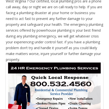
West Virginia ? Our certified, local plumbing pros are a phone
call away, day or night we are on call ready to help. If you are
facing a plumbing disaster at your home or business you
need to act fast to prevent any further damage to your
property and safeguard your health. The emergency plumbing
services offered by powerhouse plumbing is your best friend
during any plumbing emergency, we will get whatever crisis
your experiencing under control fast. if you have a plumbing
problem don’t try and handle it yourself as you could likely
make matters worse, injure yourself or further damage your
property.