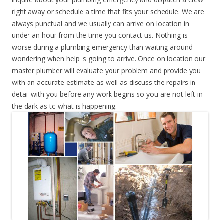
right away or schedule a time that fits your schedule. We are
always punctual and we usually can arrive on location in
under an hour from the time you contact us. Nothing is
worse during a plumbing emergency than waiting around
wondering when help is going to arrive. Once on location our
master plumber will evaluate your problem and provide you
with an accurate estimate as well as discuss the repairs in
detail with you before any work begins so you are not left in
the dark as to what is happening.