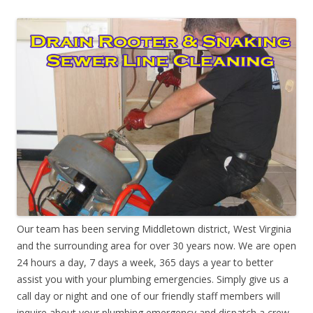
Our team has been serving Middletown district, West Virginia
and the surrounding area for over 30 years now. We are open
24 hours a day, 7 days a week, 365 days a year to better
assist you with your plumbing emergencies. Simply give us a
call day or night and one of our friendly staff members will
inquire about your plumbing emergency and dispatch a crew