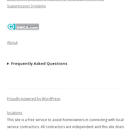
Suppression Systems
About
Frequently Asked Questions
Proudly powered by WordPress
locations
This site is a free service to assist homeowners in connecting with local
service contractors. All contractors are independent and this site does