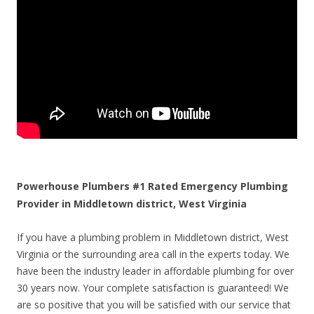
Powerhouse Plumbers #1 Rated Emergency Plumbing
Provider in Middletown district, West Virginia
If you have a plumbing problem in Middletown district, West
Virginia or the surrounding area call in the experts today. We
have been the industry leader in affordable plumbing for over
30 years now. Your complete satisfaction is guaranteed! We
are so positive that you will be satisfied with our service that