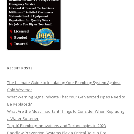
RECENT POSTS
The Ultimate Guide to Insulating Your Plumbing System Against
Cold Weather
What Warning Signs Indicate That Your Galvanized Pipes Need to
Be Replaced?
What Are the Most Important Things to Consider When Replacing
a Water Softener
Top 10 Plumbing Innovations and Technologies in 2023
Backflow Prevention Systems Play a Critical Role In Fire