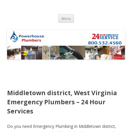
Skip to content
Menu
Middletown district, West Virginia
Emergency Plumbers – 24 Hour
Services
Do you need Emergency Plumbing in Middletown district,