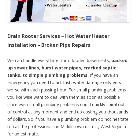
Drain Rooter Services – Hot Water Heater
Installation – Broken Pipe Repairs
We can handle everything from flooded basements,
backed
up sewer lines, burst water pipes, cracked septic
tanks, to simple plumbing problems.
If you have an
emergency you need to act fast, water damage only gets
worse with each passing hour. For small plumbing problems
you like wise want to deal with them as soon as possible
since even small plumbing problems could quickly spiral out
of control at any moment and end up costing you thousands
of dollars. So if you have a plumbing problem do not hesitate
to call the professionals in Middletown district, West Virginia
for an estimate.