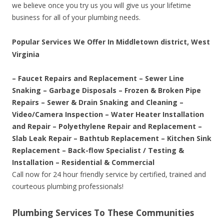
we believe once you try us you will give us your lifetime
business for all of your plumbing needs.
Popular Services We Offer In Middletown district, West
Virginia
– Faucet Repairs and Replacement – Sewer Line
Snaking – Garbage Disposals – Frozen & Broken Pipe
Repairs – Sewer & Drain Snaking and Cleaning –
Video/Camera Inspection – Water Heater Installation
and Repair – Polyethylene Repair and Replacement –
Slab Leak Repair – Bathtub Replacement – Kitchen Sink
Replacement – Back-flow Specialist / Testing &
Installation – Residential & Commercial
Call now for 24 hour friendly service by certified, trained and
courteous plumbing professionals!
Plumbing Services To These Communities