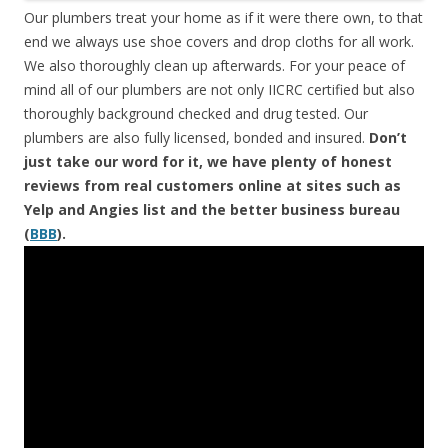
Our plumbers treat your home as if it were there own, to that
end we always use shoe covers and drop cloths for all work.
We also thoroughly clean up afterwards. For your peace of
mind all of our plumbers are not only IICRC certified but also
thoroughly background checked and drug tested. Our
plumbers are also fully licensed, bonded and insured.
Don’t
just take our word for it, we have plenty of honest
reviews from real customers online at sites such as
Yelp and Angies list and the better business bureau
(
BBB
).