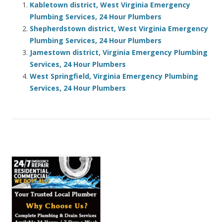
Kabletown district, West Virginia Emergency
Plumbing Services, 24 Hour Plumbers
Shepherdstown district, West Virginia Emergency
Plumbing Services, 24 Hour Plumbers
Jamestown district, Virginia Emergency Plumbing
Services, 24 Hour Plumbers
West Springfield, Virginia Emergency Plumbing
Services, 24 Hour Plumbers