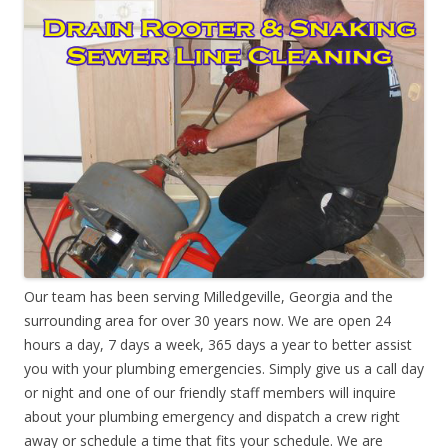
Our team has been serving Milledgeville, Georgia and the
surrounding area for over 30 years now. We are open 24
hours a day, 7 days a week, 365 days a year to better assist
you with your plumbing emergencies. Simply give us a call day
or night and one of our friendly staff members will inquire
about your plumbing emergency and dispatch a crew right
away or schedule a time that fits your schedule. We are