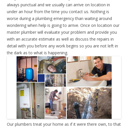
always punctual and we usually can arrive on location in
under an hour from the time you contact us. Nothing is
worse during a plumbing emergency than waiting around
wondering when help is going to arrive. Once on location our
master plumber will evaluate your problem and provide you
with an accurate estimate as well as discuss the repairs in
detail with you before any work begins so you are not left in
the dark as to what is happening.
Our plumbers treat your home as if it were there own, to that