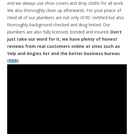
end we always use shoe covers and drop cloths for all work.
We also thoroughly clean up afterwards. For your peace of
mind all of our plumbers are not only IICRC certified but also
thoroughly background checked and drug tested. Our
plumbers are also fully licensed, bonded and insured.
Don’t
just take our word for it, we have plenty of honest
reviews from real customers online at sites such as
Yelp and Angies list and the better business bureau
(
BBB
).