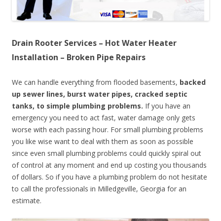
Drain Rooter Services – Hot Water Heater
Installation – Broken Pipe Repairs
We can handle everything from flooded basements,
backed
up sewer lines, burst water pipes, cracked septic
tanks, to simple plumbing problems.
If you have an
emergency you need to act fast, water damage only gets
worse with each passing hour. For small plumbing problems
you like wise want to deal with them as soon as possible
since even small plumbing problems could quickly spiral out
of control at any moment and end up costing you thousands
of dollars. So if you have a plumbing problem do not hesitate
to call the professionals in Milledgeville, Georgia for an
estimate.