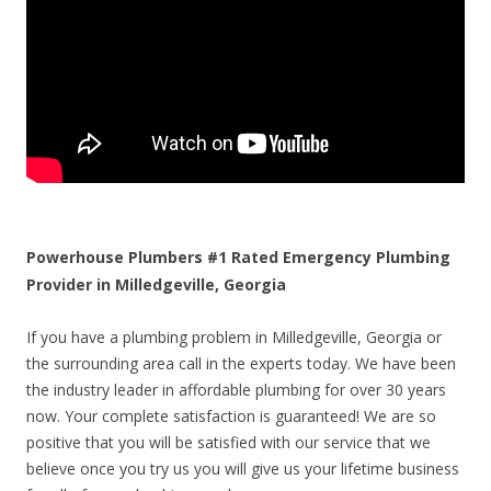
Powerhouse Plumbers #1 Rated Emergency Plumbing
Provider in Milledgeville, Georgia
If you have a plumbing problem in Milledgeville, Georgia or
the surrounding area call in the experts today. We have been
the industry leader in affordable plumbing for over 30 years
now. Your complete satisfaction is guaranteed! We are so
positive that you will be satisfied with our service that we
believe once you try us you will give us your lifetime business