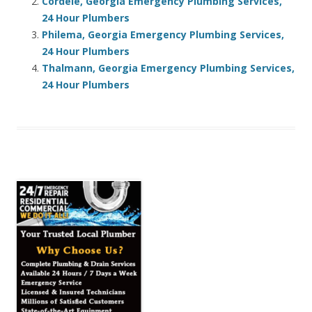
Cordele, Georgia Emergency Plumbing Services,
24 Hour Plumbers
Philema, Georgia Emergency Plumbing Services,
24 Hour Plumbers
Thalmann, Georgia Emergency Plumbing Services,
24 Hour Plumbers