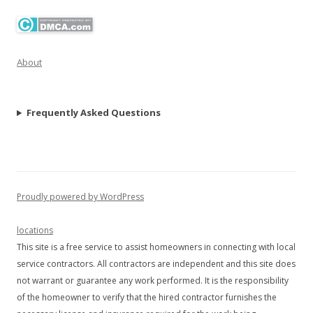
About
Frequently Asked Questions
Proudly powered by WordPress
locations
This site is a free service to assist homeowners in connecting with local
service contractors. All contractors are independent and this site does
not warrant or guarantee any work performed. It is the responsibility
of the homeowner to verify that the hired contractor furnishes the