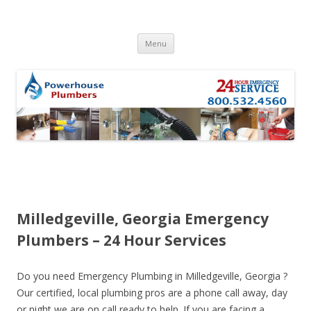
Skip to content
Menu
Milledgeville, Georgia Emergency
Plumbers – 24 Hour Services
Do you need Emergency Plumbing in Milledgeville, Georgia ?
Our certified, local plumbing pros are a phone call away, day
or night we are on call ready to help. If you are facing a