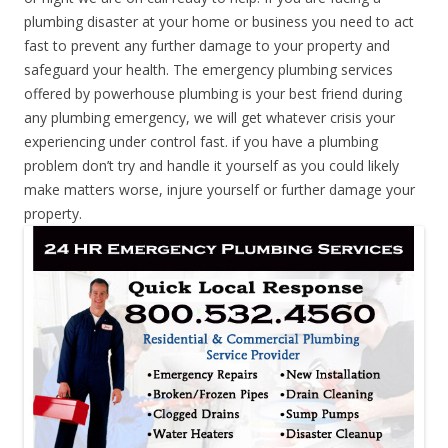
plumbing disaster at your home or business you need to act
fast to prevent any further damage to your property and
safeguard your health. The emergency plumbing services
offered by powerhouse plumbing is your best friend during
any plumbing emergency, we will get whatever crisis your
experiencing under control fast. if you have a plumbing
problem don’t try and handle it yourself as you could likely
make matters worse, injure yourself or further damage your
property.