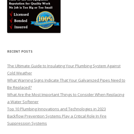
RECENT POSTS
The Ultimate Guide to Insulating Your Plumbing System Against
Cold Weather
What Warning Signs Indicate That Your Galvanized Pipes Need to
Be Replaced?
What Are the Most Important Things to Consider When Replacing
a Water Softener
Top 10 Plumbing Innovations and Technologies in 2023
Backflow Prevention Systems Play a Critical Role In Fire
Suppression Systems