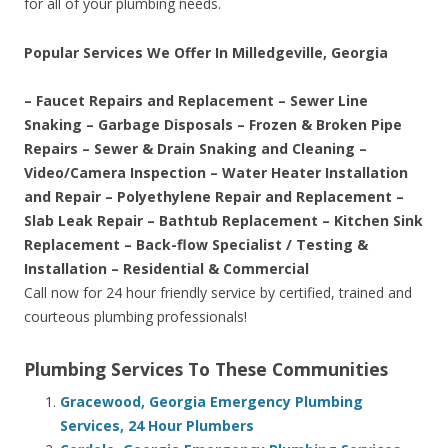
for all of your plumbing needs.
Popular Services We Offer In Milledgeville, Georgia
– Faucet Repairs and Replacement – Sewer Line
Snaking – Garbage Disposals – Frozen & Broken Pipe
Repairs – Sewer & Drain Snaking and Cleaning –
Video/Camera Inspection – Water Heater Installation
and Repair – Polyethylene Repair and Replacement –
Slab Leak Repair – Bathtub Replacement – Kitchen Sink
Replacement – Back-flow Specialist / Testing &
Installation – Residential & Commercial
Call now for 24 hour friendly service by certified, trained and
courteous plumbing professionals!
Plumbing Services To These Communities
Gracewood, Georgia Emergency Plumbing
Services, 24 Hour Plumbers