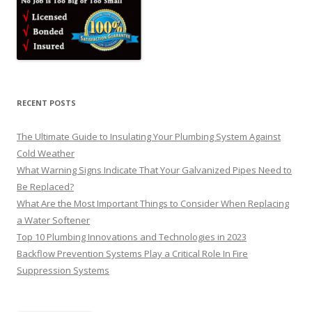
RECENT POSTS
The Ultimate Guide to Insulating Your Plumbing System Against
Cold Weather
What Warning Signs Indicate That Your Galvanized Pipes Need to
Be Replaced?
What Are the Most Important Things to Consider When Replacing
a Water Softener
Top 10 Plumbing Innovations and Technologies in 2023
Backflow Prevention Systems Play a Critical Role In Fire
Suppression Systems