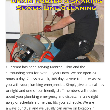
Our team has been serving Monroe, Ohio and the
surrounding area for over 30 years now. We are open 24
hours a day, 7 days a week, 365 days a year to better assist
you with your plumbing emergencies. Simply give us a call day
or night and one of our friendly staff members will inquire
about your plumbing emergency and dispatch a crew right
away or schedule a time that fits your schedule. We are
always punctual and we usually can arrive on location in