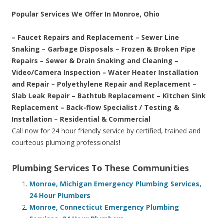
Popular Services We Offer In Monroe, Ohio
– Faucet Repairs and Replacement – Sewer Line
Snaking – Garbage Disposals – Frozen & Broken Pipe
Repairs – Sewer & Drain Snaking and Cleaning –
Video/Camera Inspection – Water Heater Installation
and Repair – Polyethylene Repair and Replacement –
Slab Leak Repair – Bathtub Replacement – Kitchen Sink
Replacement – Back-flow Specialist / Testing &
Installation – Residential & Commercial
Call now for 24 hour friendly service by certified, trained and
courteous plumbing professionals!
Plumbing Services To These Communities
Monroe, Michigan Emergency Plumbing Services,
24 Hour Plumbers
Monroe, Connecticut Emergency Plumbing