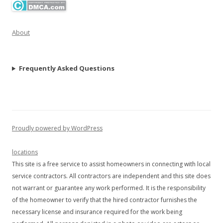
About
Frequently Asked Questions
Proudly powered by WordPress
locations
This site is a free service to assist homeowners in connecting with local
service contractors. All contractors are independent and this site does
not warrant or guarantee any work performed. It is the responsibility
of the homeowner to verify that the hired contractor furnishes the
necessary license and insurance required for the work being