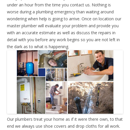
under an hour from the time you contact us. Nothing is
worse during a plumbing emergency than waiting around
wondering when help is going to arrive. Once on location our
master plumber will evaluate your problem and provide you
with an accurate estimate as well as discuss the repairs in
detail with you before any work begins so you are not left in
the dark as to what is happening.
Our plumbers treat your home as if it were there own, to that
end we always use shoe covers and drop cloths for all work.