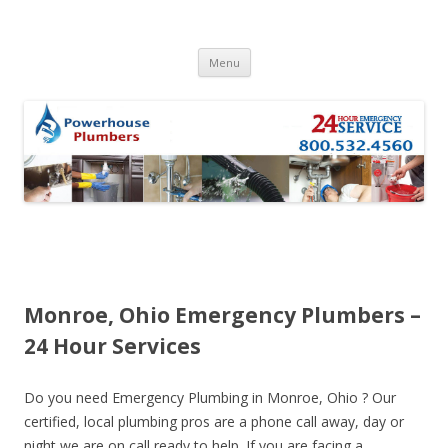
Skip to content
Menu
Monroe, Ohio Emergency Plumbers –
24 Hour Services
Do you need Emergency Plumbing in Monroe, Ohio ? Our
certified, local plumbing pros are a phone call away, day or
night we are on call ready to help. If you are facing a