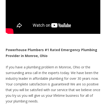
Powerhouse Plumbers #1 Rated Emergency Plumbing
Provider in Monroe, Ohio
If you have a plumbing problem in Monroe, Ohio or the
surrounding area call in the experts today. We have been the
industry leader in affordable plumbing for over 30 years now.
Your complete satisfaction is guaranteed! We are so positive
that you will be satisfied with our service that we believe once
you try us you will give us your lifetime business for all of
your plumbing needs.