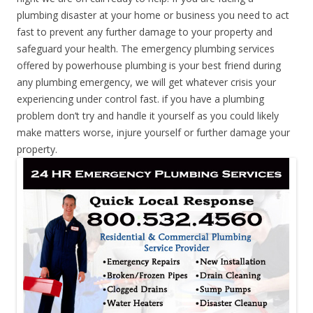
plumbing disaster at your home or business you need to act
fast to prevent any further damage to your property and
safeguard your health. The emergency plumbing services
offered by powerhouse plumbing is your best friend during
any plumbing emergency, we will get whatever crisis your
experiencing under control fast. if you have a plumbing
problem don’t try and handle it yourself as you could likely
make matters worse, injure yourself or further damage your
property.