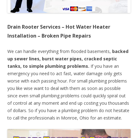
Drain Rooter Services – Hot Water Heater
Installation – Broken Pipe Repairs
We can handle everything from flooded basements,
backed
up sewer lines, burst water pipes, cracked septic
tanks, to simple plumbing problems.
If you have an
emergency you need to act fast, water damage only gets
worse with each passing hour. For small plumbing problems
you like wise want to deal with them as soon as possible
since even small plumbing problems could quickly spiral out
of control at any moment and end up costing you thousands
of dollars. So if you have a plumbing problem do not hesitate
to call the professionals in Monroe, Ohio for an estimate.