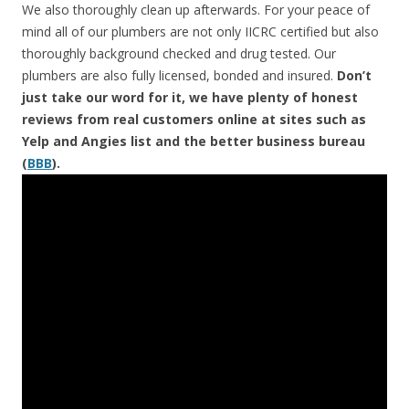
We also thoroughly clean up afterwards. For your peace of
mind all of our plumbers are not only IICRC certified but also
thoroughly background checked and drug tested. Our
plumbers are also fully licensed, bonded and insured.
Don’t
just take our word for it, we have plenty of honest
reviews from real customers online at sites such as
Yelp and Angies list and the better business bureau
(
BBB
).