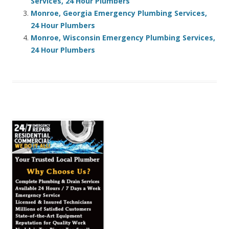
Services, 24 Hour Plumbers
Monroe, Georgia Emergency Plumbing Services,
24 Hour Plumbers
Monroe, Wisconsin Emergency Plumbing Services,
24 Hour Plumbers